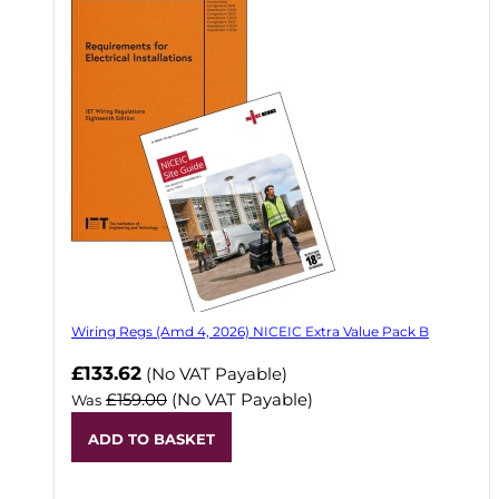
Wiring Regs (Amd 4, 2026) NICEIC Extra Value Pack B
£133.62
(No VAT Payable)
£159.00
(No VAT Payable)
Was
ADD TO BASKET