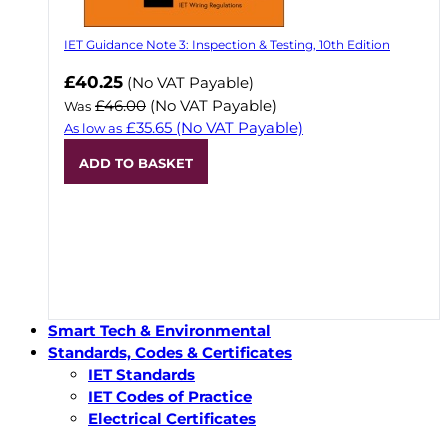
IET Guidance Note 3: Inspection & Testing, 10th Edition
Now
£40.25
(No VAT Payable)
£46.00
(No VAT Payable)
Was
£35.65
(No VAT Payable)
As low as
ADD TO BASKET
Smart Tech & Environmental
Standards, Codes & Certificates
IET Standards
IET Codes of Practice
Electrical Certificates