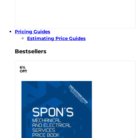
Pricing Guides
Estimating Price Guides
Bestsellers
6%
Off!