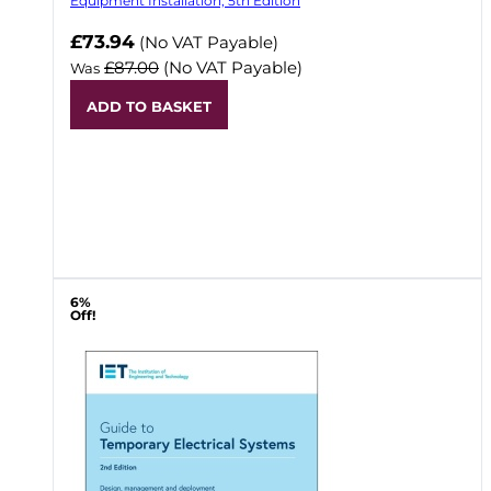
Equipment Installation, 5th Edition
Now
£73.94
(No VAT Payable)
£87.00
(No VAT Payable)
Was
ADD TO BASKET
6%
Off!