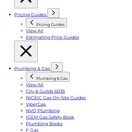
Pricing Guides
Pricing Guides
View All
Estimating Price Guides
Plumbing & Gas
Plumbing & Gas
View All
City & Guilds 6035
NICEIC Gas On-Site Guides
ViperGas
NVQ Plumbing
IGEM Gas Safety Book
Plumbing Books
F Gas