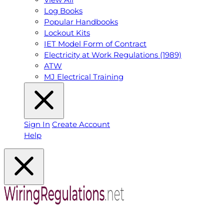
Log Books
Popular Handbooks
Lockout Kits
IET Model Form of Contract
Electricity at Work Regulations (1989)
ATW
MJ Electrical Training
Sign In
Create Account
Help