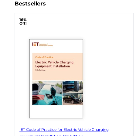
Bestsellers
16%
Off!
IET Code of Practice for Electric Vehicle Charging