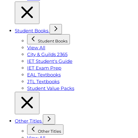
Student Books
Student Books
View All
City & Guilds 2365
IET Student's Guide
IET Exam Prep
EAL Textbooks
JTL Textbooks
Student Value Packs
Other Titles
Other Titles
View All