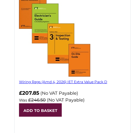
Wiring Regs (Amd 4, 2026) IET Extra Value Pack D
£207.85
(No VAT Payable)
£246.50
(No VAT Payable)
Was
ADD TO BASKET