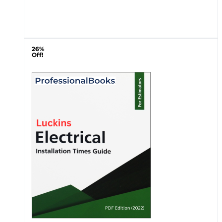
26%
Off!