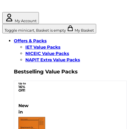
My Account
Toggle minicart, Basket is empty
My Basket
Offers & Packs
IET Value Packs
NICEIC Value Packs
NAPIT Extra Value Packs
Bestselling Value Packs
Up to
16%
Off!
New
in