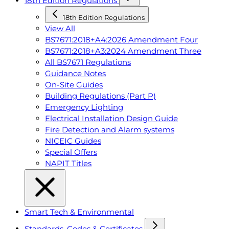
18th Edition Regulations
18th Edition Regulations
View All
BS7671:2018+A4:2026 Amendment Four
BS7671:2018+A3:2024 Amendment Three
All BS7671 Regulations
Guidance Notes
On-Site Guides
Building Regulations (Part P)
Emergency Lighting
Electrical Installation Design Guide
Fire Detection and Alarm systems
NICEIC Guides
Special Offers
NAPIT Titles
Smart Tech & Environmental
Standards, Codes & Certificates