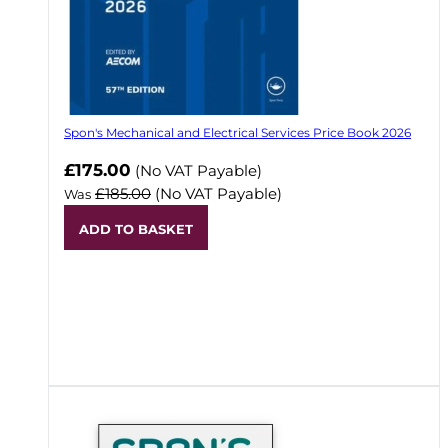
Spon's Mechanical and Electrical Services Price Book 2026
Now
£175.00
(No VAT Payable)
£185.00
(No VAT Payable)
Was
ADD TO BASKET