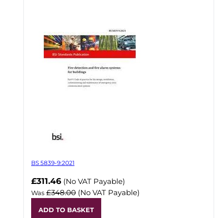
BS 5839-9:2021
Now
£311.46
(No VAT Payable)
£348.00
(No VAT Payable)
Was
ADD TO BASKET