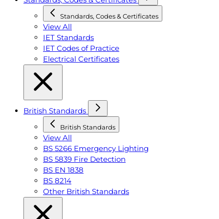
Standards, Codes & Certificates
View All
IET Standards
IET Codes of Practice
Electrical Certificates
British Standards
British Standards
View All
BS 5266 Emergency Lighting
BS 5839 Fire Detection
BS EN 1838
BS 8214
Other British Standards