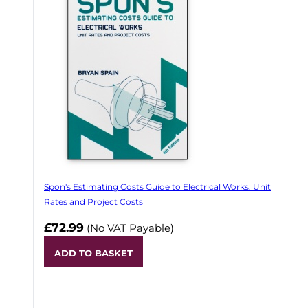
Spon's Estimating Costs Guide to Electrical Works: Unit
Rates and Project Costs
£72.99
(No VAT Payable)
ADD TO BASKET