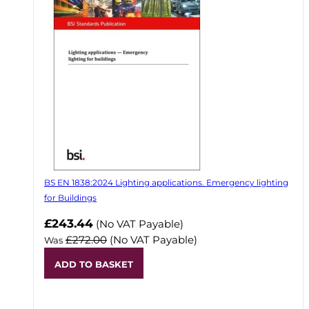
BS EN 1838:2024 Lighting applications. Emergency lighting
for Buildings
Now
£243.44
(No VAT Payable)
£272.00
(No VAT Payable)
Was
ADD TO BASKET