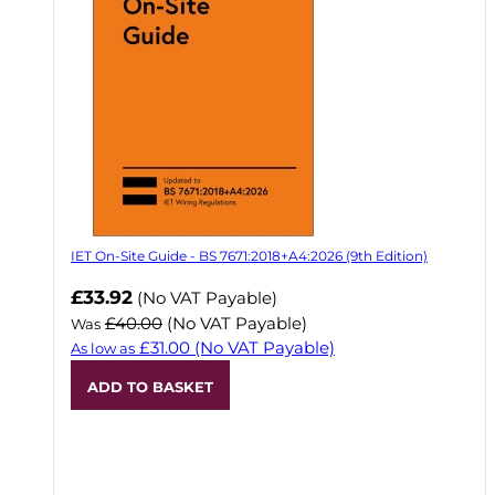
IET On-Site Guide - BS 7671:2018+A4:2026 (9th Edition)
Now
£33.92
(No VAT Payable)
£40.00
(No VAT Payable)
Was
£31.00
(No VAT Payable)
As low as
ADD TO BASKET