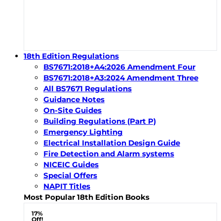
18th Edition Regulations
BS7671:2018+A4:2026 Amendment Four
BS7671:2018+A3:2024 Amendment Three
All BS7671 Regulations
Guidance Notes
On-Site Guides
Building Regulations (Part P)
Emergency Lighting
Electrical Installation Design Guide
Fire Detection and Alarm systems
NICEIC Guides
Special Offers
NAPIT Titles
Most Popular 18th Edition Books
17%
Off!