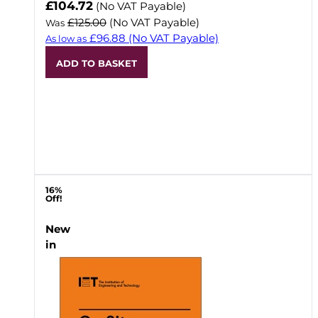
Now
£104.72
(No VAT Payable)
£125.00
(No VAT Payable)
Was
£96.88
(No VAT Payable)
As low as
ADD TO BASKET
16%
Off!
New
in