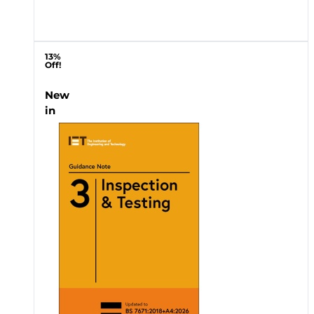
13%
Off!
New
in