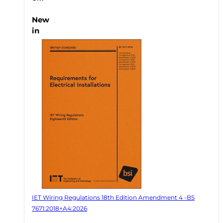
New
in
IET Wiring Regulations 18th Edition Amendment 4 -BS
7671:2018+A4:2026