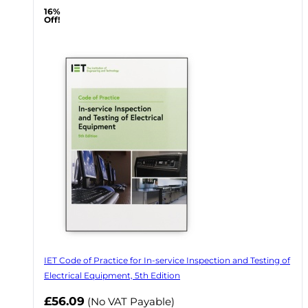
16%
Off!
IET Code of Practice for In-service Inspection and Testing of
Electrical Equipment, 5th Edition
Now
£56.09
(No VAT Payable)