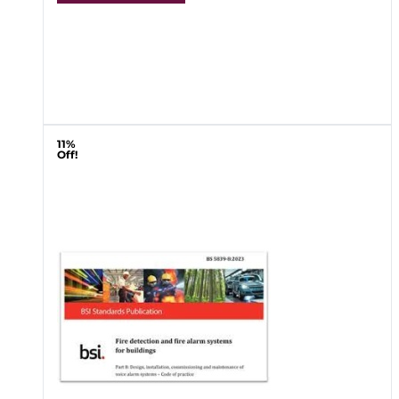
11%
Off!