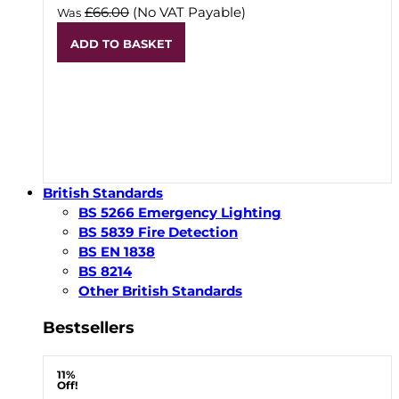
£66.00
(No VAT Payable)
Was
ADD TO BASKET
British Standards
BS 5266 Emergency Lighting
BS 5839 Fire Detection
BS EN 1838
BS 8214
Other British Standards
Bestsellers
11%
Off!