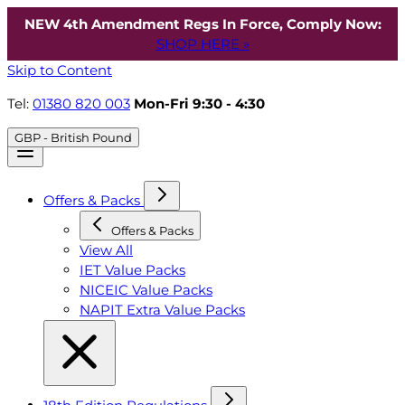
NEW 4th Amendment Regs In Force, Comply Now:
SHOP HERE »
Skip to Content
Tel:
01380 820 003
Mon-Fri 9:30 - 4:30
GBP - British Pound
Offers & Packs
Offers & Packs
View All
IET Value Packs
NICEIC Value Packs
NAPIT Extra Value Packs