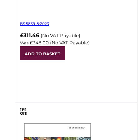
BS 5839-8:2023
Now
£311.46
(No VAT Payable)
£348.00
(No VAT Payable)
Was
ADD TO BASKET
11%
Off!