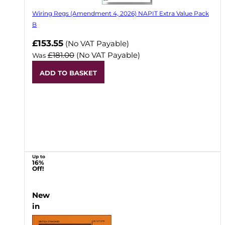
Wiring Regs (Amendment 4, 2026) NAPIT Extra Value Pack
B
£153.55
(No VAT Payable)
£181.00
(No VAT Payable)
Was
ADD TO BASKET
Up to
16%
Off!
New
in