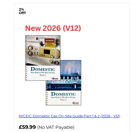
2%
Off!
NICEIC Domestic Gas On-Site Guide Part 1 & 2 (2026 - V12)
Now
£59.99
(No VAT Payable)