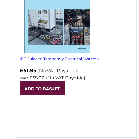
IET Guide to Temporary Electrical Systems
Now
£51.95
(No VAT Payable)
£55.00
(No VAT Payable)
Was
ADD TO BASKET