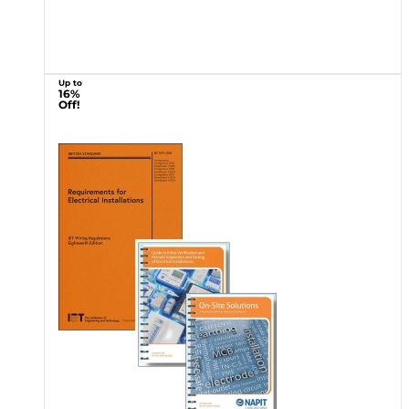
Up to
16%
Off!