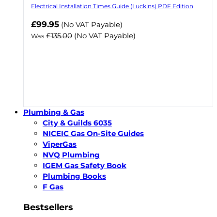
Electrical Installation Times Guide (Luckins) PDF Edition
Now
£99.95
(No VAT Payable)
£135.00
(No VAT Payable)
Was
Plumbing & Gas
City & Guilds 6035
NICEIC Gas On-Site Guides
ViperGas
NVQ Plumbing
IGEM Gas Safety Book
Plumbing Books
F Gas
Bestsellers