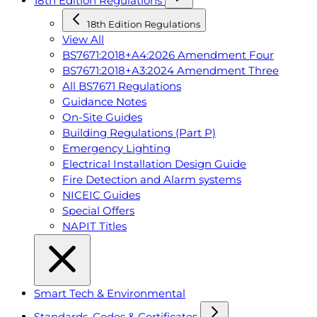
18th Edition Regulations
18th Edition Regulations
View All
BS7671:2018+A4:2026 Amendment Four
BS7671:2018+A3:2024 Amendment Three
All BS7671 Regulations
Guidance Notes
On-Site Guides
Building Regulations (Part P)
Emergency Lighting
Electrical Installation Design Guide
Fire Detection and Alarm systems
NICEIC Guides
Special Offers
NAPIT Titles
Smart Tech & Environmental
Standards, Codes & Certificates