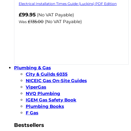
Electrical Installation Times Guide (Luckins) PDF Edition
Now
£99.95
(No VAT Payable)
£135.00
(No VAT Payable)
Was
Plumbing & Gas
City & Guilds 6035
NICEIC Gas On-Site Guides
ViperGas
NVQ Plumbing
IGEM Gas Safety Book
Plumbing Books
F Gas
Bestsellers