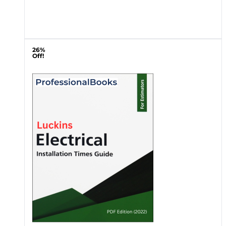
26%
Off!