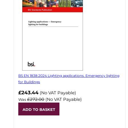
BS EN 1838:2024 Lighting applications. Emergency lighting
for Buildings
Now
£243.44
(No VAT Payable)
£272.00
(No VAT Payable)
Was
ADD TO BASKET