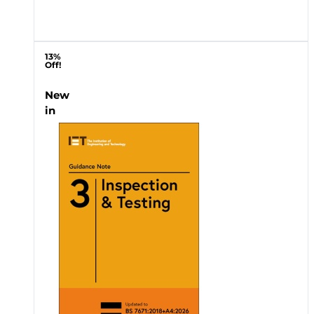
13%
Off!
New
in