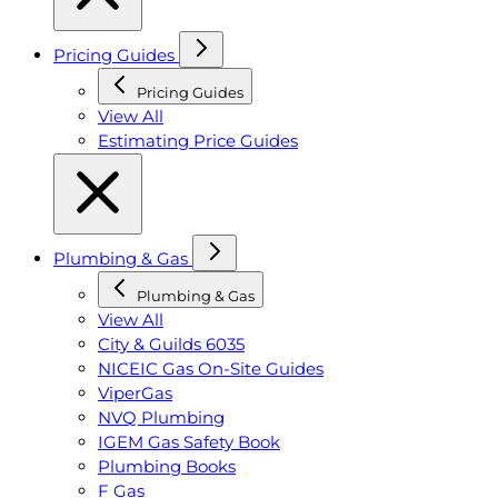
Pricing Guides
Pricing Guides
View All
Estimating Price Guides
Plumbing & Gas
Plumbing & Gas
View All
City & Guilds 6035
NICEIC Gas On-Site Guides
ViperGas
NVQ Plumbing
IGEM Gas Safety Book
Plumbing Books
F Gas