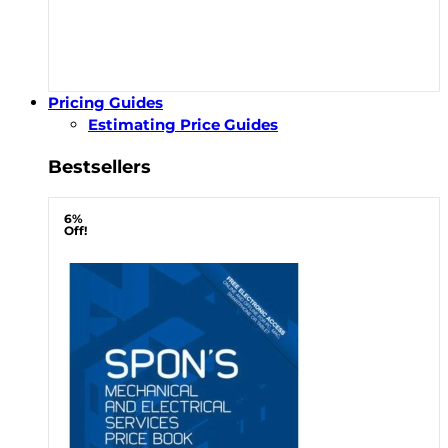
Pricing Guides
Estimating Price Guides
Bestsellers
6%
Off!