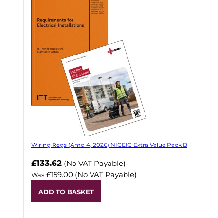
Wiring Regs (Amd 4, 2026) NICEIC Extra Value Pack B
£133.62
(No VAT Payable)
£159.00
(No VAT Payable)
Was
ADD TO BASKET