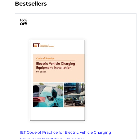
Bestsellers
16%
Off!
IET Code of Practice for Electric Vehicle Charging