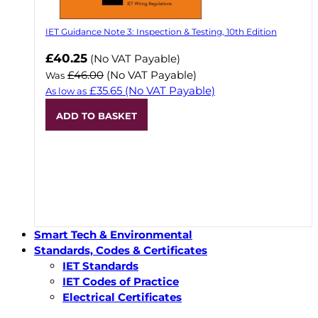
IET Guidance Note 3: Inspection & Testing, 10th Edition
Now
£40.25
(No VAT Payable)
£46.00
(No VAT Payable)
Was
£35.65
(No VAT Payable)
As low as
ADD TO BASKET
Smart Tech & Environmental
Standards, Codes & Certificates
IET Standards
IET Codes of Practice
Electrical Certificates