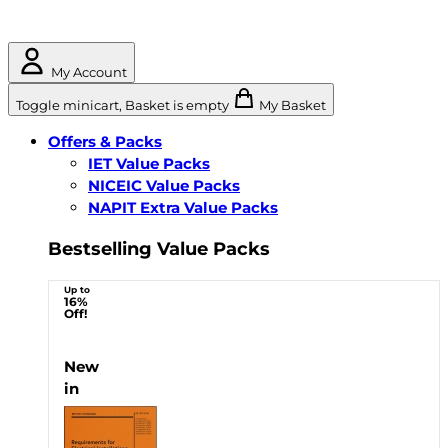
My Account
Toggle minicart, Basket is empty
My Basket
Offers & Packs
IET Value Packs
NICEIC Value Packs
NAPIT Extra Value Packs
Bestselling Value Packs
Up to
16%
Off!
New
in