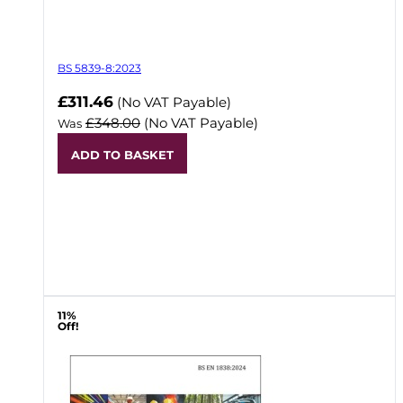
BS 5839-8:2023
Now
£311.46
(No VAT Payable)
£348.00
(No VAT Payable)
Was
ADD TO BASKET
11%
Off!