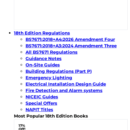
18th Edition Regulations
BS7671:2018+A4:2026 Amendment Four
BS7671:2018+A3:2024 Amendment Three
All BS7671 Regulations
Guidance Notes
On-Site Guides
Building Regulations (Part P)
Emergency Lighting
Electrical Installation Design Guide
Fire Detection and Alarm systems
NICEIC Guides
Special Offers
NAPIT Titles
Most Popular 18th Edition Books
17%
Off!