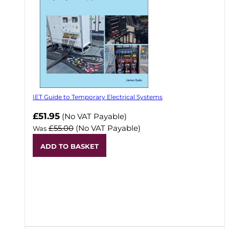
IET Guide to Temporary Electrical Systems
Now
£51.95
(No VAT Payable)
£55.00
(No VAT Payable)
Was
ADD TO BASKET