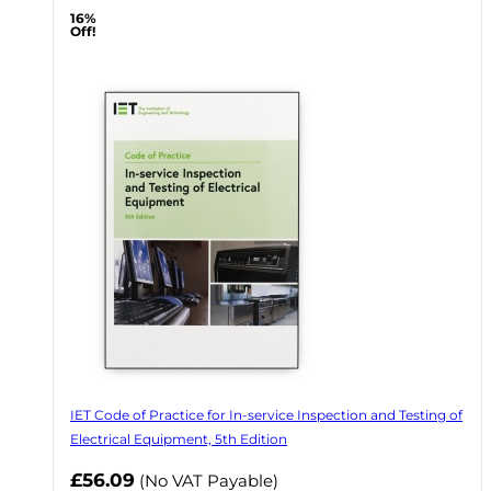
16%
Off!
IET Code of Practice for In-service Inspection and Testing of
Electrical Equipment, 5th Edition
Now
£56.09
(No VAT Payable)