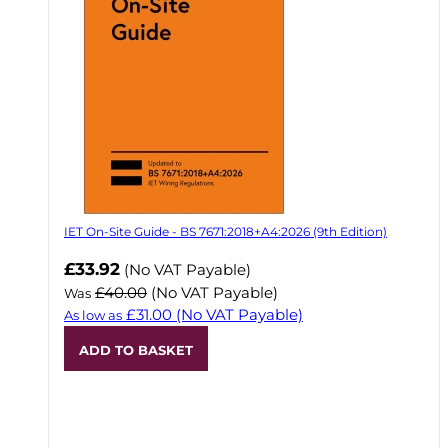
IET On-Site Guide - BS 7671:2018+A4:2026 (9th Edition)
Now
£33.92
(No VAT Payable)
£40.00
(No VAT Payable)
Was
£31.00
(No VAT Payable)
As low as
ADD TO BASKET