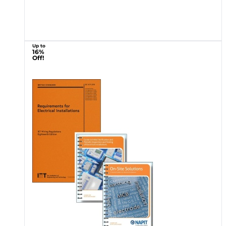
Up to
16%
Off!