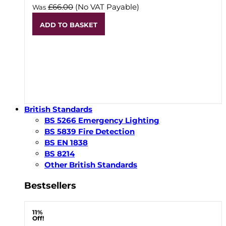
£66.00
(No VAT Payable)
Was
ADD TO BASKET
British Standards
BS 5266 Emergency Lighting
BS 5839 Fire Detection
BS EN 1838
BS 8214
Other British Standards
Bestsellers
11%
Off!