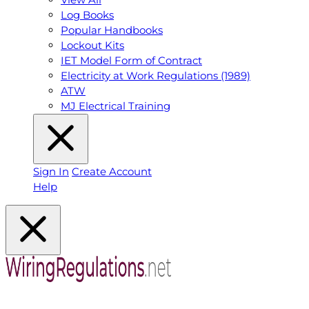
Log Books
Popular Handbooks
Lockout Kits
IET Model Form of Contract
Electricity at Work Regulations (1989)
ATW
MJ Electrical Training
Sign In
Create Account
Help