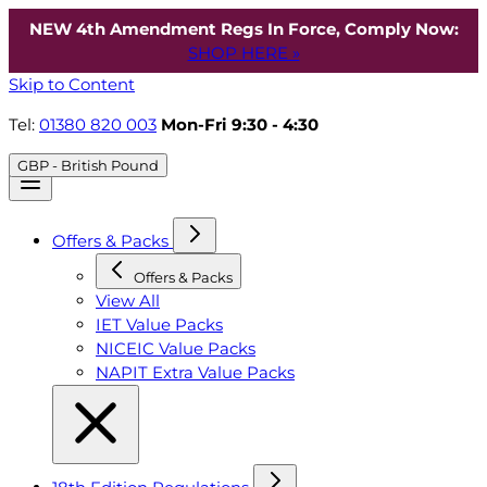
NEW 4th Amendment Regs In Force, Comply Now:
SHOP HERE »
Skip to Content
Tel:
01380 820 003
Mon-Fri 9:30 - 4:30
GBP - British Pound
Offers & Packs
Offers & Packs
View All
IET Value Packs
NICEIC Value Packs
NAPIT Extra Value Packs