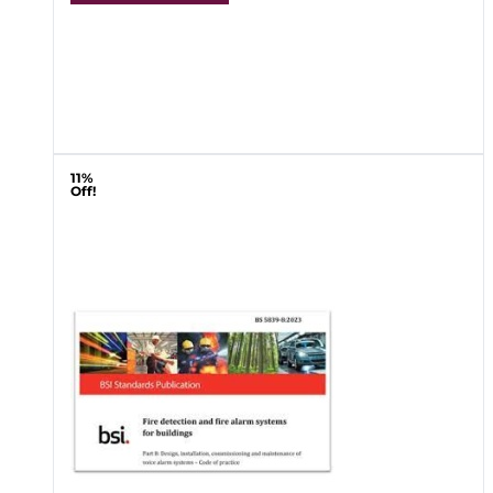
11%
Off!