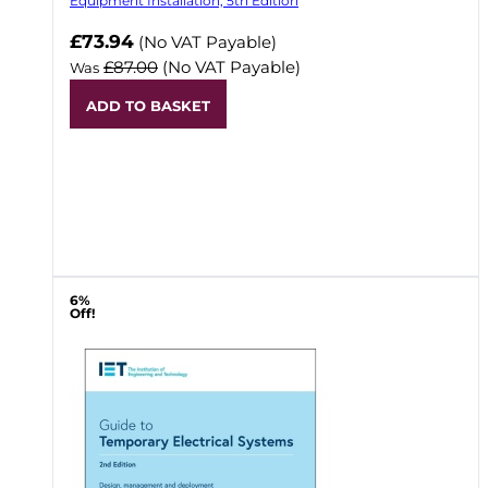
Equipment Installation, 5th Edition
Now
£73.94
(No VAT Payable)
£87.00
(No VAT Payable)
Was
ADD TO BASKET
6%
Off!