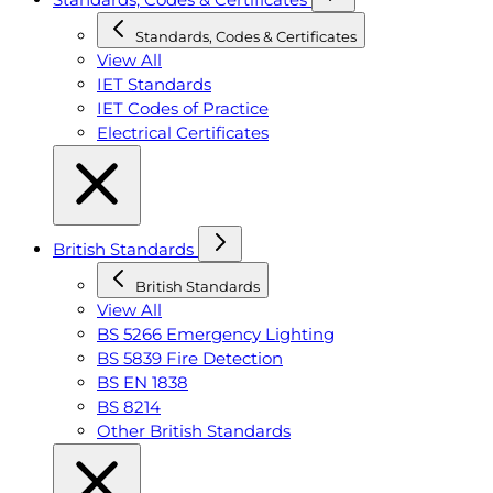
Standards, Codes & Certificates
View All
IET Standards
IET Codes of Practice
Electrical Certificates
British Standards
British Standards
View All
BS 5266 Emergency Lighting
BS 5839 Fire Detection
BS EN 1838
BS 8214
Other British Standards