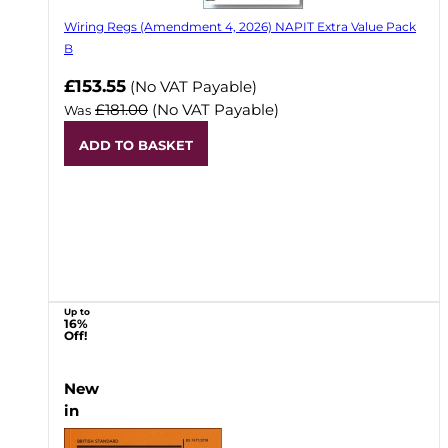
Wiring Regs (Amendment 4, 2026) NAPIT Extra Value Pack
B
£153.55
(No VAT Payable)
£181.00
(No VAT Payable)
Was
ADD TO BASKET
Up to
16%
Off!
New
in