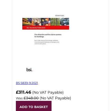
BS 5839-9:2021
Now
£311.46
(No VAT Payable)
£348.00
(No VAT Payable)
Was
ADD TO BASKET