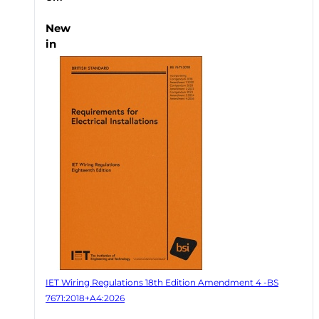
New
in
IET Wiring Regulations 18th Edition Amendment 4 -BS
7671:2018+A4:2026