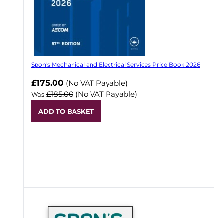
Spon's Mechanical and Electrical Services Price Book 2026
Now
£175.00
(No VAT Payable)
£185.00
(No VAT Payable)
Was
ADD TO BASKET