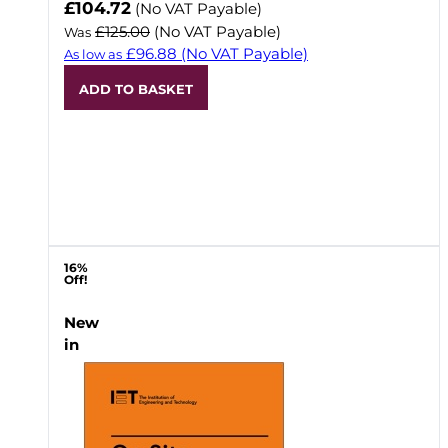
Now
£104.72
(No VAT Payable)
£125.00
(No VAT Payable)
Was
£96.88
(No VAT Payable)
As low as
ADD TO BASKET
16%
Off!
New
in