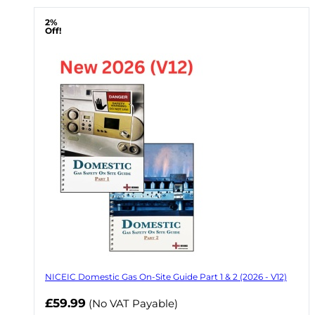
2%
Off!
NICEIC Domestic Gas On-Site Guide Part 1 & 2 (2026 - V12)
Now
£59.99
(No VAT Payable)