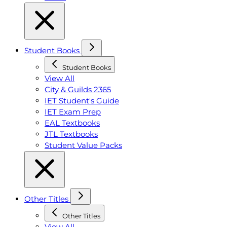
Student Books
Student Books
View All
City & Guilds 2365
IET Student's Guide
IET Exam Prep
EAL Textbooks
JTL Textbooks
Student Value Packs
Other Titles
Other Titles
View All