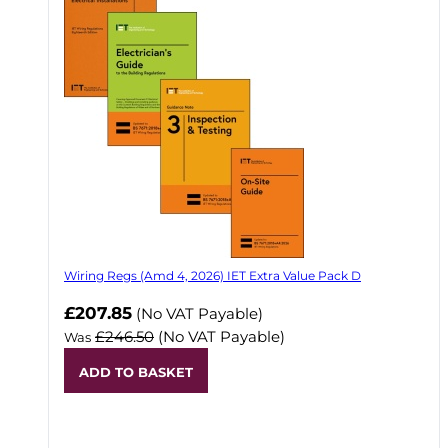
Wiring Regs (Amd 4, 2026) IET Extra Value Pack D
£207.85
(No VAT Payable)
£246.50
(No VAT Payable)
Was
ADD TO BASKET