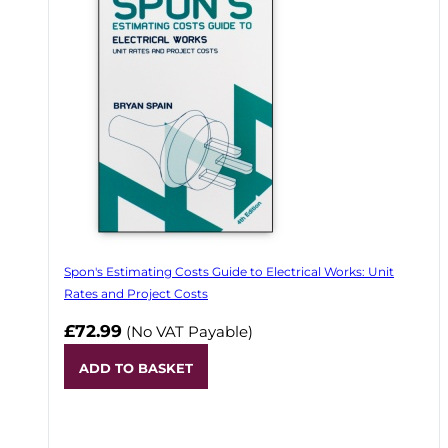
Spon's Estimating Costs Guide to Electrical Works: Unit
Rates and Project Costs
£72.99
(No VAT Payable)
ADD TO BASKET