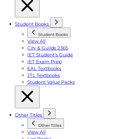
Student Books
Student Books
View All
City & Guilds 2365
IET Student's Guide
IET Exam Prep
EAL Textbooks
JTL Textbooks
Student Value Packs
Other Titles
Other Titles
View All
Log Books