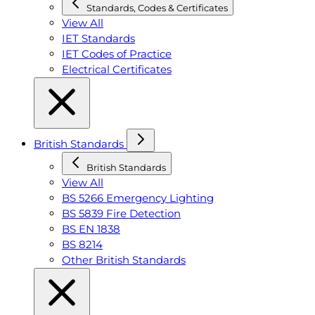
Standards, Codes & Certificates
View All
IET Standards
IET Codes of Practice
Electrical Certificates
British Standards
British Standards
View All
BS 5266 Emergency Lighting
BS 5839 Fire Detection
BS EN 1838
BS 8214
Other British Standards