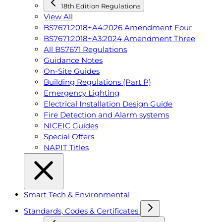
18th Edition Regulations
View All
BS7671:2018+A4:2026 Amendment Four
BS7671:2018+A3:2024 Amendment Three
All BS7671 Regulations
Guidance Notes
On-Site Guides
Building Regulations (Part P)
Emergency Lighting
Electrical Installation Design Guide
Fire Detection and Alarm systems
NICEIC Guides
Special Offers
NAPIT Titles
Smart Tech & Environmental
Standards, Codes & Certificates