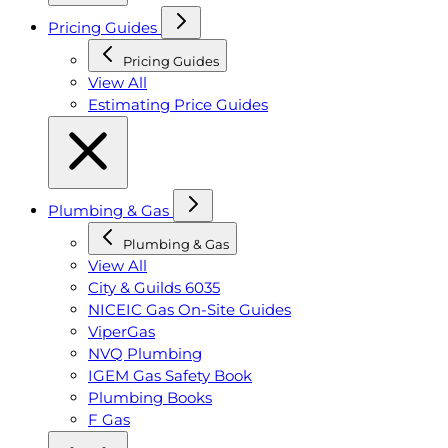
Pricing Guides
Pricing Guides
View All
Estimating Price Guides
Plumbing & Gas
Plumbing & Gas
View All
City & Guilds 6035
NICEIC Gas On-Site Guides
ViperGas
NVQ Plumbing
IGEM Gas Safety Book
Plumbing Books
F Gas