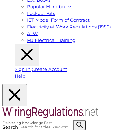
Popular Handbooks
Lockout Kits
IET Model Form of Contract
Electricity at Work Regulations (1989)
ATW
MJ Electrical Training
Sign In
Create Account
Help
Search