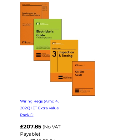
Wiring Regs (Amd 4,
2026) IET Extra Value
Pack D
£207.85
(No VAT
Payable)