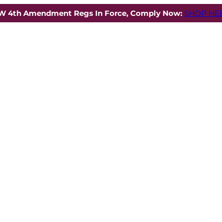
W 4th Amendment Regs In Force, Comply Now:
SHOP HER