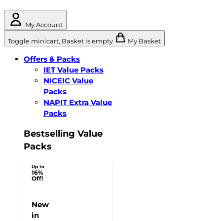
My Account
Toggle minicart, Basket is empty
My Basket
Offers & Packs
IET Value Packs
NICEIC Value
Packs
NAPIT Extra Value
Packs
Bestselling Value
Packs
Up to
16%
Off!
New
in