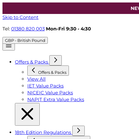
NE
Skip to Content
Tel:
01380 820 003
Mon-Fri 9:30 - 4:30
GBP - British Pound
Offers & Packs
Offers & Packs
View All
IET Value Packs
NICEIC Value Packs
NAPIT Extra Value Packs
18th Edition Regulations