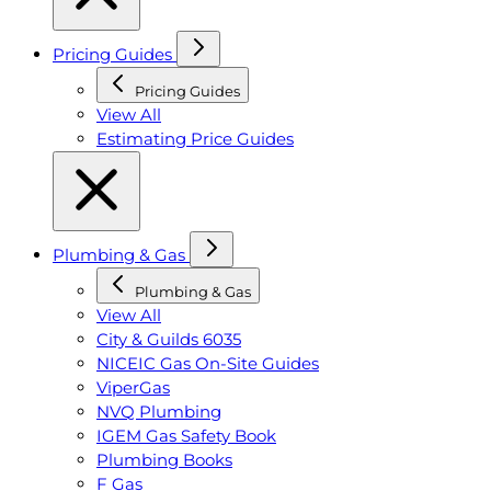
Pricing Guides
Pricing Guides
View All
Estimating Price Guides
Plumbing & Gas
Plumbing & Gas
View All
City & Guilds 6035
NICEIC Gas On-Site Guides
ViperGas
NVQ Plumbing
IGEM Gas Safety Book
Plumbing Books
F Gas