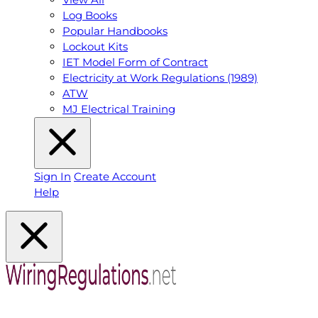
Log Books
Popular Handbooks
Lockout Kits
IET Model Form of Contract
Electricity at Work Regulations (1989)
ATW
MJ Electrical Training
Sign In
Create Account
Help