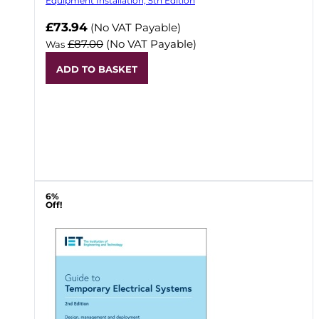
Equipment Installation, 5th Edition
Now
£73.94
(No VAT Payable)
£87.00
(No VAT Payable)
Was
ADD TO BASKET
6%
Off!