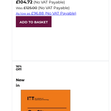
Now
£104.72
(No VAT Payable)
£125.00
(No VAT Payable)
Was
£96.88
(No VAT Payable)
As low as
ADD TO BASKET
16%
Off!
New
in