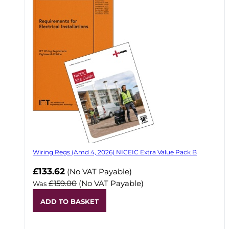
Wiring Regs (Amd 4, 2026) NICEIC Extra Value Pack B
£133.62
(No VAT Payable)
£159.00
(No VAT Payable)
Was
ADD TO BASKET