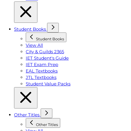
Student Books
Student Books
View All
City & Guilds 2365
IET Student's Guide
IET Exam Prep
EAL Textbooks
JTL Textbooks
Student Value Packs
Other Titles
Other Titles
View All