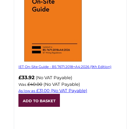
IET On-Site Guide - BS 7671:2018+A4:2026 (9th Edition)
Now
£33.92
(No VAT Payable)
£40.00
(No VAT Payable)
Was
£31.00
(No VAT Payable)
As low as
ADD TO BASKET