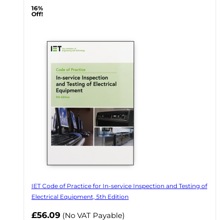
16%
Off!
IET Code of Practice for In-service Inspection and Testing of
Electrical Equipment, 5th Edition
Now
£56.09
(No VAT Payable)