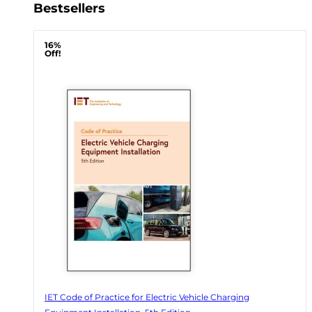
Bestsellers
16%
Off!
IET Code of Practice for Electric Vehicle Charging