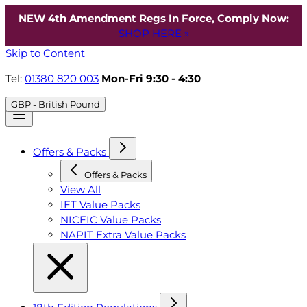
NEW 4th Amendment Regs In Force, Comply Now:
SHOP HERE »
Skip to Content
Tel:
01380 820 003
Mon-Fri 9:30 - 4:30
GBP - British Pound
Offers & Packs
Offers & Packs
View All
IET Value Packs
NICEIC Value Packs
NAPIT Extra Value Packs