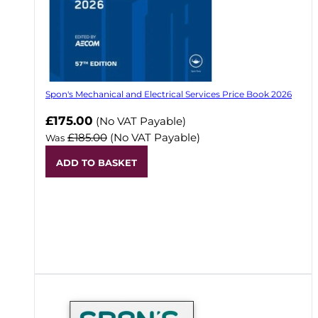
Spon's Mechanical and Electrical Services Price Book 2026
Now
£175.00
(No VAT Payable)
£185.00
(No VAT Payable)
Was
ADD TO BASKET