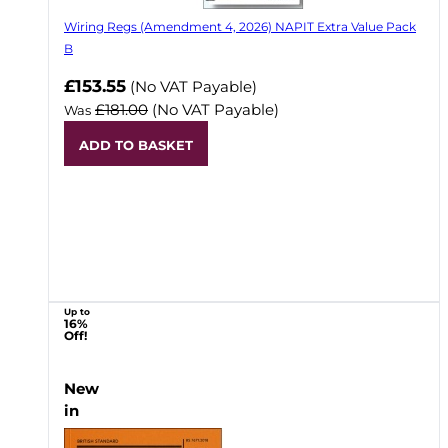
Wiring Regs (Amendment 4, 2026) NAPIT Extra Value Pack
B
£153.55
(No VAT Payable)
£181.00
(No VAT Payable)
Was
ADD TO BASKET
Up to
16%
Off!
New
in