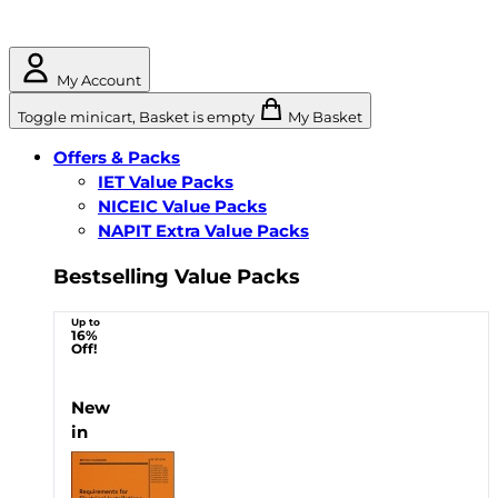
My Account
Toggle minicart, Basket is empty
My Basket
Offers & Packs
IET Value Packs
NICEIC Value Packs
NAPIT Extra Value Packs
Bestselling Value Packs
Up to
16%
Off!
New
in