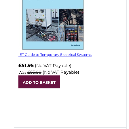
IET Guide to Temporary Electrical Systems
Now
£51.95
(No VAT Payable)
£55.00
(No VAT Payable)
Was
ADD TO BASKET