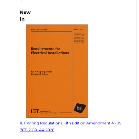
New
in
IET Wiring Regulations 18th Edition Amendment 4 -BS
7671:2018+A4:2026