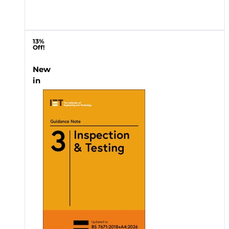
13%
Off!
New
in