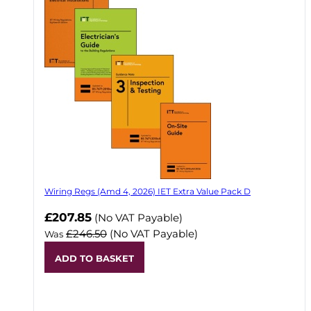
Wiring Regs (Amd 4, 2026) IET Extra Value Pack D
£207.85
(No VAT Payable)
£246.50
(No VAT Payable)
Was
ADD TO BASKET