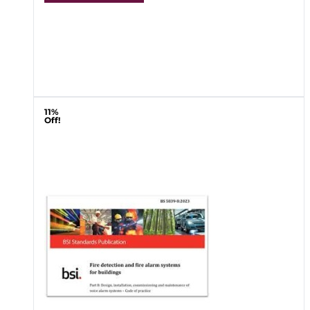
11%
Off!