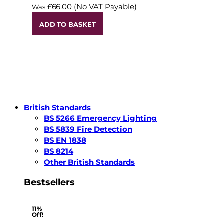
£66.00
(No VAT Payable)
Was
ADD TO BASKET
British Standards
BS 5266 Emergency Lighting
BS 5839 Fire Detection
BS EN 1838
BS 8214
Other British Standards
Bestsellers
11%
Off!