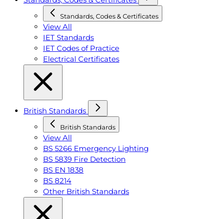
Standards, Codes & Certificates
View All
IET Standards
IET Codes of Practice
Electrical Certificates
British Standards
British Standards
View All
BS 5266 Emergency Lighting
BS 5839 Fire Detection
BS EN 1838
BS 8214
Other British Standards