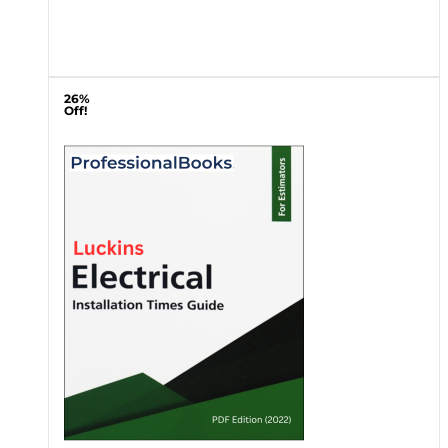
26%
Off!