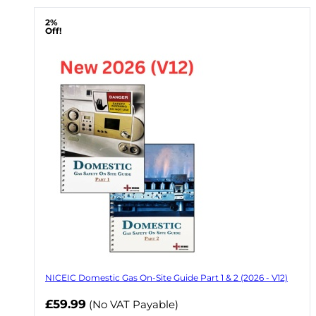
2%
Off!
NICEIC Domestic Gas On-Site Guide Part 1 & 2 (2026 - V12)
Now
£59.99
(No VAT Payable)