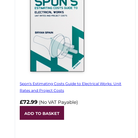
Spon's Estimating Costs Guide to Electrical Works: Unit
Rates and Project Costs
£72.99
(No VAT Payable)
ADD TO BASKET