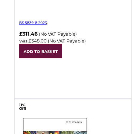
BS 5839-8:2023
Now
£311.46
(No VAT Payable)
£348.00
(No VAT Payable)
Was
ADD TO BASKET
11%
Off!