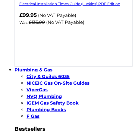
Electrical Installation Times Guide (Luckins) PDF Edition
Now
£99.95
(No VAT Payable)
£135.00
(No VAT Payable)
Was
Plumbing & Gas
City & Guilds 6035
NICEIC Gas On-Site Guides
ViperGas
NVQ Plumbing
IGEM Gas Safety Book
Plumbing Books
F Gas
Bestsellers