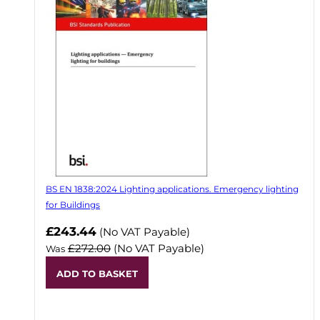
BS EN 1838:2024 Lighting applications. Emergency lighting
for Buildings
Now
£243.44
(No VAT Payable)
£272.00
(No VAT Payable)
Was
ADD TO BASKET