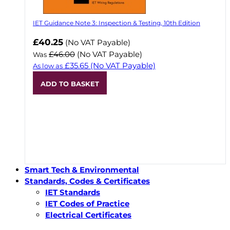
IET Guidance Note 3: Inspection & Testing, 10th Edition
Now
£40.25
(No VAT Payable)
£46.00
(No VAT Payable)
Was
£35.65
(No VAT Payable)
As low as
ADD TO BASKET
Smart Tech & Environmental
Standards, Codes & Certificates
IET Standards
IET Codes of Practice
Electrical Certificates