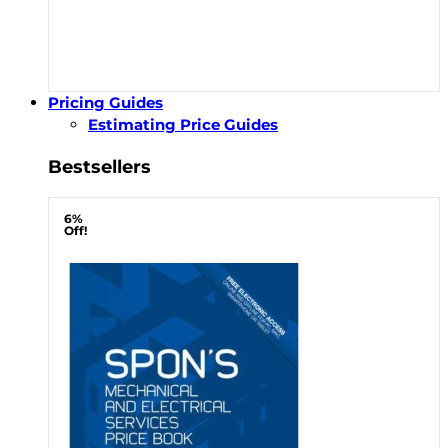
Pricing Guides
Estimating Price Guides
Bestsellers
6%
Off!