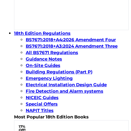
18th Edition Regulations
BS7671:2018+A4:2026 Amendment Four
BS7671:2018+A3:2024 Amendment Three
All BS7671 Regulations
Guidance Notes
On-Site Guides
Building Regulations (Part P)
Emergency Lighting
Electrical Installation Design Guide
Fire Detection and Alarm systems
NICEIC Guides
Special Offers
NAPIT Titles
Most Popular 18th Edition Books
17%
Off!