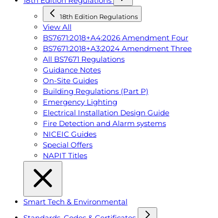
18th Edition Regulations
18th Edition Regulations
View All
BS7671:2018+A4:2026 Amendment Four
BS7671:2018+A3:2024 Amendment Three
All BS7671 Regulations
Guidance Notes
On-Site Guides
Building Regulations (Part P)
Emergency Lighting
Electrical Installation Design Guide
Fire Detection and Alarm systems
NICEIC Guides
Special Offers
NAPIT Titles
Smart Tech & Environmental
Standards, Codes & Certificates