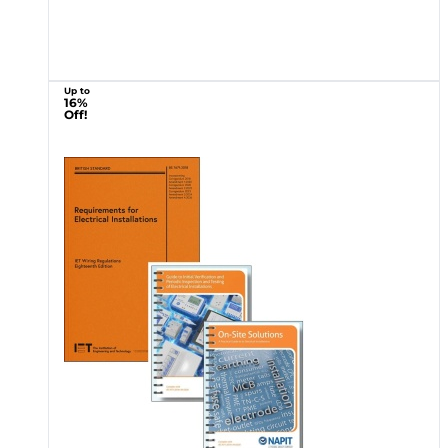
Up to
16%
Off!