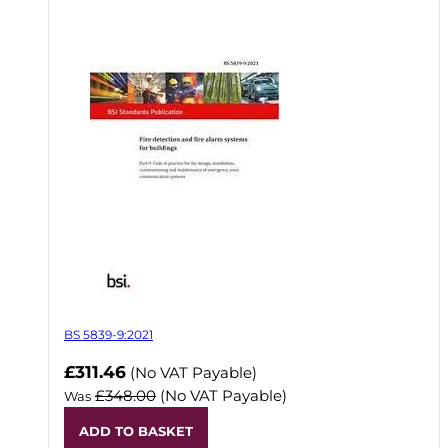
BS 5839-9:2021
Now
£311.46
(No VAT Payable)
£348.00
(No VAT Payable)
Was
ADD TO BASKET