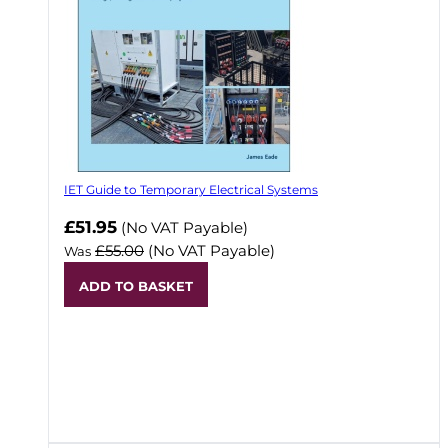
IET Guide to Temporary Electrical Systems
Now
£51.95
(No VAT Payable)
£55.00
(No VAT Payable)
Was
ADD TO BASKET