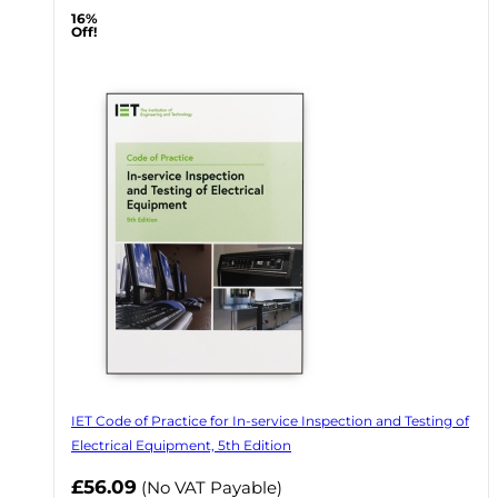
16%
Off!
IET Code of Practice for In-service Inspection and Testing of
Electrical Equipment, 5th Edition
Now
£56.09
(No VAT Payable)