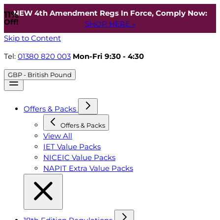
NEW 4th Amendment Regs In Force, Comply Now:
11%
Off!
SHOP HERE »
Skip to Content
Tel:
01380 820 003
Mon-Fri 9:30 - 4:30
GBP - British Pound
Offers & Packs
Offers & Packs
View All
IET Value Packs
NICEIC Value Packs
NAPIT Extra Value Packs