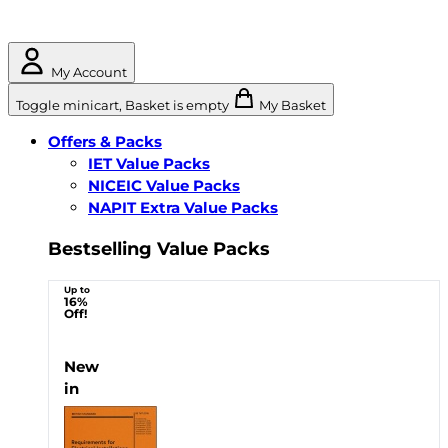
My Account
Toggle minicart, Basket is empty
My Basket
Offers & Packs
IET Value Packs
NICEIC Value Packs
NAPIT Extra Value Packs
Bestselling Value Packs
Up to
16%
Off!
New
in