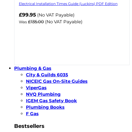
Electrical Installation Times Guide (Luckins) PDF Edition
Now
£99.95
(No VAT Payable)
£135.00
(No VAT Payable)
Was
Plumbing & Gas
City & Guilds 6035
NICEIC Gas On-Site Guides
ViperGas
NVQ Plumbing
IGEM Gas Safety Book
Plumbing Books
F Gas
Bestsellers