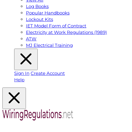
Log Books
Popular Handbooks
Lockout Kits
IET Model Form of Contract
Electricity at Work Regulations (1989)
ATW
MJ Electrical Training
Sign In
Create Account
Help