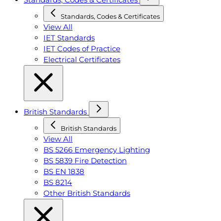
Standards, Codes & Certificates
View All
IET Standards
IET Codes of Practice
Electrical Certificates
British Standards
British Standards
View All
BS 5266 Emergency Lighting
BS 5839 Fire Detection
BS EN 1838
BS 8214
Other British Standards