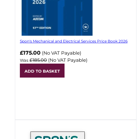
Spon's Mechanical and Electrical Services Price Book 2026
Now
£175.00
(No VAT Payable)
£185.00
(No VAT Payable)
Was
ADD TO BASKET