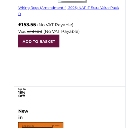
Wiring Regs (Amendment 4, 2026) NAPIT Extra Value Pack
B
£153.55
(No VAT Payable)
£181.00
(No VAT Payable)
Was
ADD TO BASKET
Up to
16%
Off!
New
in