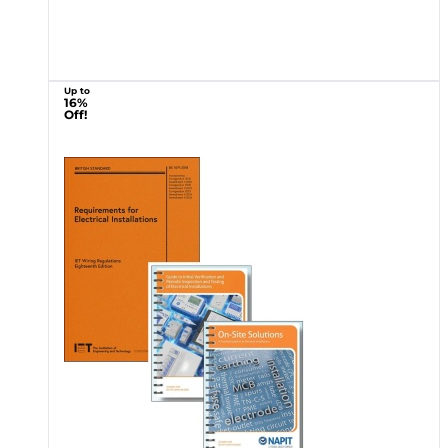
Up to
16%
Off!