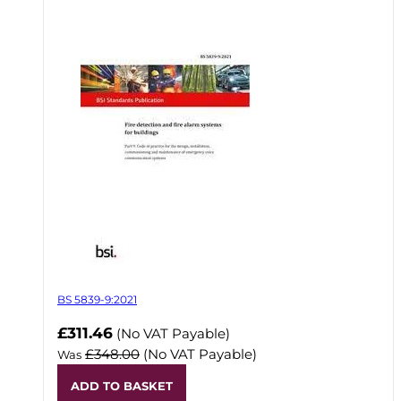
BS 5839-9:2021
Now
£311.46
(No VAT Payable)
£348.00
(No VAT Payable)
Was
ADD TO BASKET