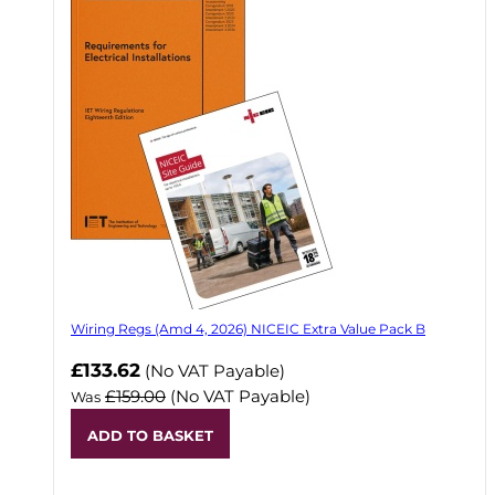
Wiring Regs (Amd 4, 2026) NICEIC Extra Value Pack B
£133.62
(No VAT Payable)
£159.00
(No VAT Payable)
Was
ADD TO BASKET