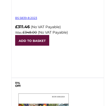
BS 5839-8:2023
Now
£311.46
(No VAT Payable)
£348.00
(No VAT Payable)
Was
ADD TO BASKET
11%
Off!