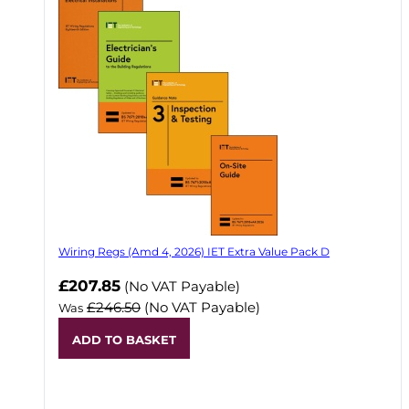
Wiring Regs (Amd 4, 2026) IET Extra Value Pack D
£207.85
(No VAT Payable)
£246.50
(No VAT Payable)
Was
ADD TO BASKET