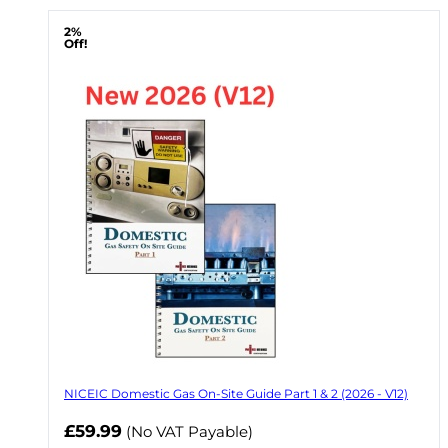
2%
Off!
NICEIC Domestic Gas On-Site Guide Part 1 & 2 (2026 - V12)
Now
£59.99
(No VAT Payable)