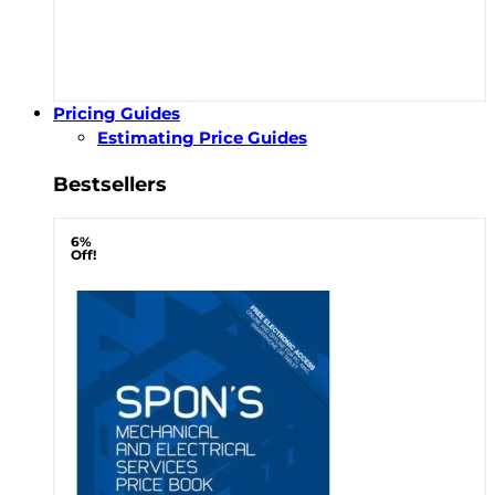
Pricing Guides
Estimating Price Guides
Bestsellers
6%
Off!