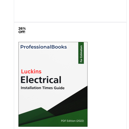
26%
Off!