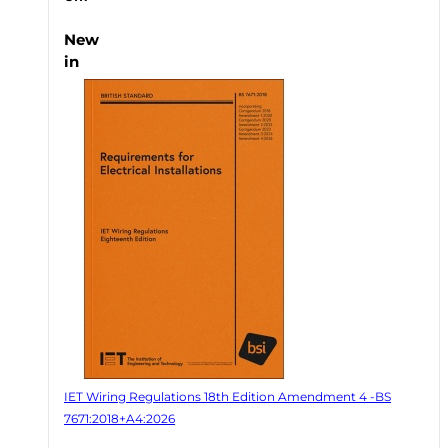
New
in
IET Wiring Regulations 18th Edition Amendment 4 -BS
7671:2018+A4:2026