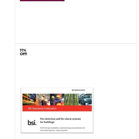
11%
Off!