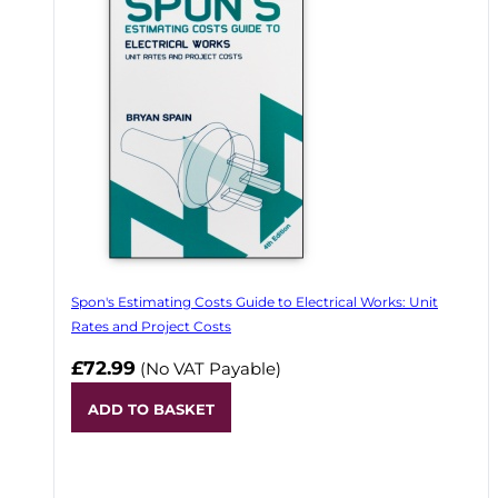
Spon's Estimating Costs Guide to Electrical Works: Unit
Rates and Project Costs
£72.99
(No VAT Payable)
ADD TO BASKET