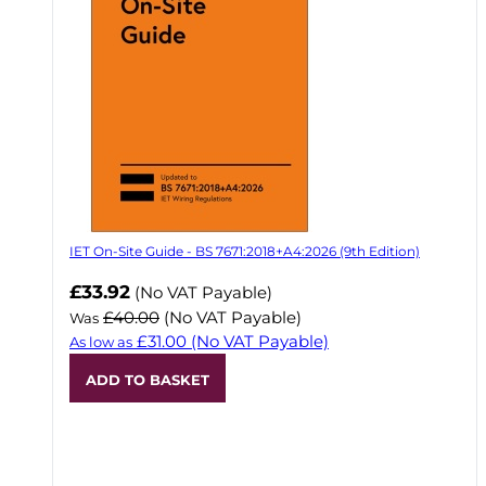
IET On-Site Guide - BS 7671:2018+A4:2026 (9th Edition)
Now
£33.92
(No VAT Payable)
£40.00
(No VAT Payable)
Was
£31.00
(No VAT Payable)
As low as
ADD TO BASKET