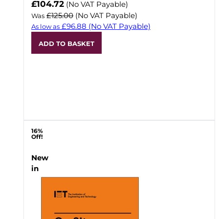
Now
£104.72
(No VAT Payable)
£125.00
(No VAT Payable)
Was
£96.88
(No VAT Payable)
As low as
ADD TO BASKET
16%
Off!
New
in