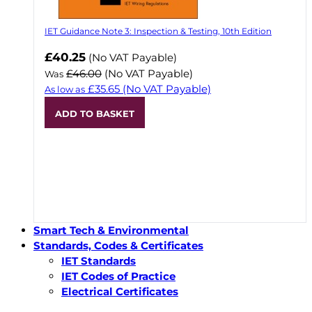
IET Guidance Note 3: Inspection & Testing, 10th Edition
Now
£40.25
(No VAT Payable)
£46.00
(No VAT Payable)
Was
£35.65
(No VAT Payable)
As low as
ADD TO BASKET
Smart Tech & Environmental
Standards, Codes & Certificates
IET Standards
IET Codes of Practice
Electrical Certificates