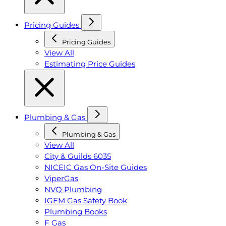
Pricing Guides
Pricing Guides
View All
Estimating Price Guides
Plumbing & Gas
Plumbing & Gas
View All
City & Guilds 6035
NICEIC Gas On-Site Guides
ViperGas
NVQ Plumbing
IGEM Gas Safety Book
Plumbing Books
F Gas