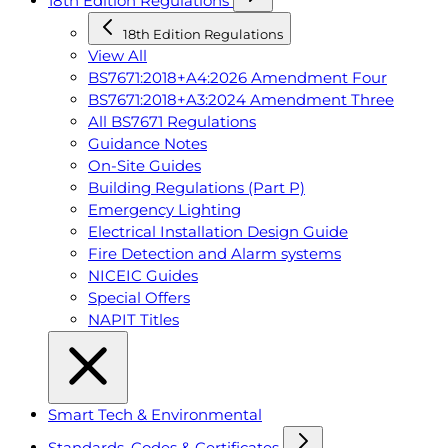
18th Edition Regulations
18th Edition Regulations
View All
BS7671:2018+A4:2026 Amendment Four
BS7671:2018+A3:2024 Amendment Three
All BS7671 Regulations
Guidance Notes
On-Site Guides
Building Regulations (Part P)
Emergency Lighting
Electrical Installation Design Guide
Fire Detection and Alarm systems
NICEIC Guides
Special Offers
NAPIT Titles
Smart Tech & Environmental
Standards, Codes & Certificates