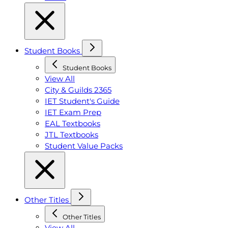
Student Books
Student Books
View All
City & Guilds 2365
IET Student's Guide
IET Exam Prep
EAL Textbooks
JTL Textbooks
Student Value Packs
Other Titles
Other Titles
View All