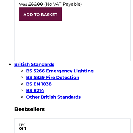
£66.00
(No VAT Payable)
Was
ADD TO BASKET
British Standards
BS 5266 Emergency Lighting
BS 5839 Fire Detection
BS EN 1838
BS 8214
Other British Standards
Bestsellers
11%
Off!