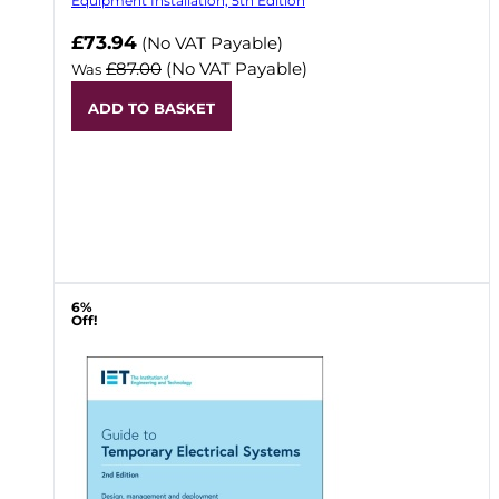
Equipment Installation, 5th Edition
Now
£73.94
(No VAT Payable)
£87.00
(No VAT Payable)
Was
ADD TO BASKET
6%
Off!