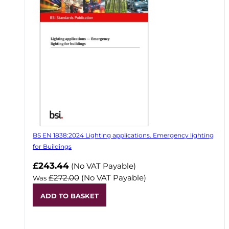
BS EN 1838:2024 Lighting applications. Emergency lighting
for Buildings
Now
£243.44
(No VAT Payable)
£272.00
(No VAT Payable)
Was
ADD TO BASKET