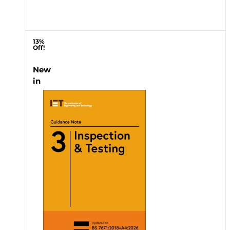
13%
Off!
New
in