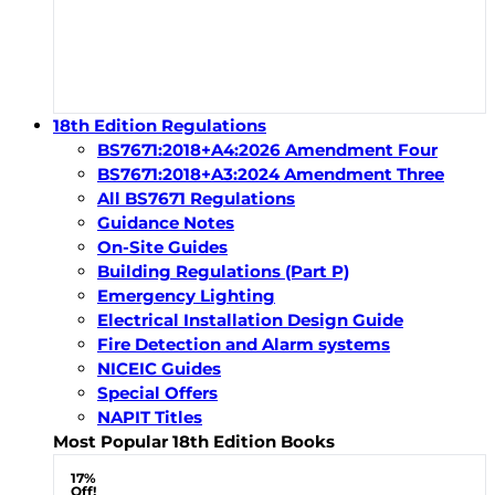
18th Edition Regulations
BS7671:2018+A4:2026 Amendment Four
BS7671:2018+A3:2024 Amendment Three
All BS7671 Regulations
Guidance Notes
On-Site Guides
Building Regulations (Part P)
Emergency Lighting
Electrical Installation Design Guide
Fire Detection and Alarm systems
NICEIC Guides
Special Offers
NAPIT Titles
Most Popular 18th Edition Books
17%
Off!