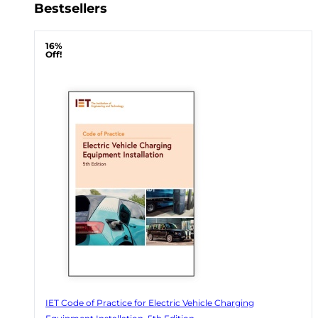
Bestsellers
16%
Off!
IET Code of Practice for Electric Vehicle Charging