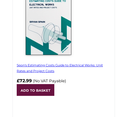
Spon's Estimating Costs Guide to Electrical Works: Unit
Rates and Project Costs
£72.99
(No VAT Payable)
ADD TO BASKET