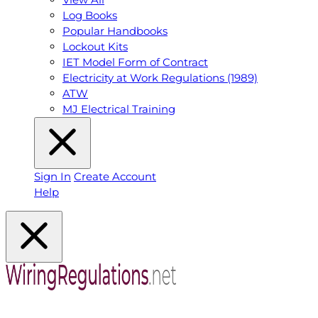
Log Books
Popular Handbooks
Lockout Kits
IET Model Form of Contract
Electricity at Work Regulations (1989)
ATW
MJ Electrical Training
Sign In
Create Account
Help