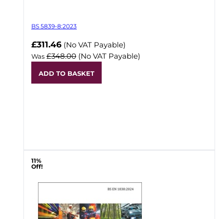
BS 5839-8:2023
Now
£311.46
(No VAT Payable)
£348.00
(No VAT Payable)
Was
ADD TO BASKET
11%
Off!