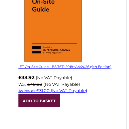
IET On-Site Guide - BS 7671:2018+A4:2026 (9th Edition)
Now
£33.92
(No VAT Payable)
£40.00
(No VAT Payable)
Was
£31.00
(No VAT Payable)
As low as
ADD TO BASKET