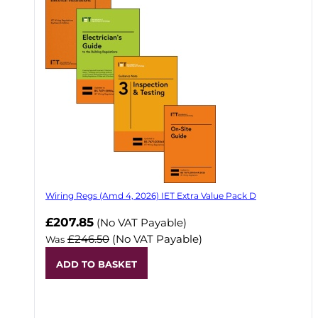
Wiring Regs (Amd 4, 2026) IET Extra Value Pack D
£207.85
(No VAT Payable)
£246.50
(No VAT Payable)
Was
ADD TO BASKET