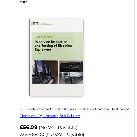
Off!
IET Code of Practice for In-service Inspection and Testing of
Electrical Equipment, 5th Edition
Now
£56.09
(No VAT Payable)
£66.00
(No VAT Payable)
Was