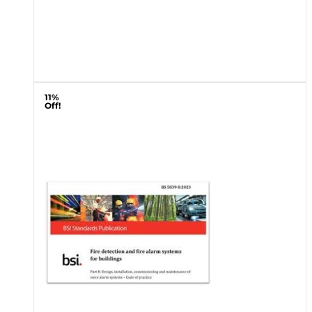
11%
Off!