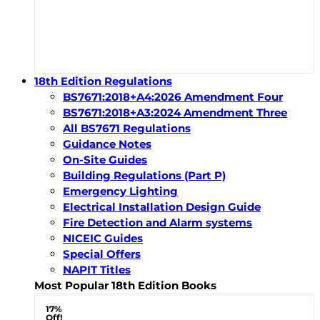
18th Edition Regulations
BS7671:2018+A4:2026 Amendment Four
BS7671:2018+A3:2024 Amendment Three
All BS7671 Regulations
Guidance Notes
On-Site Guides
Building Regulations (Part P)
Emergency Lighting
Electrical Installation Design Guide
Fire Detection and Alarm systems
NICEIC Guides
Special Offers
NAPIT Titles
Most Popular 18th Edition Books
17%
Off!