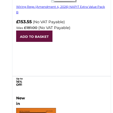
Wiring Regs (Amendment 4, 2026) NAPIT Extra Value Pack
B
£153.55
(No VAT Payable)
£181.00
(No VAT Payable)
Was
ADD TO BASKET
Up to
16%
Off!
New
in