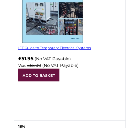
IET Guide to Temporary Electrical Systems
Now
£51.95
(No VAT Payable)
£55.00
(No VAT Payable)
Was
ADD TO BASKET
16%