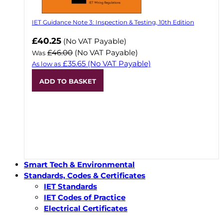
IET Guidance Note 3: Inspection & Testing, 10th Edition
Now
£40.25
(No VAT Payable)
£46.00
(No VAT Payable)
Was
£35.65
(No VAT Payable)
As low as
ADD TO BASKET
Smart Tech & Environmental
Standards, Codes & Certificates
IET Standards
IET Codes of Practice
Electrical Certificates