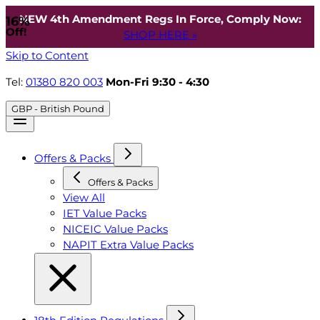
NEW 4th Amendment Regs In Force, Comply Now:
16%
Off!
SHOP HERE »
Skip to Content
Tel:
01380 820 003
Mon-Fri 9:30 - 4:30
GBP - British Pound
Offers & Packs
Offers & Packs
View All
IET Value Packs
NICEIC Value Packs
NAPIT Extra Value Packs