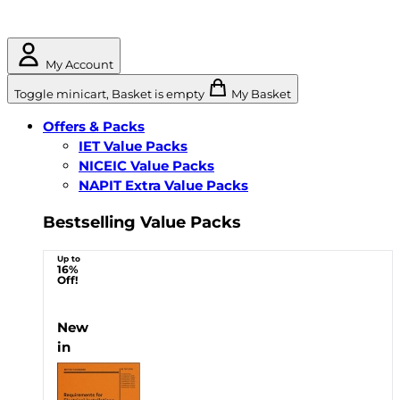
My Account
Toggle minicart, Basket is empty
My Basket
Offers & Packs
IET Value Packs
NICEIC Value Packs
NAPIT Extra Value Packs
Bestselling Value Packs
Up to
16%
Off!
New
in