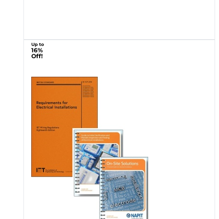
Up to
16%
Off!