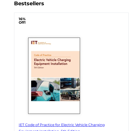
Bestsellers
16%
Off!
IET Code of Practice for Electric Vehicle Charging