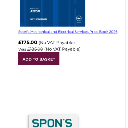
Spon's Mechanical and Electrical Services Price Book 2026
Now
£175.00
(No VAT Payable)
£185.00
(No VAT Payable)
Was
ADD TO BASKET