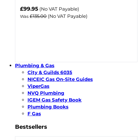
Now
£99.95
(No VAT Payable)
£135.00
(No VAT Payable)
Was
Plumbing & Gas
City & Guilds 6035
NICEIC Gas On-Site Guides
ViperGas
NVQ Plumbing
IGEM Gas Safety Book
Plumbing Books
F Gas
Bestsellers