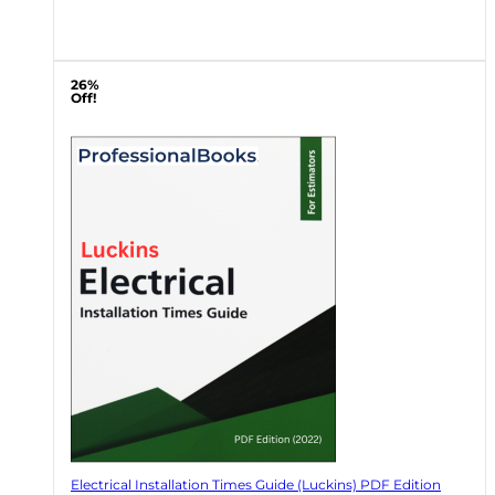
26%
Off!
Electrical Installation Times Guide (Luckins) PDF Edition