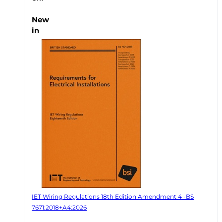
New
in
IET Wiring Regulations 18th Edition Amendment 4 -BS
7671:2018+A4:2026