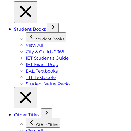
Student Books
Student Books
View All
City & Guilds 2365
IET Student's Guide
IET Exam Prep
EAL Textbooks
JTL Textbooks
Student Value Packs
Other Titles
Other Titles
View All