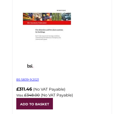
BS 5839-9:2021
Now
£311.46
(No VAT Payable)
£348.00
(No VAT Payable)
Was
ADD TO BASKET