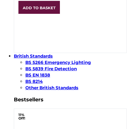
ADD TO BASKET
British Standards
BS 5266 Emergency Lighting
BS 5839 Fire Detection
BS EN 1838
BS 8214
Other British Standards
Bestsellers
11%
Off!