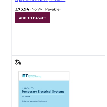
Equipment Installation, 5th Edition
£73.94
(No VAT Payable)
ADD TO BASKET
6%
Off!