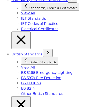
Standards, Codes & Certificates
View All
IET Standards
IET Codes of Practice
Electrical Certificates
British Standards
British Standards
View All
BS 5266 Emergency Lighting
BS 5839 Fire Detection
BS EN 1838
BS 8214
Other British Standards