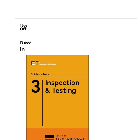
13%
Off!
New
in