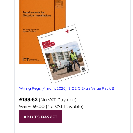
Wiring Regs (Amd 4, 2026) NICEIC Extra Value Pack B
£133.62
(No VAT Payable)
£159.00
(No VAT Payable)
Was
ADD TO BASKET