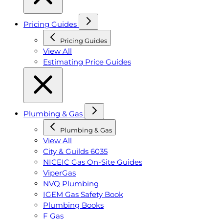
Pricing Guides
Pricing Guides
View All
Estimating Price Guides
Plumbing & Gas
Plumbing & Gas
View All
City & Guilds 6035
NICEIC Gas On-Site Guides
ViperGas
NVQ Plumbing
IGEM Gas Safety Book
Plumbing Books
F Gas