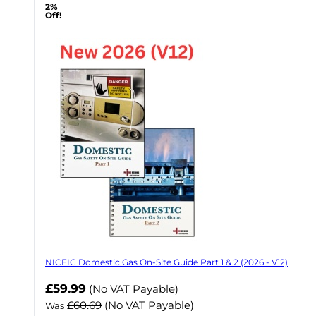
2%
Off!
NICEIC Domestic Gas On-Site Guide Part 1 & 2 (2026 - V12)
Now
£59.99
(No VAT Payable)
£60.69
(No VAT Payable)
Was