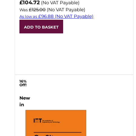
Now
£104.72
(No VAT Payable)
£125.00
(No VAT Payable)
Was
£96.88
(No VAT Payable)
As low as
ADD TO BASKET
16%
Off!
New
in