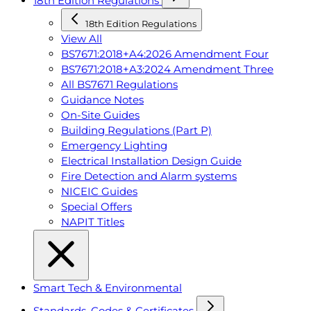
18th Edition Regulations
18th Edition Regulations
View All
BS7671:2018+A4:2026 Amendment Four
BS7671:2018+A3:2024 Amendment Three
All BS7671 Regulations
Guidance Notes
On-Site Guides
Building Regulations (Part P)
Emergency Lighting
Electrical Installation Design Guide
Fire Detection and Alarm systems
NICEIC Guides
Special Offers
NAPIT Titles
Smart Tech & Environmental
Standards, Codes & Certificates