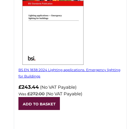
BS EN 1838:2024 Lighting applications. Emergency lighting
for Buildings
Now
£243.44
(No VAT Payable)
£272.00
(No VAT Payable)
Was
ADD TO BASKET