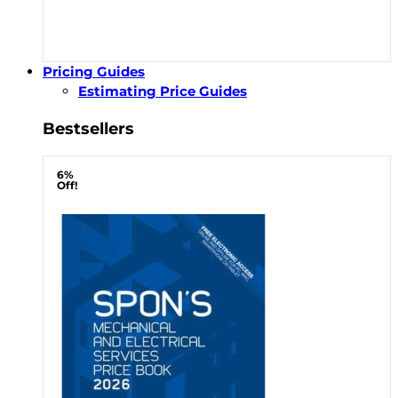
Pricing Guides
Estimating Price Guides
Bestsellers
6%
Off!