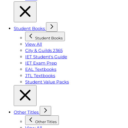
Student Books
Student Books
View All
City & Guilds 2365
IET Student's Guide
IET Exam Prep
EAL Textbooks
JTL Textbooks
Student Value Packs
Other Titles
Other Titles
View All