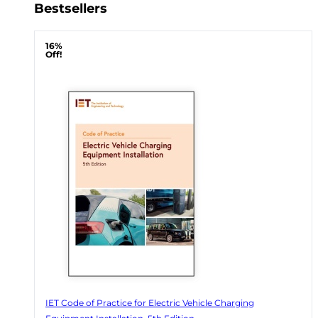
Bestsellers
16%
Off!
IET Code of Practice for Electric Vehicle Charging