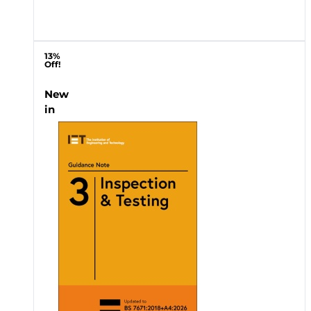
13%
Off!
New
in