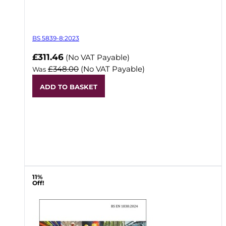
BS 5839-8:2023
Now
£311.46
(No VAT Payable)
£348.00
(No VAT Payable)
Was
ADD TO BASKET
11%
Off!