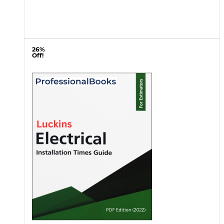
26%
Off!