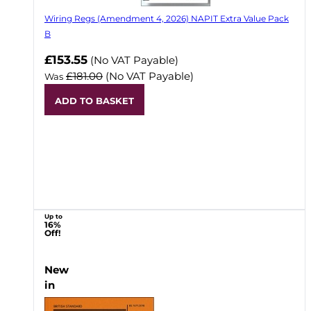
Wiring Regs (Amendment 4, 2026) NAPIT Extra Value Pack
B
£153.55
(No VAT Payable)
£181.00
(No VAT Payable)
Was
ADD TO BASKET
Up to
16%
Off!
New
in