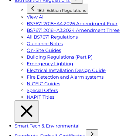
18th Edition Regulations
18th Edition Regulations
View All
BS7671:2018+A4:2026 Amendment Four
BS7671:2018+A3:2024 Amendment Three
All BS7671 Regulations
Guidance Notes
On-Site Guides
Building Regulations (Part P)
Emergency Lighting
Electrical Installation Design Guide
Fire Detection and Alarm systems
NICEIC Guides
Special Offers
NAPIT Titles
Smart Tech & Environmental
Standards, Codes & Certificates