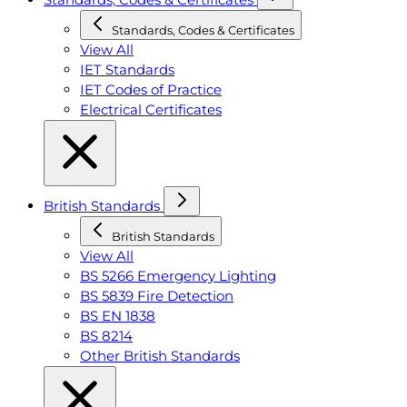
Standards, Codes & Certificates
View All
IET Standards
IET Codes of Practice
Electrical Certificates
British Standards
British Standards
View All
BS 5266 Emergency Lighting
BS 5839 Fire Detection
BS EN 1838
BS 8214
Other British Standards