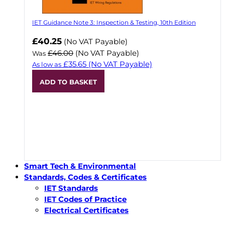
IET Guidance Note 3: Inspection & Testing, 10th Edition
Now
£40.25
(No VAT Payable)
£46.00
(No VAT Payable)
Was
£35.65
(No VAT Payable)
As low as
ADD TO BASKET
Smart Tech & Environmental
Standards, Codes & Certificates
IET Standards
IET Codes of Practice
Electrical Certificates