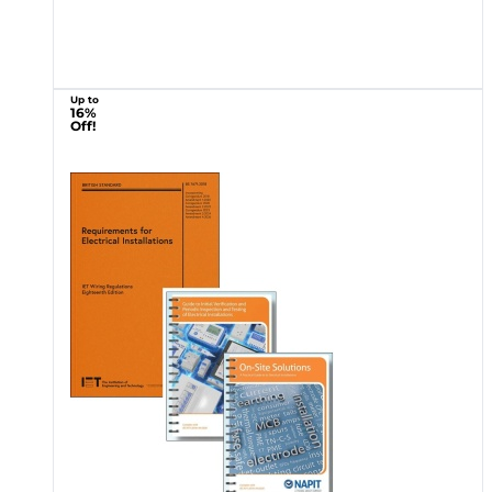
Up to
16%
Off!