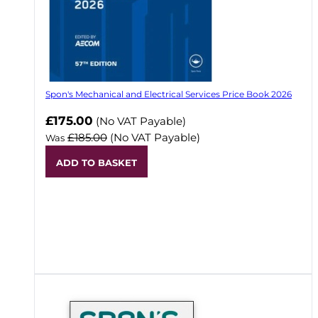
Spon's Mechanical and Electrical Services Price Book 2026
Now
£175.00
(No VAT Payable)
£185.00
(No VAT Payable)
Was
ADD TO BASKET