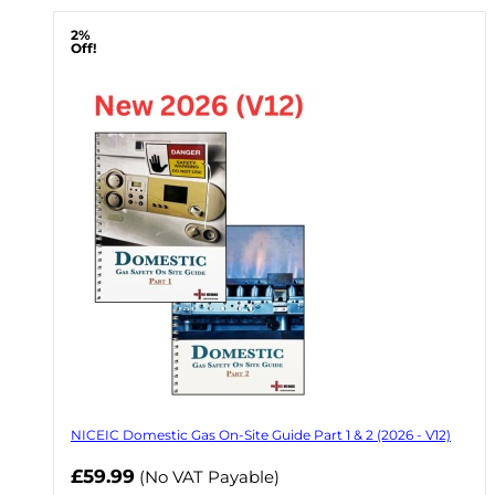
2%
Off!
NICEIC Domestic Gas On-Site Guide Part 1 & 2 (2026 - V12)
Now
£59.99
(No VAT Payable)