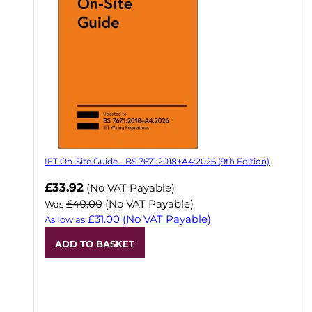
IET On-Site Guide - BS 7671:2018+A4:2026 (9th Edition)
Now
£33.92
(No VAT Payable)
£40.00
(No VAT Payable)
Was
£31.00
(No VAT Payable)
As low as
ADD TO BASKET