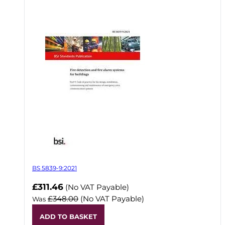
BS 5839-9:2021
Now
£311.46
(No VAT Payable)
£348.00
(No VAT Payable)
Was
ADD TO BASKET