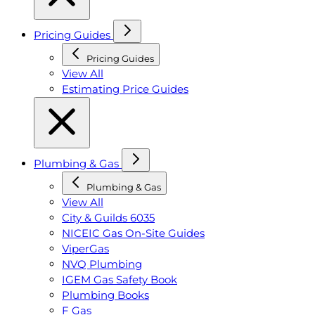
Pricing Guides
Pricing Guides
View All
Estimating Price Guides
Plumbing & Gas
Plumbing & Gas
View All
City & Guilds 6035
NICEIC Gas On-Site Guides
ViperGas
NVQ Plumbing
IGEM Gas Safety Book
Plumbing Books
F Gas