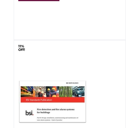
11%
Off!