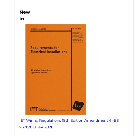
New
in
IET Wiring Regulations 18th Edition Amendment 4 -BS
7671:2018+A4:2026