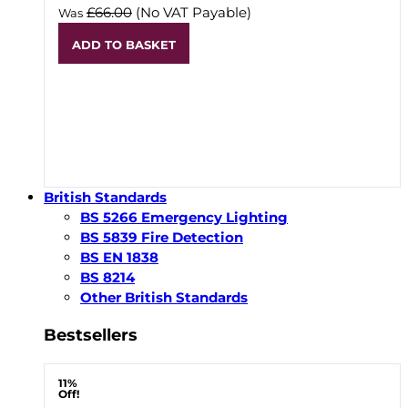
£66.00
(No VAT Payable)
Was
ADD TO BASKET
British Standards
BS 5266 Emergency Lighting
BS 5839 Fire Detection
BS EN 1838
BS 8214
Other British Standards
Bestsellers
11%
Off!