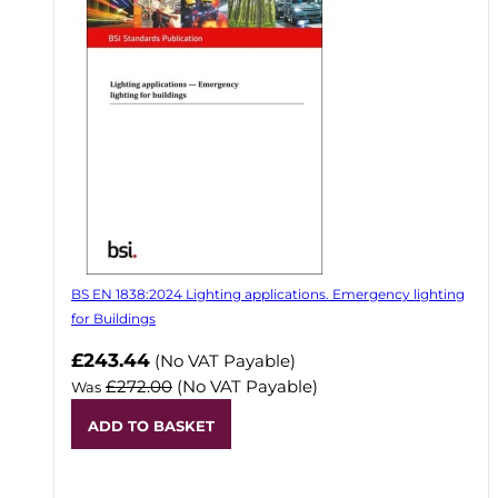
BS EN 1838:2024 Lighting applications. Emergency lighting
for Buildings
Now
£243.44
(No VAT Payable)
£272.00
(No VAT Payable)
Was
ADD TO BASKET