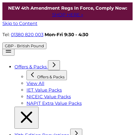
NEW 4th Amendment Regs In Force, Comply Now:
SHOP HERE »
Skip to Content
Tel:
01380 820 003
Mon-Fri 9:30 - 4:30
GBP - British Pound
Offers & Packs
Offers & Packs
View All
IET Value Packs
NICEIC Value Packs
NAPIT Extra Value Packs