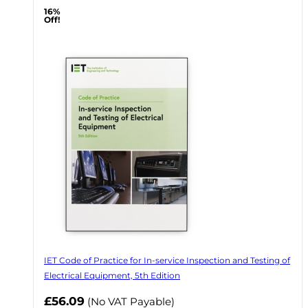
16%
Off!
IET Code of Practice for In-service Inspection and Testing of
Electrical Equipment, 5th Edition
Now
£56.09
(No VAT Payable)