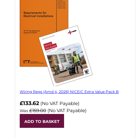
Wiring Regs (Amd 4, 2026) NICEIC Extra Value Pack B
£133.62
(No VAT Payable)
£159.00
(No VAT Payable)
Was
ADD TO BASKET