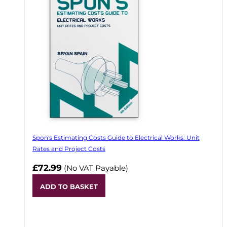
Spon's Estimating Costs Guide to Electrical Works: Unit
Rates and Project Costs
£72.99
(No VAT Payable)
ADD TO BASKET