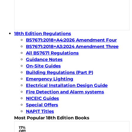
18th Edition Regulations
BS7671:2018+A4:2026 Amendment Four
BS7671:2018+A3:2024 Amendment Three
All BS7671 Regulations
Guidance Notes
On-Site Guides
Building Regulations (Part P)
Emergency Lighting
Electrical Installation Design Guide
Fire Detection and Alarm systems
NICEIC Guides
Special Offers
NAPIT Titles
Most Popular 18th Edition Books
17%
Off!