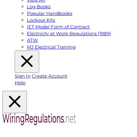
Log Books
Popular Handbooks
Lockout Kits
IET Model Form of Contract
Electricity at Work Regulations (1989)
ATW
MJ Electrical Training
Sign In
Create Account
Help