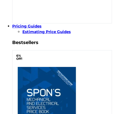
Pricing Guides
Estimating Price Guides
Bestsellers
6%
Off!