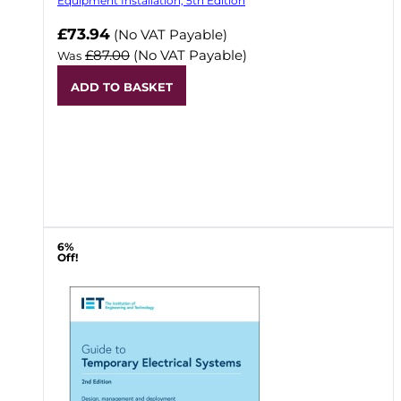
Equipment Installation, 5th Edition
Now
£73.94
(No VAT Payable)
£87.00
(No VAT Payable)
Was
ADD TO BASKET
6%
Off!