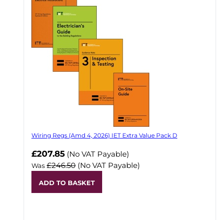
Wiring Regs (Amd 4, 2026) IET Extra Value Pack D
£207.85
(No VAT Payable)
£246.50
(No VAT Payable)
Was
ADD TO BASKET