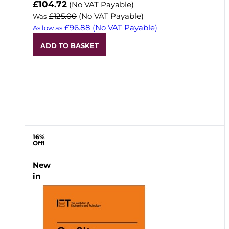
Now
£104.72
(No VAT Payable)
£125.00
(No VAT Payable)
Was
£96.88
(No VAT Payable)
As low as
ADD TO BASKET
16%
Off!
New
in