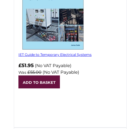
IET Guide to Temporary Electrical Systems
Now
£51.95
(No VAT Payable)
£55.00
(No VAT Payable)
Was
ADD TO BASKET