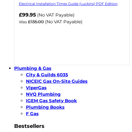
Electrical Installation Times Guide (Luckins) PDF Edition
Now
£99.95
(No VAT Payable)
£135.00
(No VAT Payable)
Was
Plumbing & Gas
City & Guilds 6035
NICEIC Gas On-Site Guides
ViperGas
NVQ Plumbing
IGEM Gas Safety Book
Plumbing Books
F Gas
Bestsellers