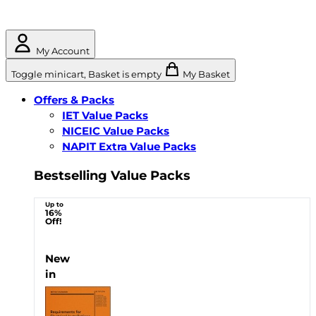
My Account
Toggle minicart, Basket is empty
My Basket
Offers & Packs
IET Value Packs
NICEIC Value Packs
NAPIT Extra Value Packs
Bestselling Value Packs
Up to
16%
Off!
New
in