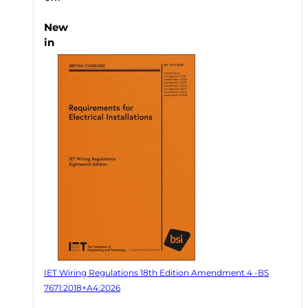
New
in
IET Wiring Regulations 18th Edition Amendment 4 -BS
7671:2018+A4:2026