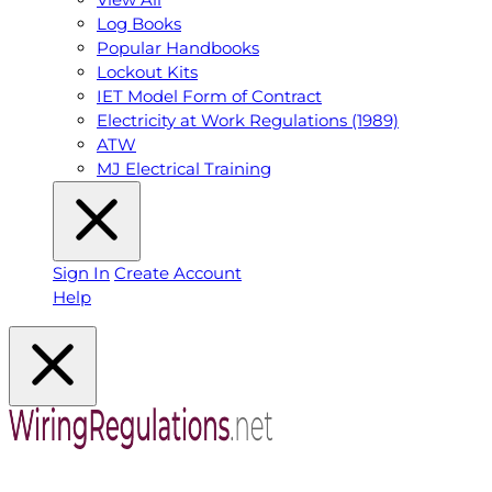
Log Books
Popular Handbooks
Lockout Kits
IET Model Form of Contract
Electricity at Work Regulations (1989)
ATW
MJ Electrical Training
Sign In
Create Account
Help