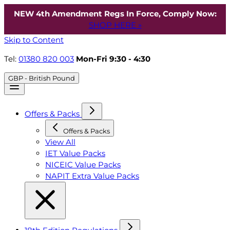
NEW 4th Amendment Regs In Force, Comply Now:
SHOP HERE »
Skip to Content
Tel:
01380 820 003
Mon-Fri 9:30 - 4:30
GBP - British Pound
Offers & Packs
Offers & Packs
View All
IET Value Packs
NICEIC Value Packs
NAPIT Extra Value Packs