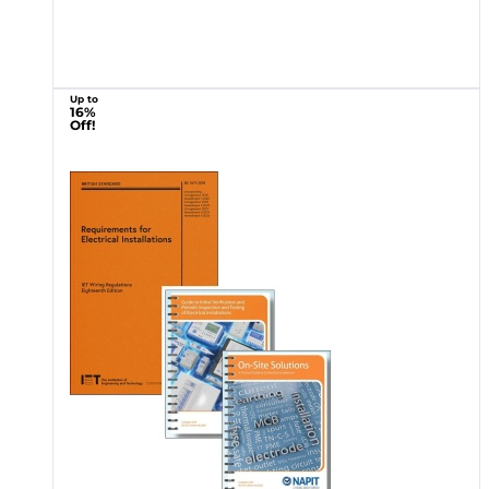
Up to
16%
Off!