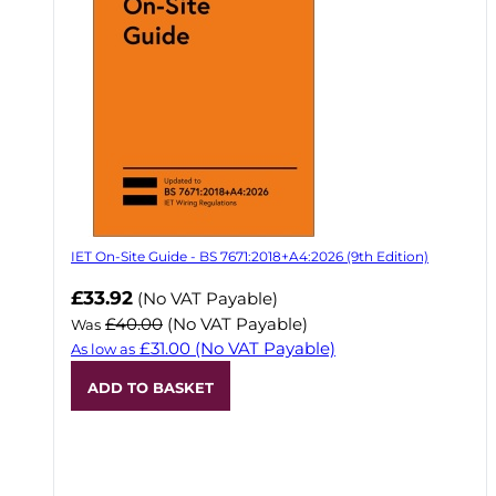
IET On-Site Guide - BS 7671:2018+A4:2026 (9th Edition)
Now
£33.92
(No VAT Payable)
£40.00
(No VAT Payable)
Was
£31.00
(No VAT Payable)
As low as
ADD TO BASKET