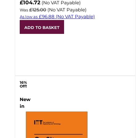
Now
£104.72
(No VAT Payable)
£125.00
(No VAT Payable)
Was
£96.88
(No VAT Payable)
As low as
ADD TO BASKET
16%
Off!
New
in