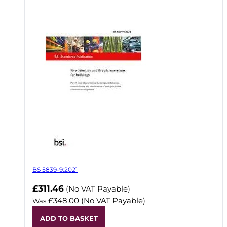
BS 5839-9:2021
Now
£311.46
(No VAT Payable)
£348.00
(No VAT Payable)
Was
ADD TO BASKET