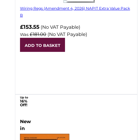
Wiring Regs (Amendment 4, 2026) NAPIT Extra Value Pack
B
£153.55
(No VAT Payable)
£181.00
(No VAT Payable)
Was
ADD TO BASKET
Up to
16%
Off!
New
in