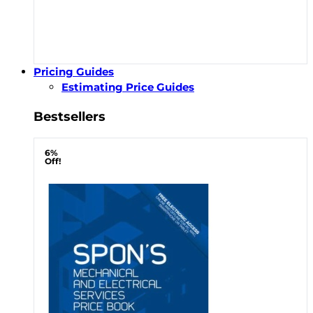
Pricing Guides
Estimating Price Guides
Bestsellers
6%
Off!