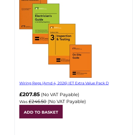
Wiring Regs (Amd 4, 2026) IET Extra Value Pack D
£207.85
(No VAT Payable)
£246.50
(No VAT Payable)
Was
ADD TO BASKET