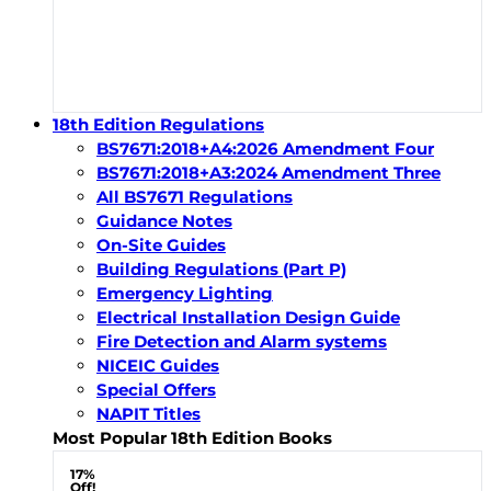
18th Edition Regulations
BS7671:2018+A4:2026 Amendment Four
BS7671:2018+A3:2024 Amendment Three
All BS7671 Regulations
Guidance Notes
On-Site Guides
Building Regulations (Part P)
Emergency Lighting
Electrical Installation Design Guide
Fire Detection and Alarm systems
NICEIC Guides
Special Offers
NAPIT Titles
Most Popular 18th Edition Books
17%
Off!