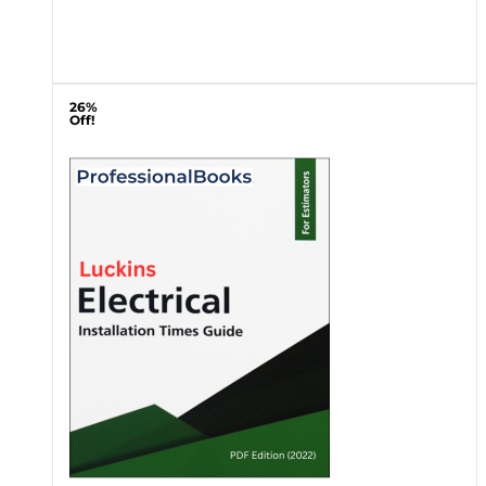
26%
Off!