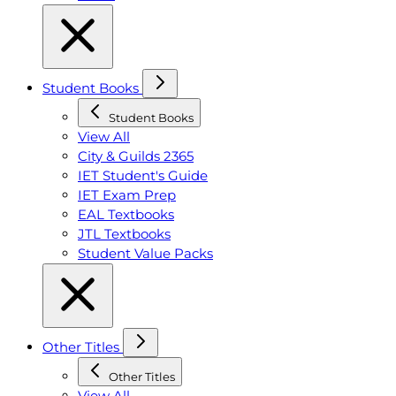
Student Books
Student Books
View All
City & Guilds 2365
IET Student's Guide
IET Exam Prep
EAL Textbooks
JTL Textbooks
Student Value Packs
Other Titles
Other Titles
View All