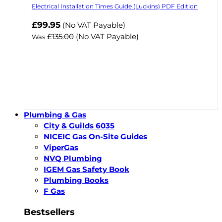
Electrical Installation Times Guide (Luckins) PDF Edition
Now
£99.95
(No VAT Payable)
£135.00
(No VAT Payable)
Was
Plumbing & Gas
City & Guilds 6035
NICEIC Gas On-Site Guides
ViperGas
NVQ Plumbing
IGEM Gas Safety Book
Plumbing Books
F Gas
Bestsellers