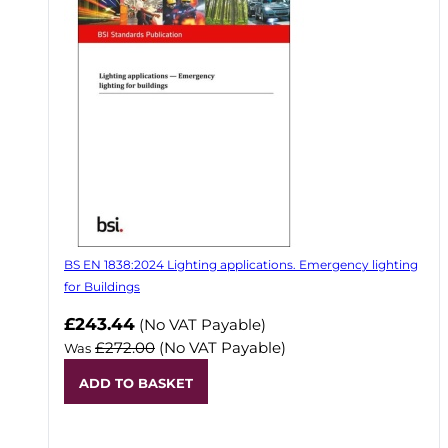
BS EN 1838:2024 Lighting applications. Emergency lighting
for Buildings
Now
£243.44
(No VAT Payable)
£272.00
(No VAT Payable)
Was
ADD TO BASKET