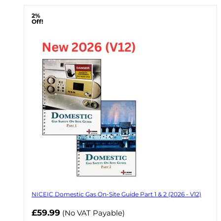
2%
Off!
NICEIC Domestic Gas On-Site Guide Part 1 & 2 (2026 - V12)
Now
£59.99
(No VAT Payable)