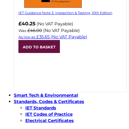
IET Guidance Note 3: Inspection & Testing, 10th Edition
Now
£40.25
(No VAT Payable)
£46.00
(No VAT Payable)
Was
£35.65
(No VAT Payable)
As low as
ADD TO BASKET
Smart Tech & Environmental
Standards, Codes & Certificates
IET Standards
IET Codes of Practice
Electrical Certificates