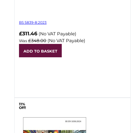
BS 5839-8:2023
Now
£311.46
(No VAT Payable)
£348.00
(No VAT Payable)
Was
ADD TO BASKET
11%
Off!