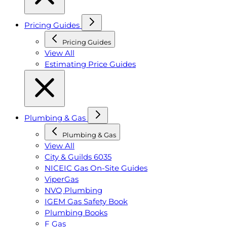
Pricing Guides
Pricing Guides
View All
Estimating Price Guides
Plumbing & Gas
Plumbing & Gas
View All
City & Guilds 6035
NICEIC Gas On-Site Guides
ViperGas
NVQ Plumbing
IGEM Gas Safety Book
Plumbing Books
F Gas