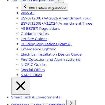
18th Edition Regulations
18th Edition Regulations
View All
BS7671:2018+A4:2026 Amendment Four
BS7671:2018+A3:2024 Amendment Three
All BS7671 Regulations
Guidance Notes
On-Site Guides
Building Regulations (Part P)
Emergency Lighting
Electrical Installation Design Guide
Fire Detection and Alarm systems
NICEIC Guides
Special Offers
NAPIT Titles
Smart Tech & Environmental
Standards, Codes & Certificates