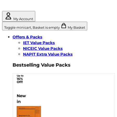
My Account
Toggle minicart, Basket is empty
My Basket
Offers & Packs
IET Value Packs
NICEIC Value Packs
NAPIT Extra Value Packs
Bestselling Value Packs
Up to
16%
Off!
New
in