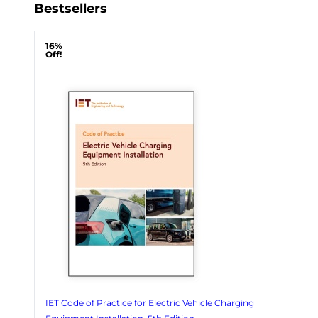
Bestsellers
16%
Off!
IET Code of Practice for Electric Vehicle Charging