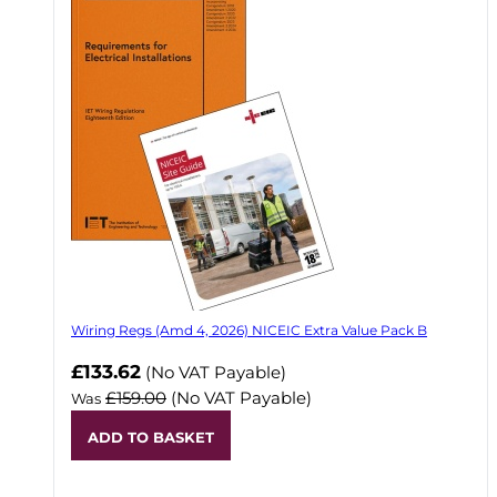
Wiring Regs (Amd 4, 2026) NICEIC Extra Value Pack B
£133.62
(No VAT Payable)
£159.00
(No VAT Payable)
Was
ADD TO BASKET