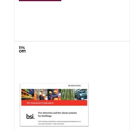
11%
Off!