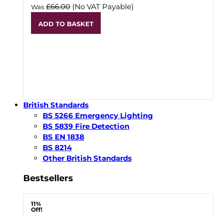
£66.00
(No VAT Payable)
Was
ADD TO BASKET
British Standards
BS 5266 Emergency Lighting
BS 5839 Fire Detection
BS EN 1838
BS 8214
Other British Standards
Bestsellers
11%
Off!