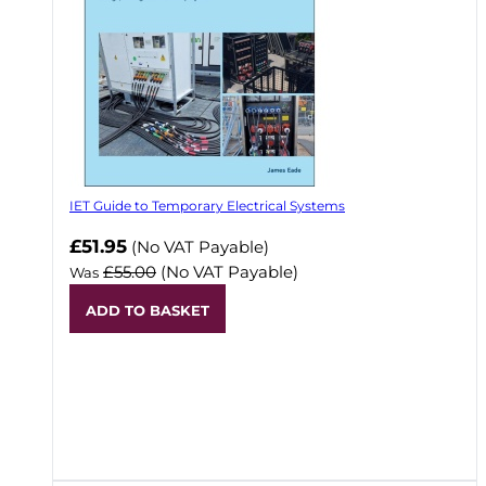
IET Guide to Temporary Electrical Systems
Now
£51.95
(No VAT Payable)
£55.00
(No VAT Payable)
Was
ADD TO BASKET