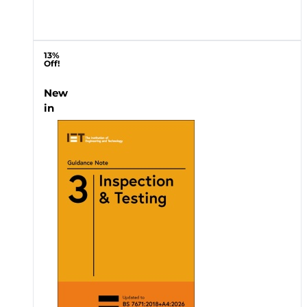
13%
Off!
New
in