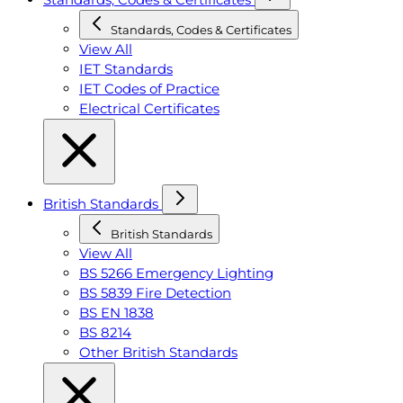
Standards, Codes & Certificates
View All
IET Standards
IET Codes of Practice
Electrical Certificates
British Standards
British Standards
View All
BS 5266 Emergency Lighting
BS 5839 Fire Detection
BS EN 1838
BS 8214
Other British Standards