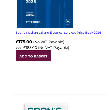
Spon's Mechanical and Electrical Services Price Book 2026
Now
£175.00
(No VAT Payable)
£185.00
(No VAT Payable)
Was
ADD TO BASKET