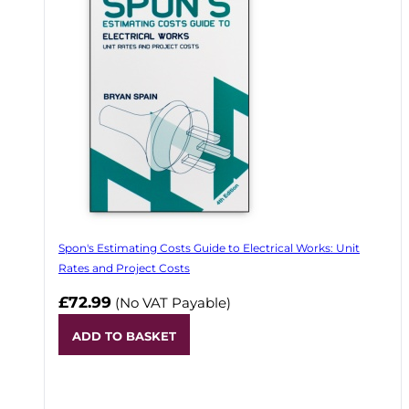
Spon's Estimating Costs Guide to Electrical Works: Unit
Rates and Project Costs
£72.99
(No VAT Payable)
ADD TO BASKET