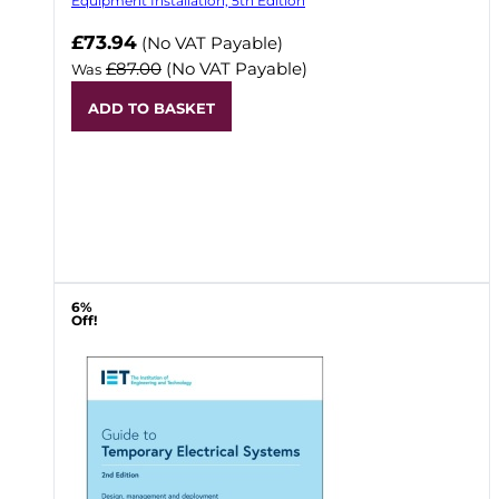
Equipment Installation, 5th Edition
Now
£73.94
(No VAT Payable)
£87.00
(No VAT Payable)
Was
ADD TO BASKET
6%
Off!