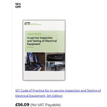
16%
Off!
IET Code of Practice for In-service Inspection and Testing of
Electrical Equipment, 5th Edition
Now
£56.09
(No VAT Payable)