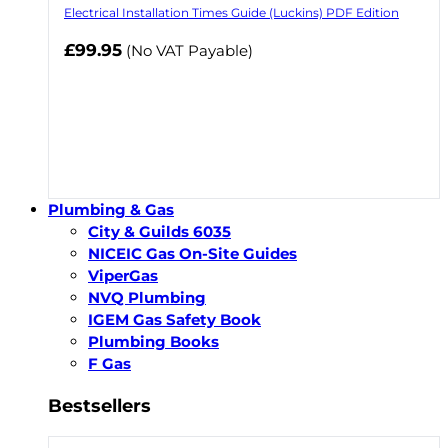
Electrical Installation Times Guide (Luckins) PDF Edition
£99.95
(No VAT Payable)
Plumbing & Gas
City & Guilds 6035
NICEIC Gas On-Site Guides
ViperGas
NVQ Plumbing
IGEM Gas Safety Book
Plumbing Books
F Gas
Bestsellers