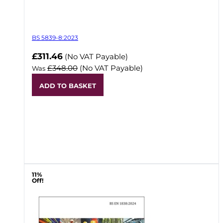
BS 5839-8:2023
Now
£311.46
(No VAT Payable)
£348.00
(No VAT Payable)
Was
ADD TO BASKET
11%
Off!