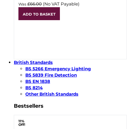
£66.00
(No VAT Payable)
Was
ADD TO BASKET
British Standards
BS 5266 Emergency Lighting
BS 5839 Fire Detection
BS EN 1838
BS 8214
Other British Standards
Bestsellers
11%
Off!