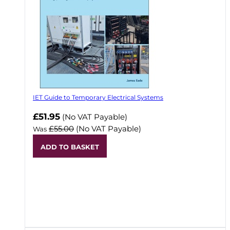
IET Guide to Temporary Electrical Systems
Now
£51.95
(No VAT Payable)
£55.00
(No VAT Payable)
Was
ADD TO BASKET