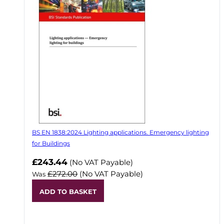
BS EN 1838:2024 Lighting applications. Emergency lighting
for Buildings
Now
£243.44
(No VAT Payable)
£272.00
(No VAT Payable)
Was
ADD TO BASKET