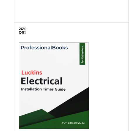
26%
Off!