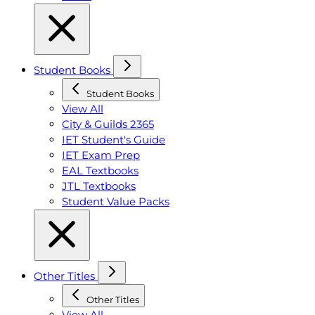
Student Books
Student Books
View All
City & Guilds 2365
IET Student's Guide
IET Exam Prep
EAL Textbooks
JTL Textbooks
Student Value Packs
Other Titles
Other Titles
View All