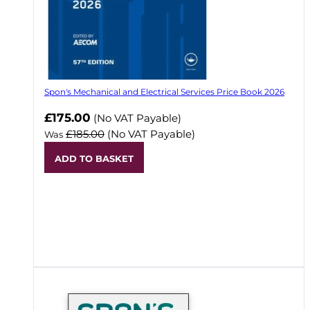
Spon's Mechanical and Electrical Services Price Book 2026
Now
£175.00
(No VAT Payable)
£185.00
(No VAT Payable)
Was
ADD TO BASKET