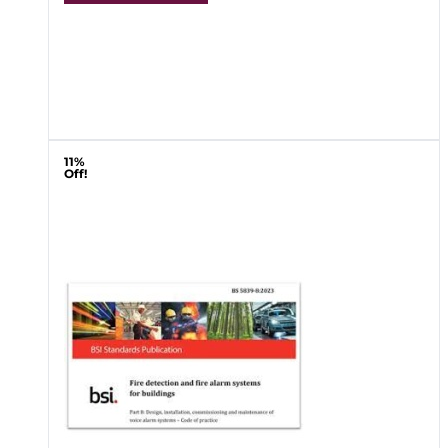
11%
Off!