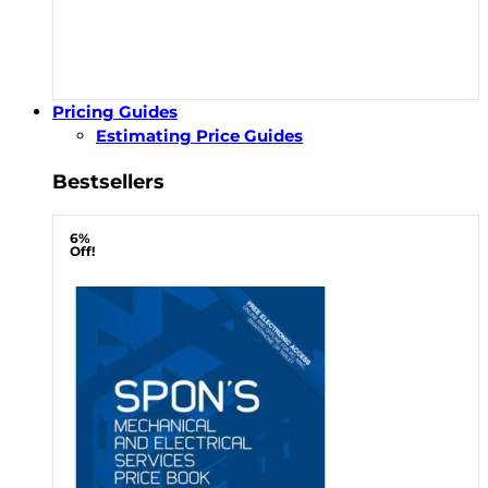
Pricing Guides
Estimating Price Guides
Bestsellers
6%
Off!