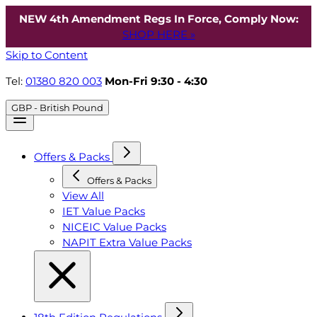
NEW 4th Amendment Regs In Force, Comply Now:
SHOP HERE »
Skip to Content
Tel:
01380 820 003
Mon-Fri 9:30 - 4:30
GBP - British Pound
Offers & Packs
Offers & Packs
View All
IET Value Packs
NICEIC Value Packs
NAPIT Extra Value Packs