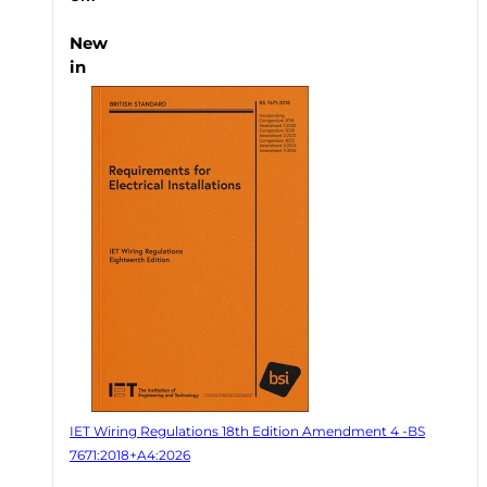
New
in
IET Wiring Regulations 18th Edition Amendment 4 -BS
7671:2018+A4:2026