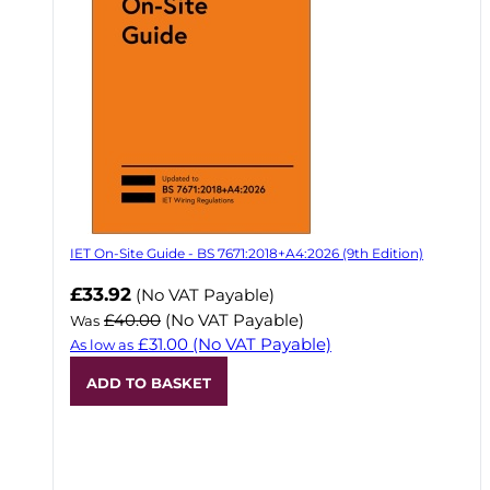
IET On-Site Guide - BS 7671:2018+A4:2026 (9th Edition)
Now
£33.92
(No VAT Payable)
£40.00
(No VAT Payable)
Was
£31.00
(No VAT Payable)
As low as
ADD TO BASKET