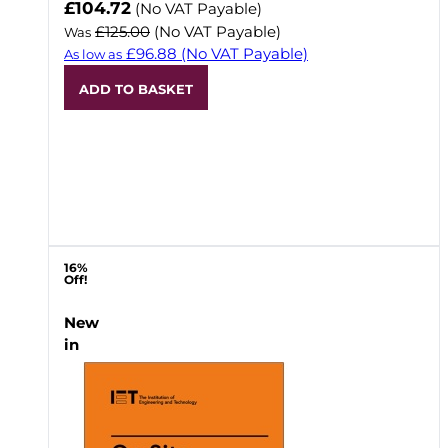
Now
£104.72
(No VAT Payable)
£125.00
(No VAT Payable)
Was
£96.88
(No VAT Payable)
As low as
ADD TO BASKET
16%
Off!
New
in