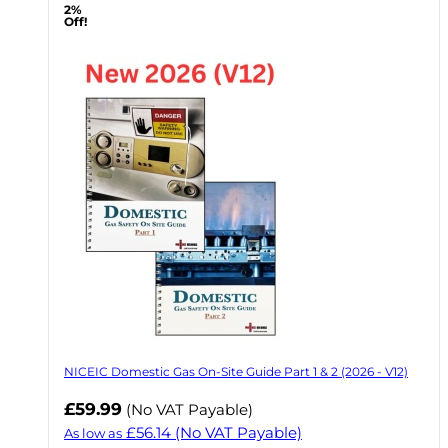
2%
Off!
NICEIC Domestic Gas On-Site Guide Part 1 & 2 (2026 - V12)
£59.99
(No VAT Payable)
£56.14
(No VAT Payable)
As low as