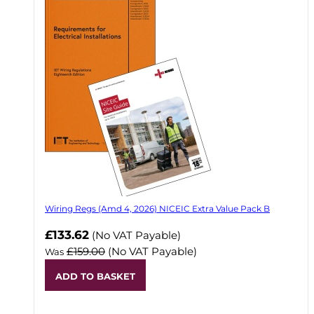
Wiring Regs (Amd 4, 2026) NICEIC Extra Value Pack B
£133.62
(No VAT Payable)
£159.00
(No VAT Payable)
Was
ADD TO BASKET