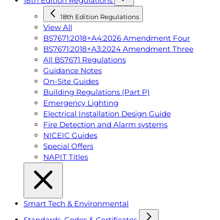
18th Edition Regulations
18th Edition Regulations
View All
BS7671:2018+A4:2026 Amendment Four
BS7671:2018+A3:2024 Amendment Three
All BS7671 Regulations
Guidance Notes
On-Site Guides
Building Regulations (Part P)
Emergency Lighting
Electrical Installation Design Guide
Fire Detection and Alarm systems
NICEIC Guides
Special Offers
NAPIT Titles
Smart Tech & Environmental
Standards, Codes & Certificates