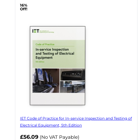
16%
Off!
IET Code of Practice for In-service Inspection and Testing of
Electrical Equipment, 5th Edition
Now
£56.09
(No VAT Payable)