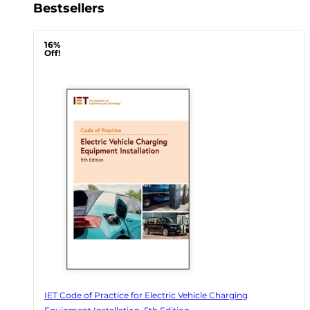
Bestsellers
16%
Off!
IET Code of Practice for Electric Vehicle Charging