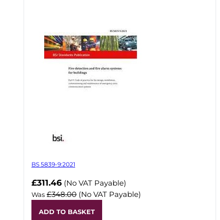
BS 5839-9:2021
Now
£311.46
(No VAT Payable)
£348.00
(No VAT Payable)
Was
ADD TO BASKET