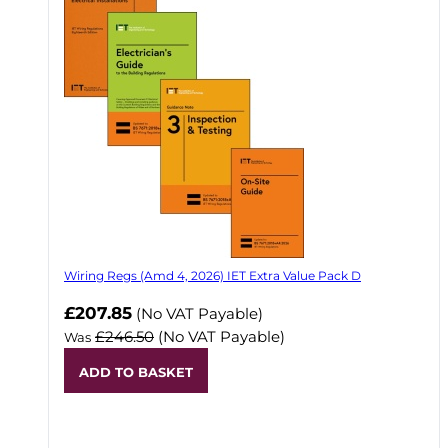
Wiring Regs (Amd 4, 2026) IET Extra Value Pack D
£207.85
(No VAT Payable)
£246.50
(No VAT Payable)
Was
ADD TO BASKET