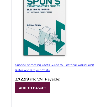
Spon's Estimating Costs Guide to Electrical Works: Unit
Rates and Project Costs
£72.99
(No VAT Payable)
ADD TO BASKET