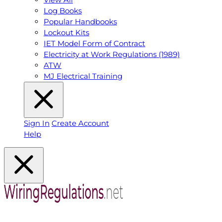
Log Books
Popular Handbooks
Lockout Kits
IET Model Form of Contract
Electricity at Work Regulations (1989)
ATW
MJ Electrical Training
Sign In
Create Account
Help