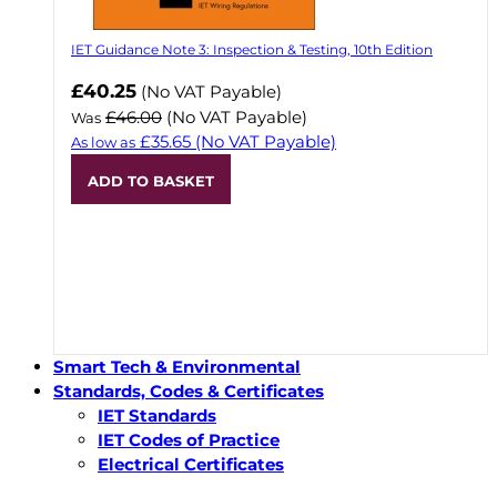
IET Guidance Note 3: Inspection & Testing, 10th Edition
Now
£40.25
(No VAT Payable)
£46.00
(No VAT Payable)
Was
£35.65
(No VAT Payable)
As low as
ADD TO BASKET
Smart Tech & Environmental
Standards, Codes & Certificates
IET Standards
IET Codes of Practice
Electrical Certificates