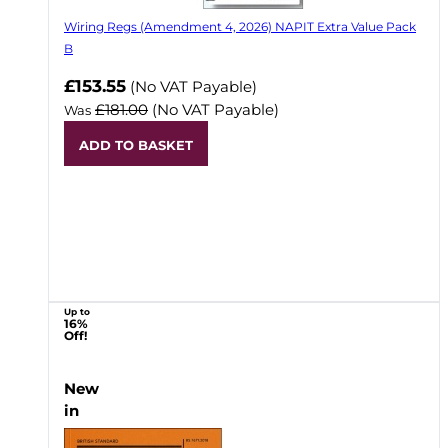
Wiring Regs (Amendment 4, 2026) NAPIT Extra Value Pack
B
£153.55
(No VAT Payable)
£181.00
(No VAT Payable)
Was
ADD TO BASKET
Up to
16%
Off!
New
in