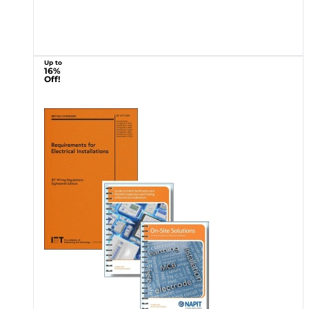
Up to
16%
Off!