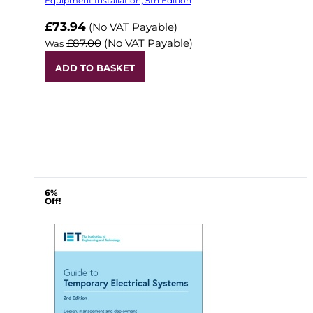
Equipment Installation, 5th Edition
Now
£73.94
(No VAT Payable)
£87.00
(No VAT Payable)
Was
ADD TO BASKET
6%
Off!