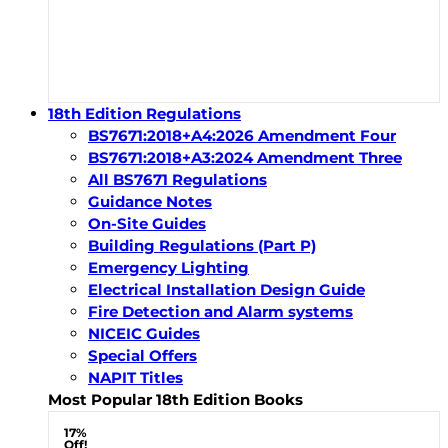
18th Edition Regulations
BS7671:2018+A4:2026 Amendment Four
BS7671:2018+A3:2024 Amendment Three
All BS7671 Regulations
Guidance Notes
On-Site Guides
Building Regulations (Part P)
Emergency Lighting
Electrical Installation Design Guide
Fire Detection and Alarm systems
NICEIC Guides
Special Offers
NAPIT Titles
Most Popular 18th Edition Books
17%
Off!