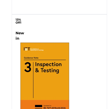
13%
Off!
New
in