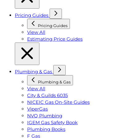
Pricing Guides
Pricing Guides
View All
Estimating Price Guides
Plumbing & Gas
Plumbing & Gas
View All
City & Guilds 6035
NICEIC Gas On-Site Guides
ViperGas
NVQ Plumbing
IGEM Gas Safety Book
Plumbing Books
F Gas