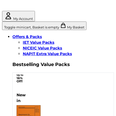
My Account
Toggle minicart, Basket is empty
My Basket
Offers & Packs
IET Value Packs
NICEIC Value Packs
NAPIT Extra Value Packs
Bestselling Value Packs
Up to
16%
Off!
New
in