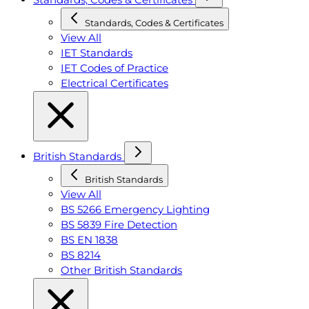
Standards, Codes & Certificates
View All
IET Standards
IET Codes of Practice
Electrical Certificates
British Standards
British Standards
View All
BS 5266 Emergency Lighting
BS 5839 Fire Detection
BS EN 1838
BS 8214
Other British Standards