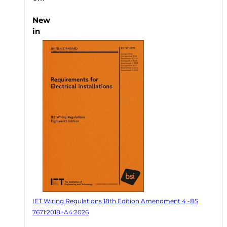
New
in
IET Wiring Regulations 18th Edition Amendment 4 -BS
7671:2018+A4:2026