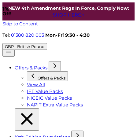
NEW 4th Amendment Regs In Force, Comply Now:
1%
Off!
SHOP HERE »
Skip to Content
Tel:
01380 820 003
Mon-Fri 9:30 - 4:30
GBP - British Pound
Offers & Packs
Offers & Packs
View All
IET Value Packs
NICEIC Value Packs
NAPIT Extra Value Packs