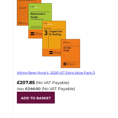
Wiring Regs (Amd 4, 2026) IET Extra Value Pack D
£207.85
(No VAT Payable)
£246.50
(No VAT Payable)
Was
ADD TO BASKET