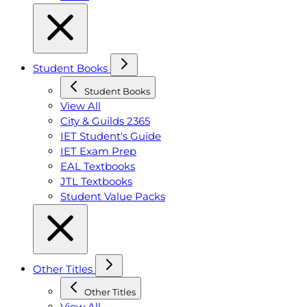
Student Books
Student Books
View All
City & Guilds 2365
IET Student's Guide
IET Exam Prep
EAL Textbooks
JTL Textbooks
Student Value Packs
Other Titles
Other Titles
View All