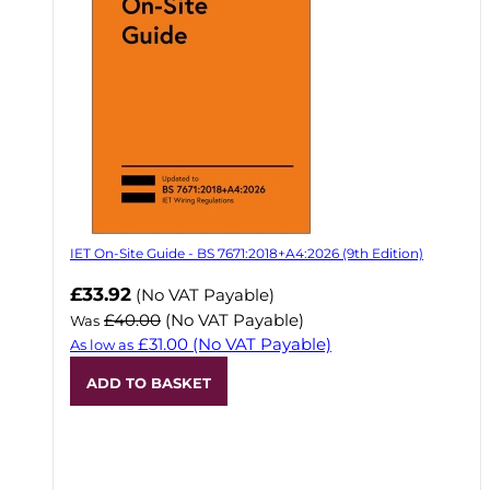
IET On-Site Guide - BS 7671:2018+A4:2026 (9th Edition)
Now
£33.92
(No VAT Payable)
£40.00
(No VAT Payable)
Was
£31.00
(No VAT Payable)
As low as
ADD TO BASKET