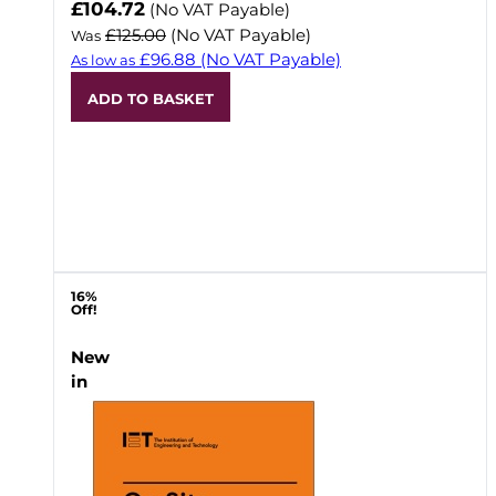
Now
£104.72
(No VAT Payable)
£125.00
(No VAT Payable)
Was
£96.88
(No VAT Payable)
As low as
ADD TO BASKET
16%
Off!
New
in