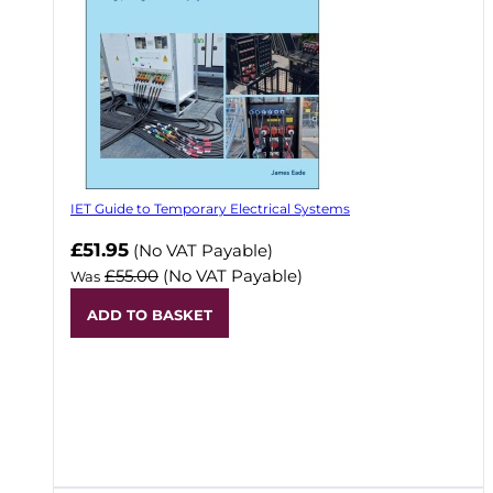
IET Guide to Temporary Electrical Systems
Now
£51.95
(No VAT Payable)
£55.00
(No VAT Payable)
Was
ADD TO BASKET