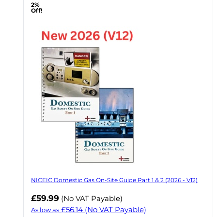
2%
Off!
NICEIC Domestic Gas On-Site Guide Part 1 & 2 (2026 - V12)
£59.99
(No VAT Payable)
£56.14
(No VAT Payable)
As low as