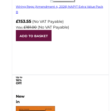
Wiring Regs (Amendment 4, 2026) NAPIT Extra Value Pack
B
£153.55
(No VAT Payable)
£181.00
(No VAT Payable)
Was
ADD TO BASKET
Up to
16%
Off!
New
in