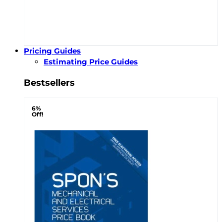
Pricing Guides
Estimating Price Guides
Bestsellers
6%
Off!