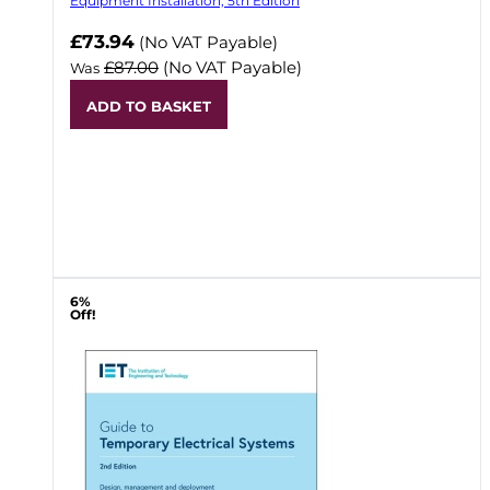
Equipment Installation, 5th Edition
Now
£73.94
(No VAT Payable)
£87.00
(No VAT Payable)
Was
ADD TO BASKET
6%
Off!