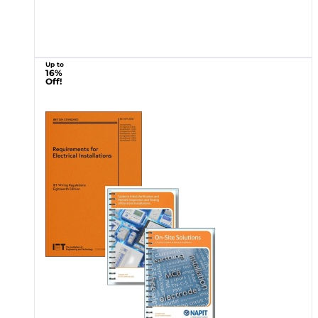
Up to
16%
Off!