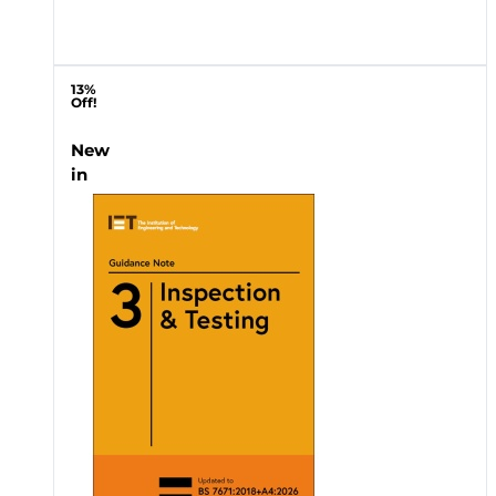
13%
Off!
New
in