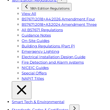
18th Edition Regulations
18th Edition Regulations
View All
BS7671:2018+A4:2026 Amendment Four
BS7671:2018+A3:2024 Amendment Three
All BS7671 Regulations
Guidance Notes
On-Site Guides
Building Regulations (Part P)
Emergency Lighting
Electrical Installation Design Guide
Fire Detection and Alarm systems
NICEIC Guides
Special Offers
NAPIT Titles
Smart Tech & Environmental
Standards, Codes & Certificates