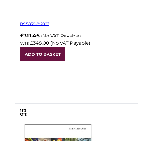
BS 5839-8:2023
Now
£311.46
(No VAT Payable)
£348.00
(No VAT Payable)
Was
ADD TO BASKET
11%
Off!