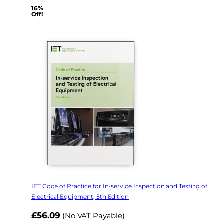
16%
Off!
IET Code of Practice for In-service Inspection and Testing of
Electrical Equipment, 5th Edition
Now
£56.09
(No VAT Payable)