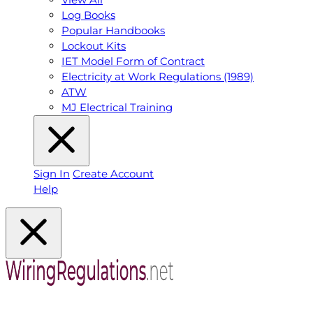
Log Books
Popular Handbooks
Lockout Kits
IET Model Form of Contract
Electricity at Work Regulations (1989)
ATW
MJ Electrical Training
Sign In
Create Account
Help