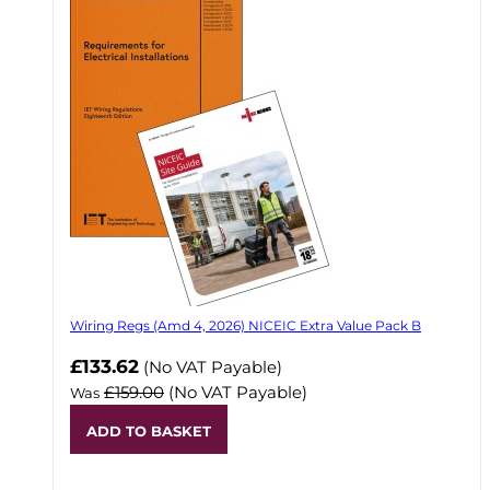
Wiring Regs (Amd 4, 2026) NICEIC Extra Value Pack B
£133.62
(No VAT Payable)
£159.00
(No VAT Payable)
Was
ADD TO BASKET