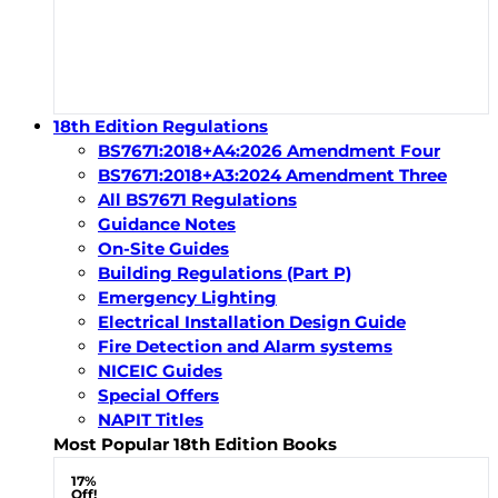
18th Edition Regulations
BS7671:2018+A4:2026 Amendment Four
BS7671:2018+A3:2024 Amendment Three
All BS7671 Regulations
Guidance Notes
On-Site Guides
Building Regulations (Part P)
Emergency Lighting
Electrical Installation Design Guide
Fire Detection and Alarm systems
NICEIC Guides
Special Offers
NAPIT Titles
Most Popular 18th Edition Books
17%
Off!