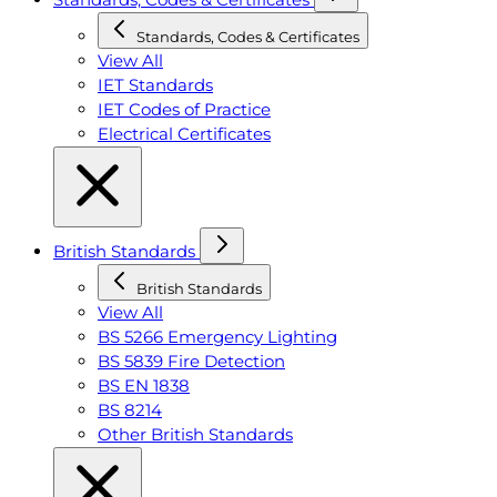
Standards, Codes & Certificates
View All
IET Standards
IET Codes of Practice
Electrical Certificates
British Standards
British Standards
View All
BS 5266 Emergency Lighting
BS 5839 Fire Detection
BS EN 1838
BS 8214
Other British Standards