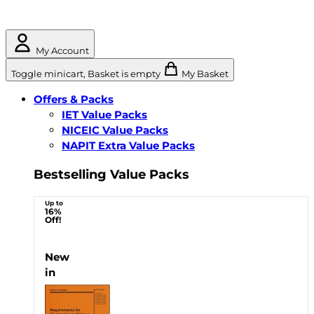
My Account
Toggle minicart, Basket is empty
My Basket
Offers & Packs
IET Value Packs
NICEIC Value Packs
NAPIT Extra Value Packs
Bestselling Value Packs
Up to
16%
Off!
New
in