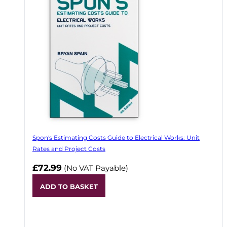
Spon's Estimating Costs Guide to Electrical Works: Unit
Rates and Project Costs
£72.99
(No VAT Payable)
ADD TO BASKET