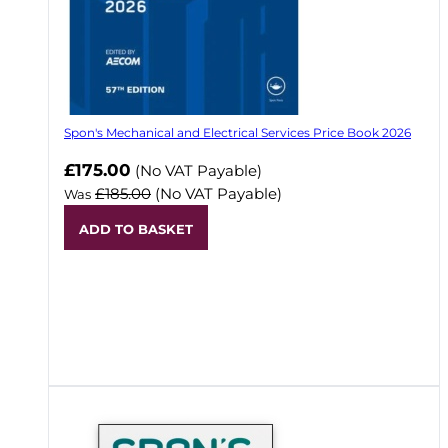
Spon's Mechanical and Electrical Services Price Book 2026
Now
£175.00
(No VAT Payable)
£185.00
(No VAT Payable)
Was
ADD TO BASKET