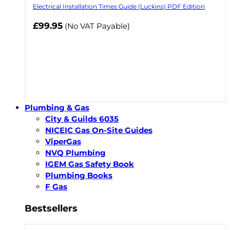
Electrical Installation Times Guide (Luckins) PDF Edition
£99.95
(No VAT Payable)
Plumbing & Gas
City & Guilds 6035
NICEIC Gas On-Site Guides
ViperGas
NVQ Plumbing
IGEM Gas Safety Book
Plumbing Books
F Gas
Bestsellers