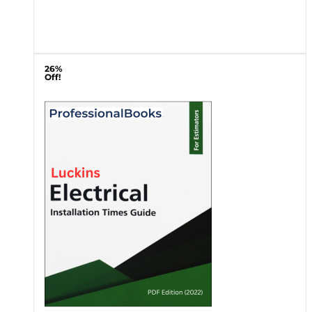
26%
Off!