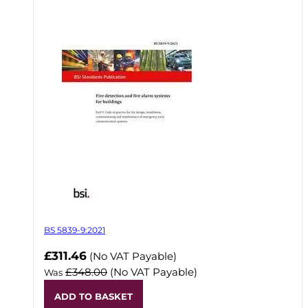
BS 5839-9:2021
Now
£311.46
(No VAT Payable)
£348.00
(No VAT Payable)
Was
ADD TO BASKET