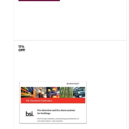
11%
Off!