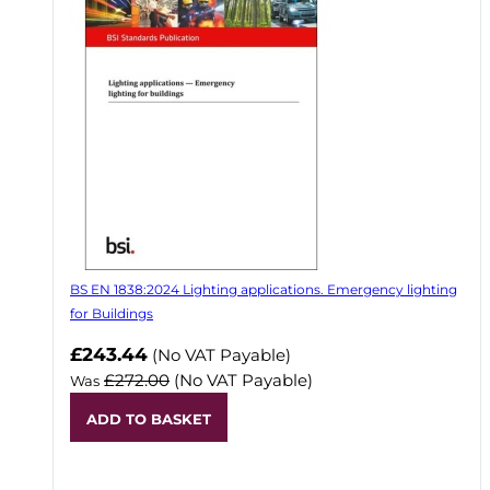
BS EN 1838:2024 Lighting applications. Emergency lighting
for Buildings
Now
£243.44
(No VAT Payable)
£272.00
(No VAT Payable)
Was
ADD TO BASKET