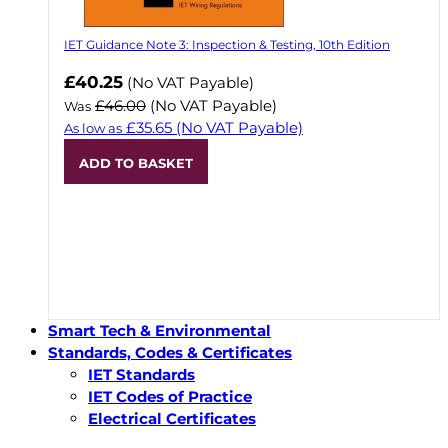
IET Guidance Note 3: Inspection & Testing, 10th Edition
Now
£40.25
(No VAT Payable)
£46.00
(No VAT Payable)
Was
£35.65
(No VAT Payable)
As low as
ADD TO BASKET
Smart Tech & Environmental
Standards, Codes & Certificates
IET Standards
IET Codes of Practice
Electrical Certificates