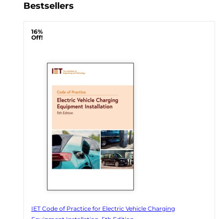
Bestsellers
16%
Off!
IET Code of Practice for Electric Vehicle Charging