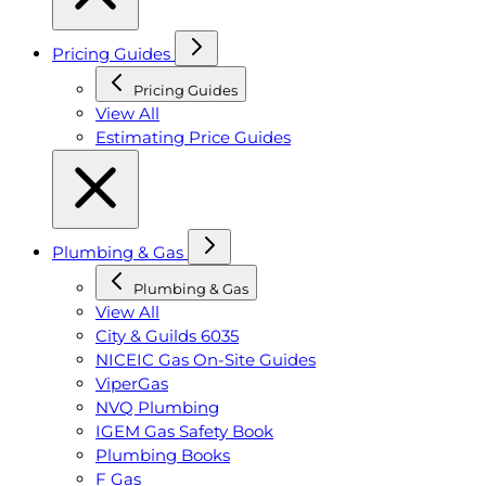
Pricing Guides
Pricing Guides
View All
Estimating Price Guides
Plumbing & Gas
Plumbing & Gas
View All
City & Guilds 6035
NICEIC Gas On-Site Guides
ViperGas
NVQ Plumbing
IGEM Gas Safety Book
Plumbing Books
F Gas