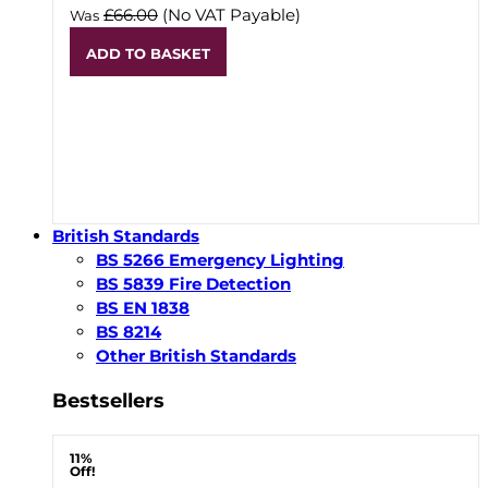
£66.00
(No VAT Payable)
Was
ADD TO BASKET
British Standards
BS 5266 Emergency Lighting
BS 5839 Fire Detection
BS EN 1838
BS 8214
Other British Standards
Bestsellers
11%
Off!