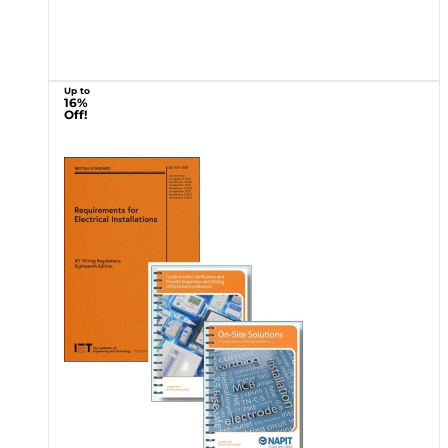
Up to
16%
Off!