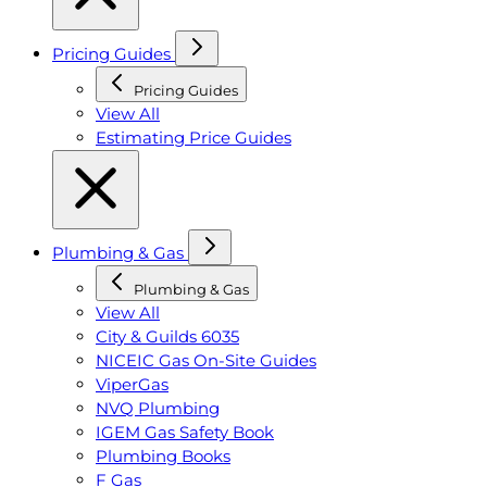
Pricing Guides
Pricing Guides
View All
Estimating Price Guides
Plumbing & Gas
Plumbing & Gas
View All
City & Guilds 6035
NICEIC Gas On-Site Guides
ViperGas
NVQ Plumbing
IGEM Gas Safety Book
Plumbing Books
F Gas