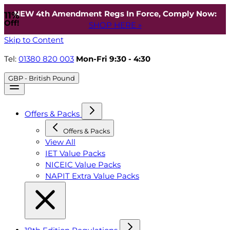
NEW 4th Amendment Regs In Force, Comply Now:
11%
Off!
SHOP HERE »
Skip to Content
Tel:
01380 820 003
Mon-Fri 9:30 - 4:30
GBP - British Pound
Offers & Packs
Offers & Packs
View All
IET Value Packs
NICEIC Value Packs
NAPIT Extra Value Packs