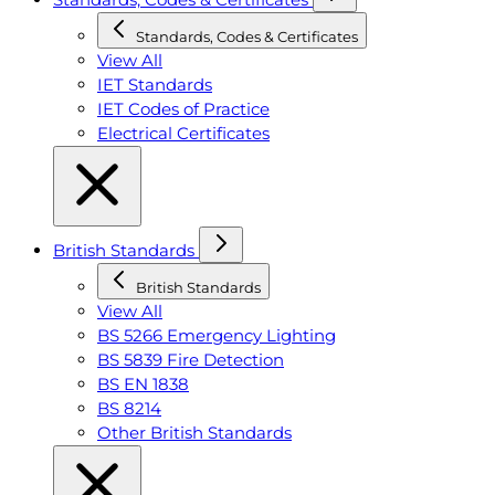
Standards, Codes & Certificates
View All
IET Standards
IET Codes of Practice
Electrical Certificates
British Standards
British Standards
View All
BS 5266 Emergency Lighting
BS 5839 Fire Detection
BS EN 1838
BS 8214
Other British Standards