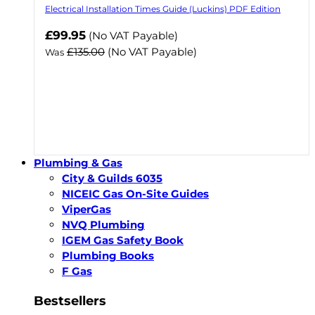
Electrical Installation Times Guide (Luckins) PDF Edition
Now
£99.95
(No VAT Payable)
£135.00
(No VAT Payable)
Was
Plumbing & Gas
City & Guilds 6035
NICEIC Gas On-Site Guides
ViperGas
NVQ Plumbing
IGEM Gas Safety Book
Plumbing Books
F Gas
Bestsellers