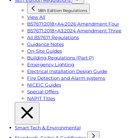
18th Edition Regulations
18th Edition Regulations
View All
BS7671:2018+A4:2026 Amendment Four
BS7671:2018+A3:2024 Amendment Three
All BS7671 Regulations
Guidance Notes
On-Site Guides
Building Regulations (Part P)
Emergency Lighting
Electrical Installation Design Guide
Fire Detection and Alarm systems
NICEIC Guides
Special Offers
NAPIT Titles
Smart Tech & Environmental
Standards, Codes & Certificates