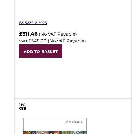
BS 5839-8:2023
Now
£311.46
(No VAT Payable)
£348.00
(No VAT Payable)
Was
ADD TO BASKET
11%
Off!