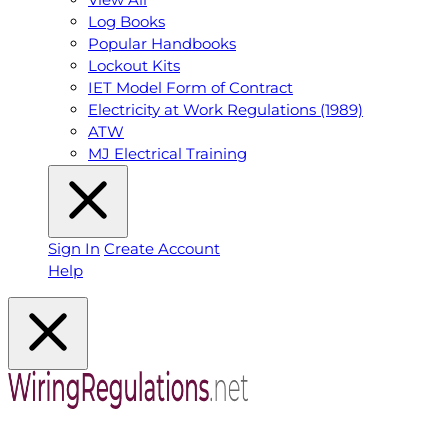
Log Books
Popular Handbooks
Lockout Kits
IET Model Form of Contract
Electricity at Work Regulations (1989)
ATW
MJ Electrical Training
Sign In
Create Account
Help