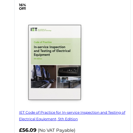
16%
Off!
IET Code of Practice for In-service Inspection and Testing of
Electrical Equipment, 5th Edition
Now
£56.09
(No VAT Payable)