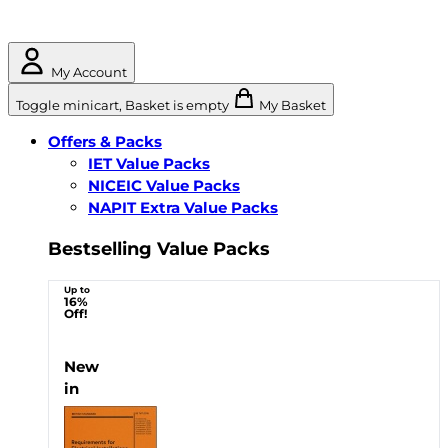
My Account
Toggle minicart, Basket is empty
My Basket
Offers & Packs
IET Value Packs
NICEIC Value Packs
NAPIT Extra Value Packs
Bestselling Value Packs
Up to
16%
Off!
New
in