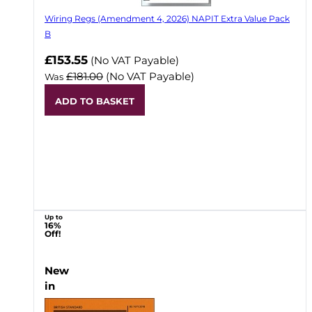
Wiring Regs (Amendment 4, 2026) NAPIT Extra Value Pack
B
£153.55
(No VAT Payable)
£181.00
(No VAT Payable)
Was
ADD TO BASKET
Up to
16%
Off!
New
in