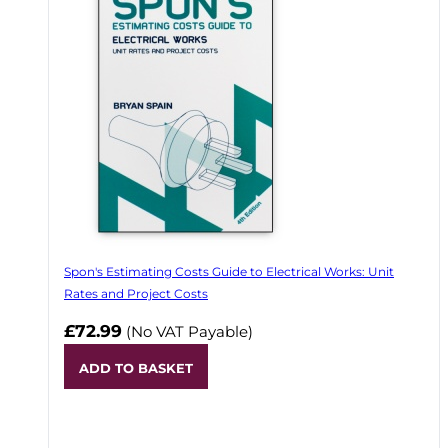
Spon's Estimating Costs Guide to Electrical Works: Unit
Rates and Project Costs
£72.99
(No VAT Payable)
ADD TO BASKET