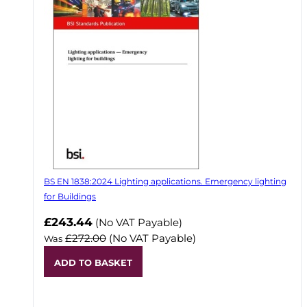
BS EN 1838:2024 Lighting applications. Emergency lighting
for Buildings
Now
£243.44
(No VAT Payable)
£272.00
(No VAT Payable)
Was
ADD TO BASKET