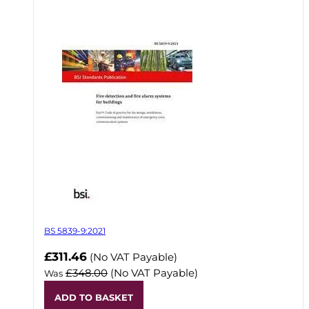
BS 5839-9:2021
Now
£311.46
(No VAT Payable)
£348.00
(No VAT Payable)
Was
ADD TO BASKET