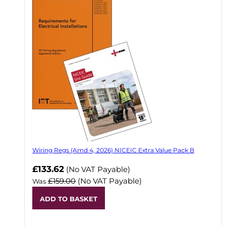
Wiring Regs (Amd 4, 2026) NICEIC Extra Value Pack B
£133.62
(No VAT Payable)
£159.00
(No VAT Payable)
Was
ADD TO BASKET