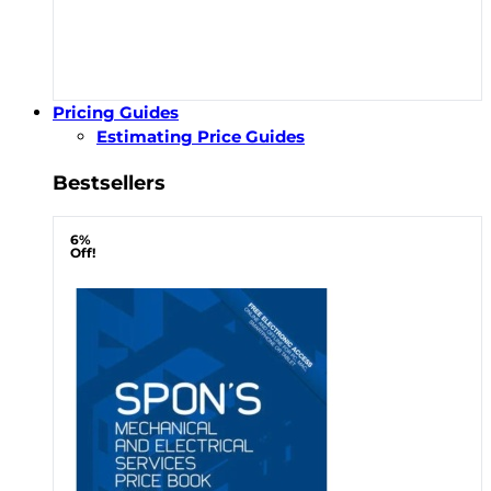
Pricing Guides
Estimating Price Guides
Bestsellers
6%
Off!