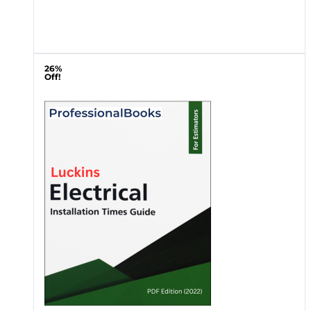
26%
Off!