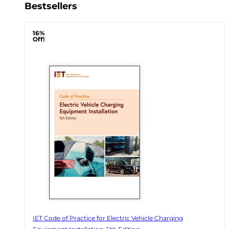
Bestsellers
16%
Off!
IET Code of Practice for Electric Vehicle Charging