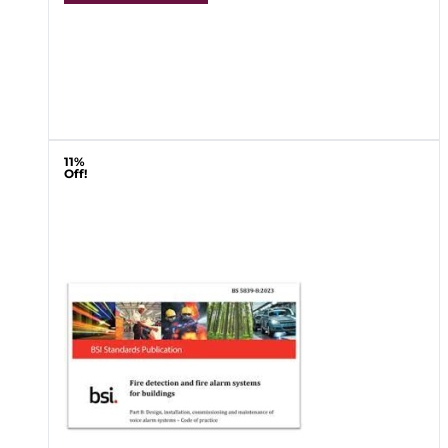
11%
Off!