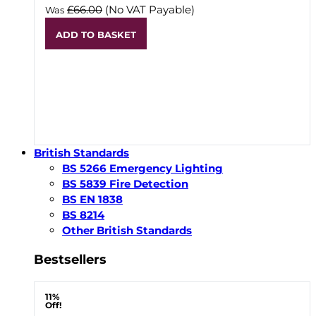
£66.00
(No VAT Payable)
Was
ADD TO BASKET
British Standards
BS 5266 Emergency Lighting
BS 5839 Fire Detection
BS EN 1838
BS 8214
Other British Standards
Bestsellers
11%
Off!