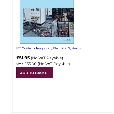
IET Guide to Temporary Electrical Systems
Now
£51.95
(No VAT Payable)
£55.00
(No VAT Payable)
Was
ADD TO BASKET