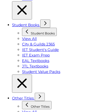
Student Books
Student Books
View All
City & Guilds 2365
IET Student's Guide
IET Exam Prep
EAL Textbooks
JTL Textbooks
Student Value Packs
Other Titles
Other Titles
View All