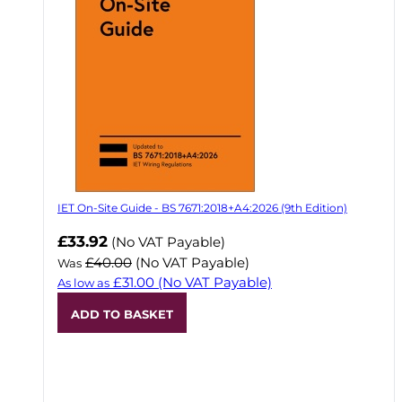
IET On-Site Guide - BS 7671:2018+A4:2026 (9th Edition)
Now
£33.92
(No VAT Payable)
£40.00
(No VAT Payable)
Was
£31.00
(No VAT Payable)
As low as
ADD TO BASKET