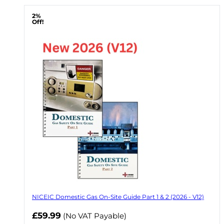
2%
Off!
NICEIC Domestic Gas On-Site Guide Part 1 & 2 (2026 - V12)
Now
£59.99
(No VAT Payable)