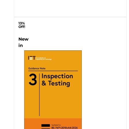
13%
Off!
New
in