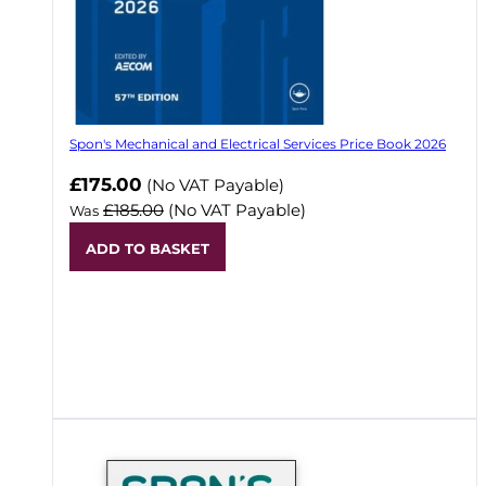
Spon's Mechanical and Electrical Services Price Book 2026
Now
£175.00
(No VAT Payable)
£185.00
(No VAT Payable)
Was
ADD TO BASKET