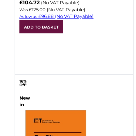
Now
£104.72
(No VAT Payable)
£125.00
(No VAT Payable)
Was
£96.88
(No VAT Payable)
As low as
ADD TO BASKET
16%
Off!
New
in