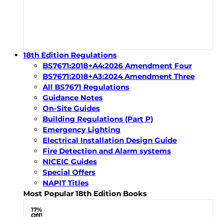
18th Edition Regulations
BS7671:2018+A4:2026 Amendment Four
BS7671:2018+A3:2024 Amendment Three
All BS7671 Regulations
Guidance Notes
On-Site Guides
Building Regulations (Part P)
Emergency Lighting
Electrical Installation Design Guide
Fire Detection and Alarm systems
NICEIC Guides
Special Offers
NAPIT Titles
Most Popular 18th Edition Books
17%
Off!