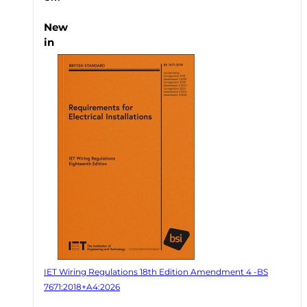
New
in
IET Wiring Regulations 18th Edition Amendment 4 -BS
7671:2018+A4:2026