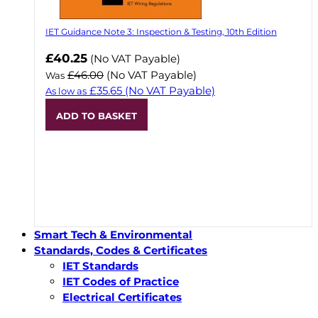
IET Guidance Note 3: Inspection & Testing, 10th Edition
Now
£40.25
(No VAT Payable)
£46.00
(No VAT Payable)
Was
£35.65
(No VAT Payable)
As low as
ADD TO BASKET
Smart Tech & Environmental
Standards, Codes & Certificates
IET Standards
IET Codes of Practice
Electrical Certificates