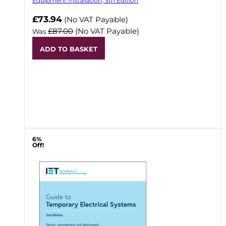
Equipment Installation, 5th Edition
Now
£73.94
(No VAT Payable)
£87.00
(No VAT Payable)
Was
ADD TO BASKET
6%
Off!