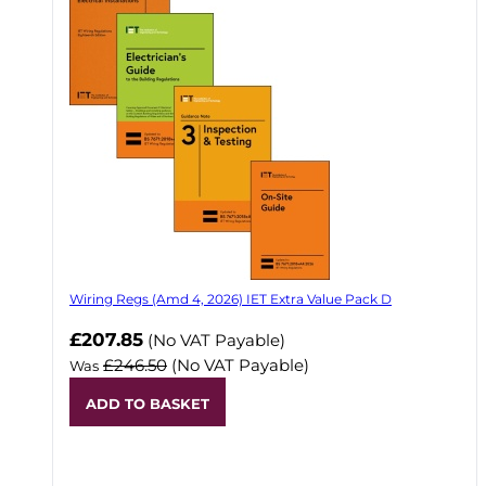
Wiring Regs (Amd 4, 2026) IET Extra Value Pack D
£207.85
(No VAT Payable)
£246.50
(No VAT Payable)
Was
ADD TO BASKET