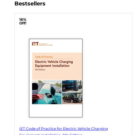
Bestsellers
16%
Off!
IET Code of Practice for Electric Vehicle Charging