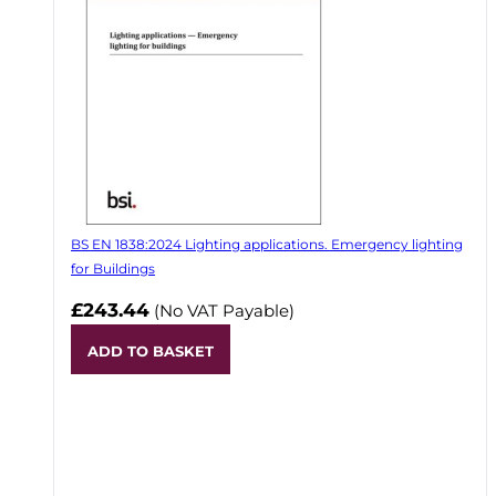
BS EN 1838:2024 Lighting applications. Emergency lighting
for Buildings
£243.44
(No VAT Payable)
ADD TO BASKET