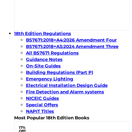
18th Edition Regulations
BS7671:2018+A4:2026 Amendment Four
BS7671:2018+A3:2024 Amendment Three
All BS7671 Regulations
Guidance Notes
On-Site Guides
Building Regulations (Part P)
Emergency Lighting
Electrical Installation Design Guide
Fire Detection and Alarm systems
NICEIC Guides
Special Offers
NAPIT Titles
Most Popular 18th Edition Books
17%
Off!