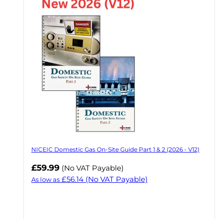
NICEIC Domestic Gas On-Site Guide Part 1 & 2 (2026 - V12)
£59.99
(No VAT Payable)
£56.14
(No VAT Payable)
As low as