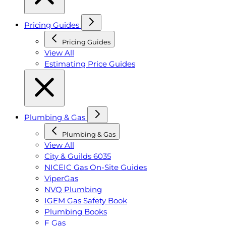
Pricing Guides
Pricing Guides
View All
Estimating Price Guides
Plumbing & Gas
Plumbing & Gas
View All
City & Guilds 6035
NICEIC Gas On-Site Guides
ViperGas
NVQ Plumbing
IGEM Gas Safety Book
Plumbing Books
F Gas