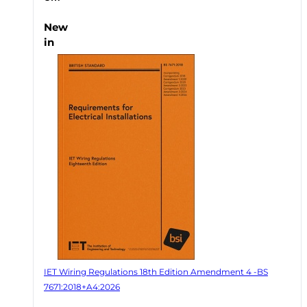
New
in
IET Wiring Regulations 18th Edition Amendment 4 -BS
7671:2018+A4:2026