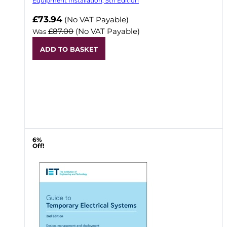
Equipment Installation, 5th Edition
Now
£73.94
(No VAT Payable)
£87.00
(No VAT Payable)
Was
ADD TO BASKET
6%
Off!