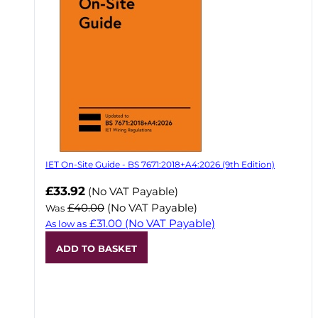
IET On-Site Guide - BS 7671:2018+A4:2026 (9th Edition)
Now
£33.92
(No VAT Payable)
£40.00
(No VAT Payable)
Was
£31.00
(No VAT Payable)
As low as
ADD TO BASKET