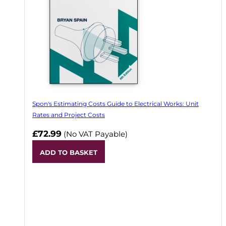
Spon's Estimating Costs Guide to Electrical Works: Unit
Rates and Project Costs
£72.99
(No VAT Payable)
ADD TO BASKET