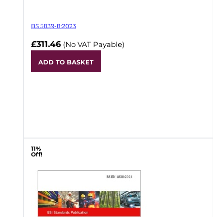
BS 5839-8:2023
£311.46
(No VAT Payable)
ADD TO BASKET
11%
Off!