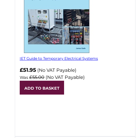
IET Guide to Temporary Electrical Systems
Now
£51.95
(No VAT Payable)
£55.00
(No VAT Payable)
Was
ADD TO BASKET