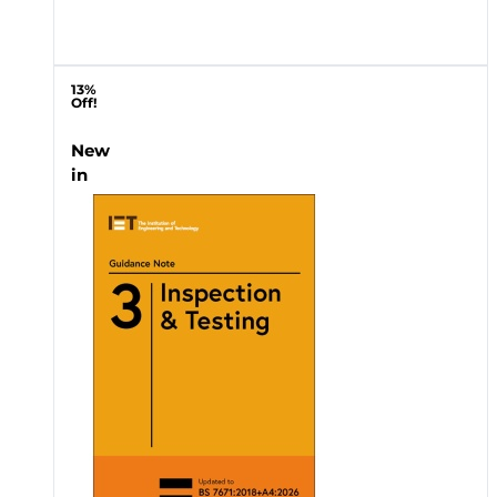
13%
Off!
New
in