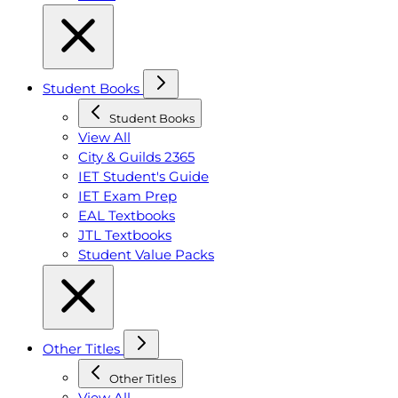
Student Books
Student Books
View All
City & Guilds 2365
IET Student's Guide
IET Exam Prep
EAL Textbooks
JTL Textbooks
Student Value Packs
Other Titles
Other Titles
View All