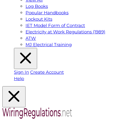
Log Books
Popular Handbooks
Lockout Kits
IET Model Form of Contract
Electricity at Work Regulations (1989)
ATW
MJ Electrical Training
Sign In
Create Account
Help