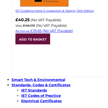
IET Guidance Note 3: Inspection & Testing, 10th Edition
Now
£40.25
(No VAT Payable)
£46.00
(No VAT Payable)
Was
£35.65
(No VAT Payable)
As low as
ADD TO BASKET
Smart Tech & Environmental
Standards, Codes & Certificates
IET Standards
IET Codes of Practice
Electrical Certificates