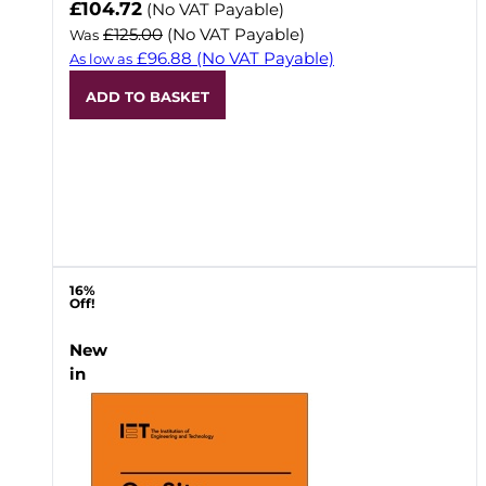
Now
£104.72
(No VAT Payable)
£125.00
(No VAT Payable)
Was
£96.88
(No VAT Payable)
As low as
ADD TO BASKET
16%
Off!
New
in