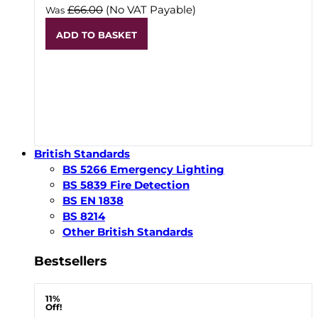
£66.00
(No VAT Payable)
Was
ADD TO BASKET
British Standards
BS 5266 Emergency Lighting
BS 5839 Fire Detection
BS EN 1838
BS 8214
Other British Standards
Bestsellers
11%
Off!