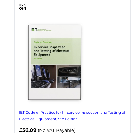
16%
Off!
IET Code of Practice for In-service Inspection and Testing of
Electrical Equipment, 5th Edition
Now
£56.09
(No VAT Payable)