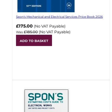
Spon's Mechanical and Electrical Services Price Book 2026
Now
£175.00
(No VAT Payable)
£185.00
(No VAT Payable)
Was
ADD TO BASKET