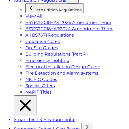
18th Edition Regulations
18th Edition Regulations
View All
BS7671:2018+A4:2026 Amendment Four
BS7671:2018+A3:2024 Amendment Three
All BS7671 Regulations
Guidance Notes
On-Site Guides
Building Regulations (Part P)
Emergency Lighting
Electrical Installation Design Guide
Fire Detection and Alarm systems
NICEIC Guides
Special Offers
NAPIT Titles
Smart Tech & Environmental
Standards, Codes & Certificates