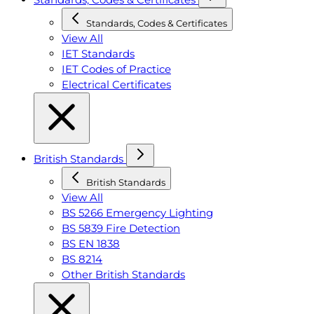
Standards, Codes & Certificates
View All
IET Standards
IET Codes of Practice
Electrical Certificates
British Standards
British Standards
View All
BS 5266 Emergency Lighting
BS 5839 Fire Detection
BS EN 1838
BS 8214
Other British Standards