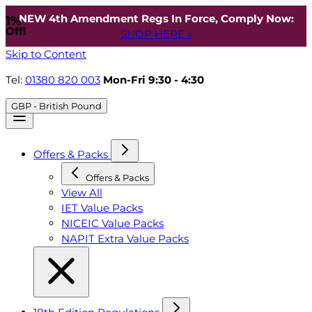
NEW 4th Amendment Regs In Force, Comply Now:
1%
Off!
SHOP HERE »
Skip to Content
Tel:
01380 820 003
Mon-Fri 9:30 - 4:30
GBP - British Pound
Offers & Packs
Offers & Packs
View All
IET Value Packs
NICEIC Value Packs
NAPIT Extra Value Packs