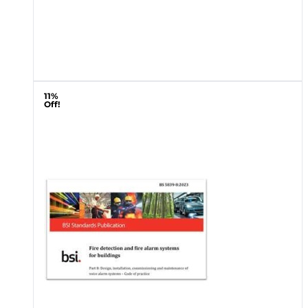
11%
Off!