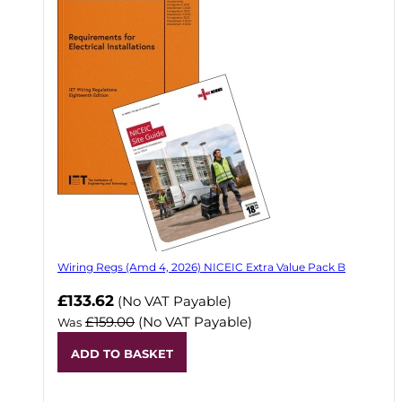
Wiring Regs (Amd 4, 2026) NICEIC Extra Value Pack B
£133.62
(No VAT Payable)
£159.00
(No VAT Payable)
Was
ADD TO BASKET