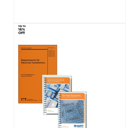
Up to
16%
Off!