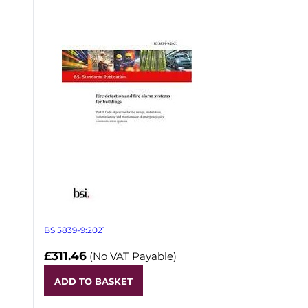
BS 5839-9:2021
£311.46
(No VAT Payable)
ADD TO BASKET