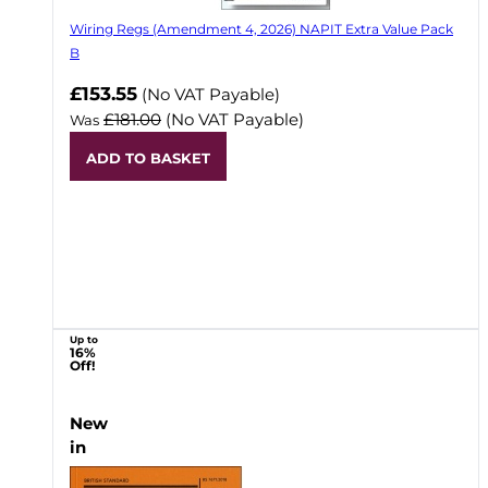
Wiring Regs (Amendment 4, 2026) NAPIT Extra Value Pack
B
£153.55
(No VAT Payable)
£181.00
(No VAT Payable)
Was
ADD TO BASKET
Up to
16%
Off!
New
in