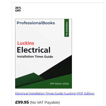
26%
Off!
Electrical Installation Times Guide (Luckins) PDF Edition
£99.95
(No VAT Payable)