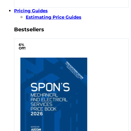
Pricing Guides
Estimating Price Guides
Bestsellers
6%
Off!