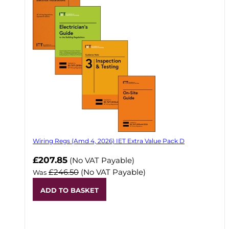
Wiring Regs (Amd 4, 2026) IET Extra Value Pack D
£207.85
(No VAT Payable)
£246.50
(No VAT Payable)
Was
ADD TO BASKET