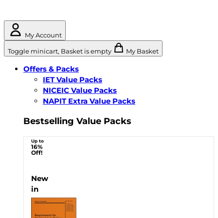
My Account
Toggle minicart, Basket is empty
My Basket
Offers & Packs
IET Value Packs
NICEIC Value Packs
NAPIT Extra Value Packs
Bestselling Value Packs
Up to
16%
Off!
New
in