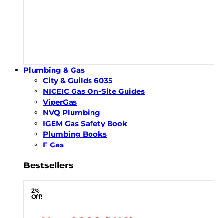
Plumbing & Gas
City & Guilds 6035
NICEIC Gas On-Site Guides
ViperGas
NVQ Plumbing
IGEM Gas Safety Book
Plumbing Books
F Gas
Bestsellers
2%
Off!