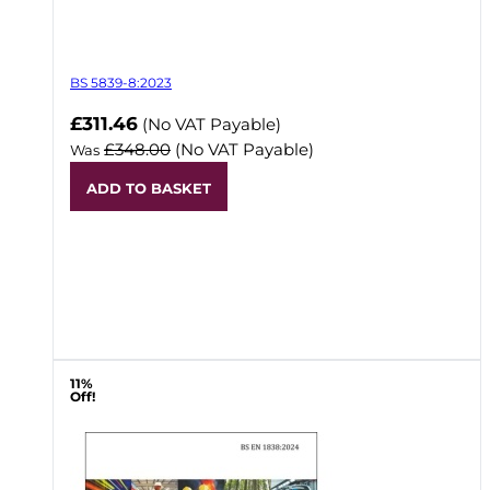
BS 5839-8:2023
Now
£311.46
(No VAT Payable)
£348.00
(No VAT Payable)
Was
ADD TO BASKET
11%
Off!