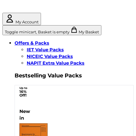
My Account
Toggle minicart, Basket is empty
My Basket
Offers & Packs
IET Value Packs
NICEIC Value Packs
NAPIT Extra Value Packs
Bestselling Value Packs
Up to
16%
Off!
New
in