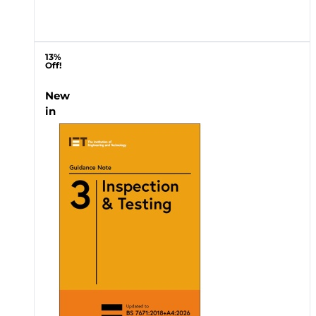
13%
Off!
New
in