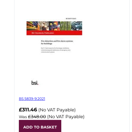
BS 5839-9:2021
Now
£311.46
(No VAT Payable)
£348.00
(No VAT Payable)
Was
ADD TO BASKET