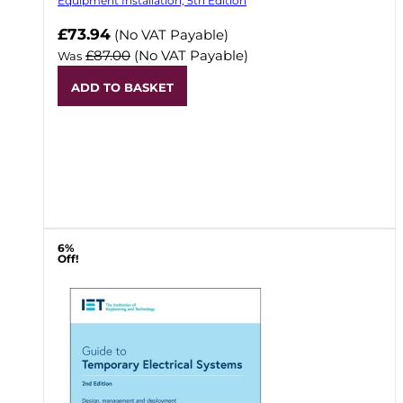
Equipment Installation, 5th Edition
Now
£73.94
(No VAT Payable)
£87.00
(No VAT Payable)
Was
ADD TO BASKET
6%
Off!