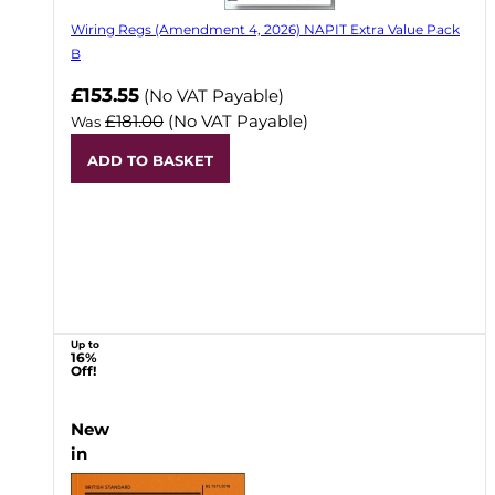
Wiring Regs (Amendment 4, 2026) NAPIT Extra Value Pack
B
£153.55
(No VAT Payable)
£181.00
(No VAT Payable)
Was
ADD TO BASKET
Up to
16%
Off!
New
in