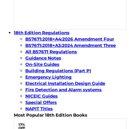
18th Edition Regulations
BS7671:2018+A4:2026 Amendment Four
BS7671:2018+A3:2024 Amendment Three
All BS7671 Regulations
Guidance Notes
On-Site Guides
Building Regulations (Part P)
Emergency Lighting
Electrical Installation Design Guide
Fire Detection and Alarm systems
NICEIC Guides
Special Offers
NAPIT Titles
Most Popular 18th Edition Books
17%
Off!