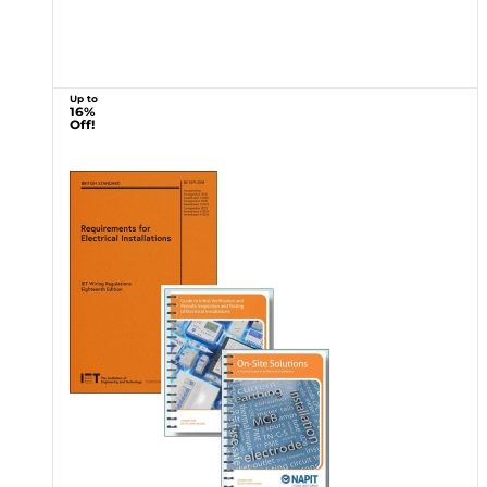
Up to
16%
Off!