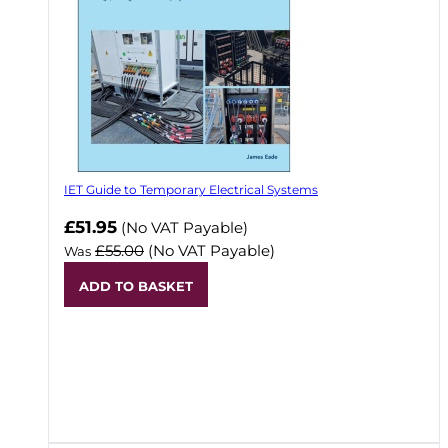
IET Guide to Temporary Electrical Systems
Now
£51.95
(No VAT Payable)
£55.00
(No VAT Payable)
Was
ADD TO BASKET