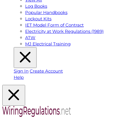
Log Books
Popular Handbooks
Lockout Kits
IET Model Form of Contract
Electricity at Work Regulations (1989)
ATW
MJ Electrical Training
Sign In
Create Account
Help