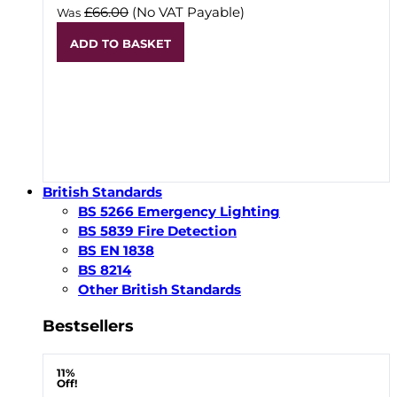
£66.00
(No VAT Payable)
Was
ADD TO BASKET
British Standards
BS 5266 Emergency Lighting
BS 5839 Fire Detection
BS EN 1838
BS 8214
Other British Standards
Bestsellers
11%
Off!