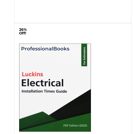
26%
Off!