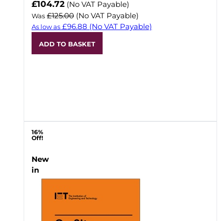
Now
£104.72
(No VAT Payable)
£125.00
(No VAT Payable)
Was
£96.88
(No VAT Payable)
As low as
ADD TO BASKET
16%
Off!
New
in