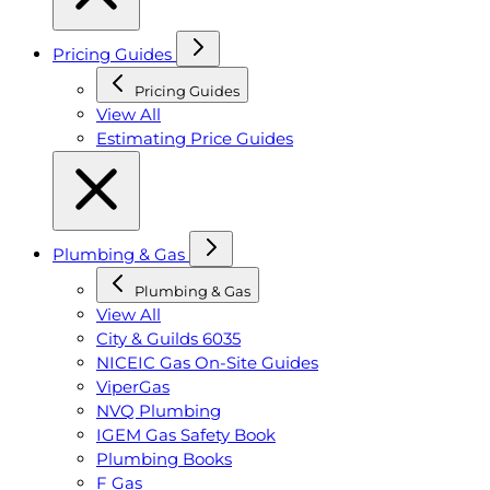
Pricing Guides
Pricing Guides
View All
Estimating Price Guides
Plumbing & Gas
Plumbing & Gas
View All
City & Guilds 6035
NICEIC Gas On-Site Guides
ViperGas
NVQ Plumbing
IGEM Gas Safety Book
Plumbing Books
F Gas