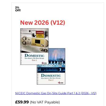
2%
Off!
NICEIC Domestic Gas On-Site Guide Part 1 & 2 (2026 - V12)
Now
£59.99
(No VAT Payable)