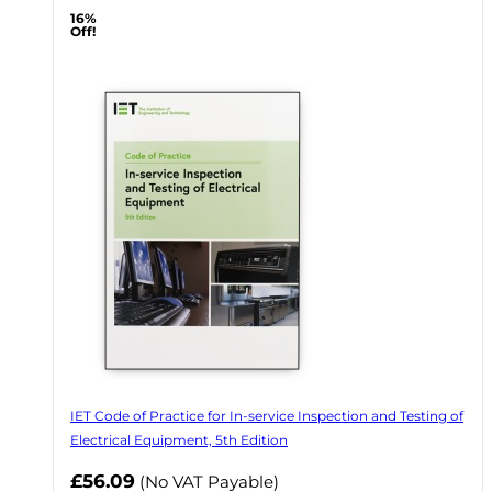
16%
Off!
IET Code of Practice for In-service Inspection and Testing of
Electrical Equipment, 5th Edition
Now
£56.09
(No VAT Payable)