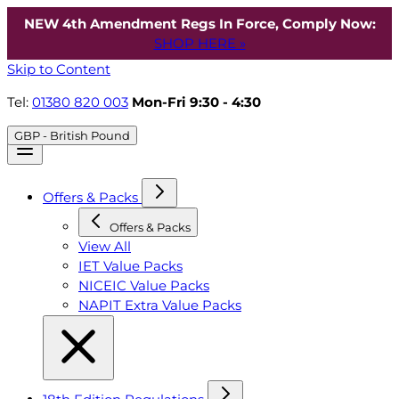
NEW 4th Amendment Regs In Force, Comply Now:
SHOP HERE »
Skip to Content
Tel:
01380 820 003
Mon-Fri 9:30 - 4:30
GBP - British Pound
Offers & Packs
Offers & Packs
View All
IET Value Packs
NICEIC Value Packs
NAPIT Extra Value Packs