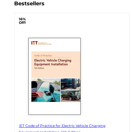
Bestsellers
16%
Off!
IET Code of Practice for Electric Vehicle Charging