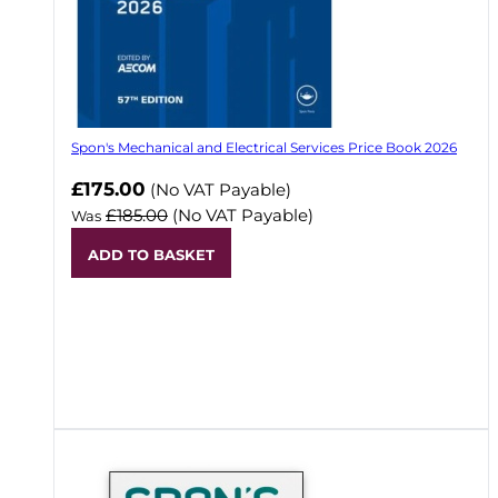
Spon's Mechanical and Electrical Services Price Book 2026
Now
£175.00
(No VAT Payable)
£185.00
(No VAT Payable)
Was
ADD TO BASKET