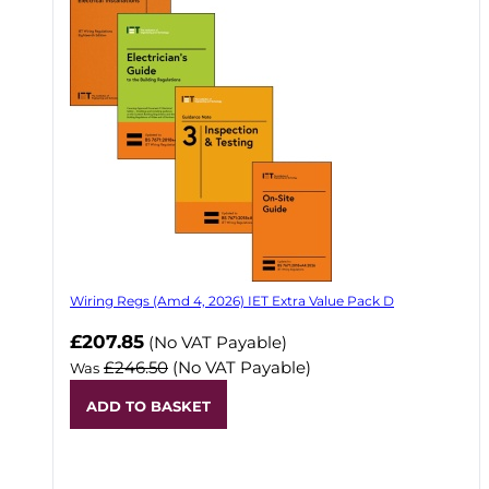
Wiring Regs (Amd 4, 2026) IET Extra Value Pack D
£207.85
(No VAT Payable)
£246.50
(No VAT Payable)
Was
ADD TO BASKET