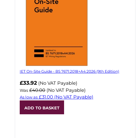
IET On-Site Guide - BS 7671:2018+A4:2026 (9th Edition)
Now
£33.92
(No VAT Payable)
£40.00
(No VAT Payable)
Was
£31.00
(No VAT Payable)
As low as
ADD TO BASKET