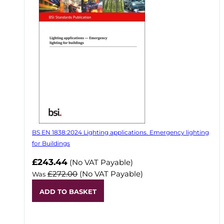
BS EN 1838:2024 Lighting applications. Emergency lighting
for Buildings
Now
£243.44
(No VAT Payable)
£272.00
(No VAT Payable)
Was
ADD TO BASKET