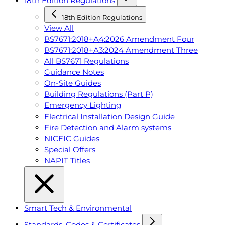
18th Edition Regulations
18th Edition Regulations
View All
BS7671:2018+A4:2026 Amendment Four
BS7671:2018+A3:2024 Amendment Three
All BS7671 Regulations
Guidance Notes
On-Site Guides
Building Regulations (Part P)
Emergency Lighting
Electrical Installation Design Guide
Fire Detection and Alarm systems
NICEIC Guides
Special Offers
NAPIT Titles
Smart Tech & Environmental
Standards, Codes & Certificates