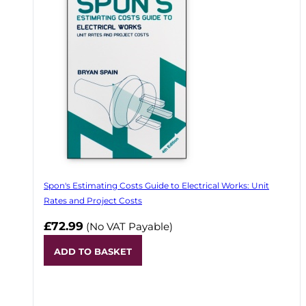
Spon's Estimating Costs Guide to Electrical Works: Unit
Rates and Project Costs
£72.99
(No VAT Payable)
ADD TO BASKET