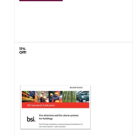
11%
Off!