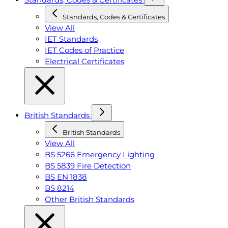
Standards, Codes & Certificates
View All
IET Standards
IET Codes of Practice
Electrical Certificates
British Standards
British Standards
View All
BS 5266 Emergency Lighting
BS 5839 Fire Detection
BS EN 1838
BS 8214
Other British Standards