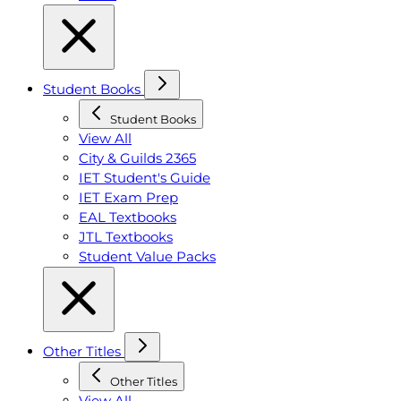
Student Books
Student Books
View All
City & Guilds 2365
IET Student's Guide
IET Exam Prep
EAL Textbooks
JTL Textbooks
Student Value Packs
Other Titles
Other Titles
View All