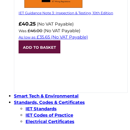
IET Guidance Note 3: Inspection & Testing, 10th Edition
Now
£40.25
(No VAT Payable)
£46.00
(No VAT Payable)
Was
£35.65
(No VAT Payable)
As low as
ADD TO BASKET
Smart Tech & Environmental
Standards, Codes & Certificates
IET Standards
IET Codes of Practice
Electrical Certificates