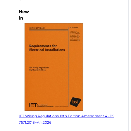
New
in
IET Wiring Regulations 18th Edition Amendment 4 -BS
7671:2018+A4:2026