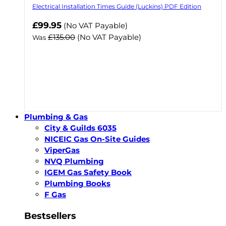
Electrical Installation Times Guide (Luckins) PDF Edition
Now
£99.95
(No VAT Payable)
£135.00
(No VAT Payable)
Was
Plumbing & Gas
City & Guilds 6035
NICEIC Gas On-Site Guides
ViperGas
NVQ Plumbing
IGEM Gas Safety Book
Plumbing Books
F Gas
Bestsellers