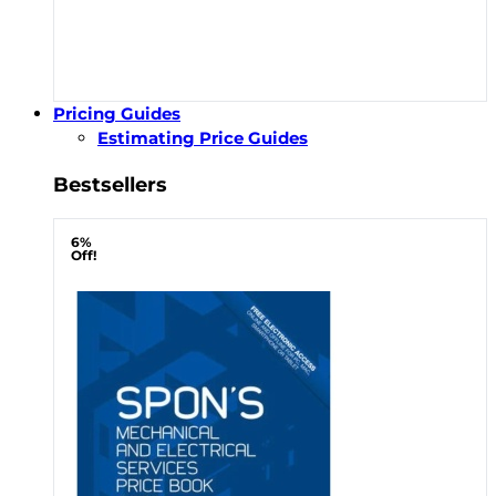
Pricing Guides
Estimating Price Guides
Bestsellers
6%
Off!