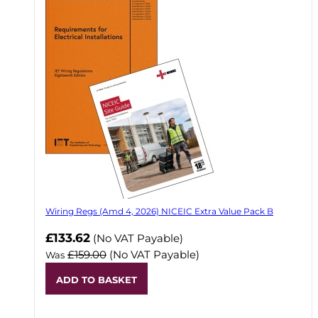
Wiring Regs (Amd 4, 2026) NICEIC Extra Value Pack B
£133.62
(No VAT Payable)
£159.00
(No VAT Payable)
Was
ADD TO BASKET