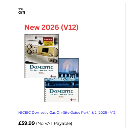
2%
Off!
NICEIC Domestic Gas On-Site Guide Part 1 & 2 (2026 - V12)
Now
£59.99
(No VAT Payable)