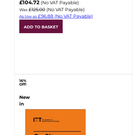
Now
£104.72
(No VAT Payable)
£125.00
(No VAT Payable)
Was
£96.88
(No VAT Payable)
As low as
ADD TO BASKET
16%
Off!
New
in