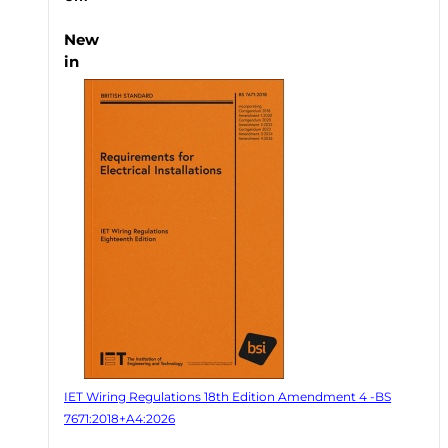
New
in
IET Wiring Regulations 18th Edition Amendment 4 -BS
7671:2018+A4:2026