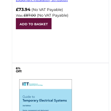
Equipment Installation, 5th Edition
Now
£73.94
(No VAT Payable)
£87.00
(No VAT Payable)
Was
ADD TO BASKET
6%
Off!