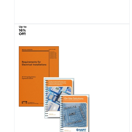
Up to
16%
Off!