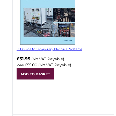
IET Guide to Temporary Electrical Systems
Now
£51.95
(No VAT Payable)
£55.00
(No VAT Payable)
Was
ADD TO BASKET