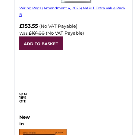
Wiring Regs (Amendment 4, 2026) NAPIT Extra Value Pack
B
£153.55
(No VAT Payable)
£181.00
(No VAT Payable)
Was
ADD TO BASKET
Up to
16%
Off!
New
in