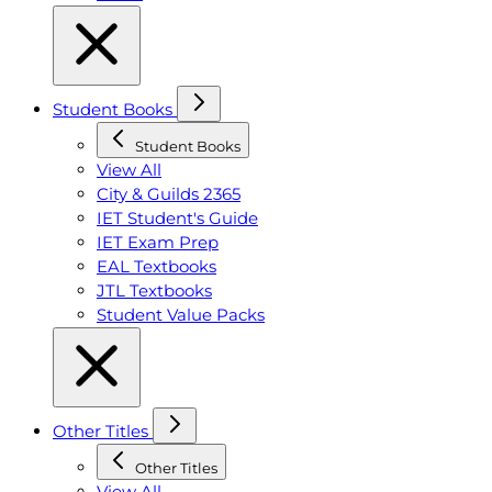
Student Books
Student Books
View All
City & Guilds 2365
IET Student's Guide
IET Exam Prep
EAL Textbooks
JTL Textbooks
Student Value Packs
Other Titles
Other Titles
View All