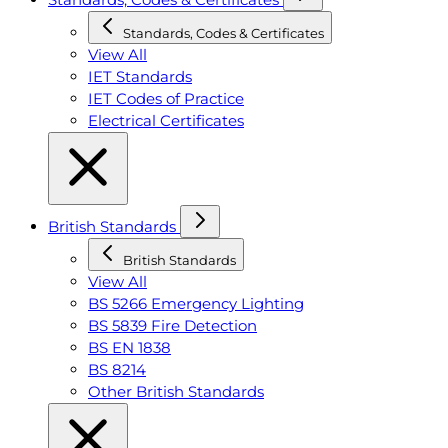
Standards, Codes & Certificates
View All
IET Standards
IET Codes of Practice
Electrical Certificates
British Standards
British Standards
View All
BS 5266 Emergency Lighting
BS 5839 Fire Detection
BS EN 1838
BS 8214
Other British Standards