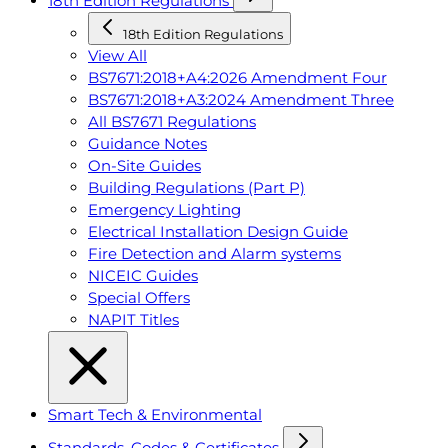
18th Edition Regulations
18th Edition Regulations
View All
BS7671:2018+A4:2026 Amendment Four
BS7671:2018+A3:2024 Amendment Three
All BS7671 Regulations
Guidance Notes
On-Site Guides
Building Regulations (Part P)
Emergency Lighting
Electrical Installation Design Guide
Fire Detection and Alarm systems
NICEIC Guides
Special Offers
NAPIT Titles
Smart Tech & Environmental
Standards, Codes & Certificates