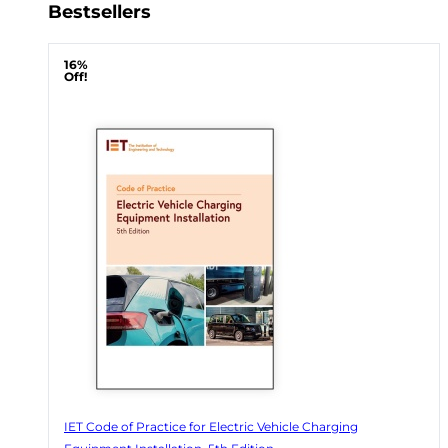
Bestsellers
16%
Off!
IET Code of Practice for Electric Vehicle Charging