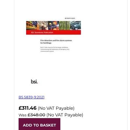
BS 5839-9:2021
Now
£311.46
(No VAT Payable)
£348.00
(No VAT Payable)
Was
ADD TO BASKET