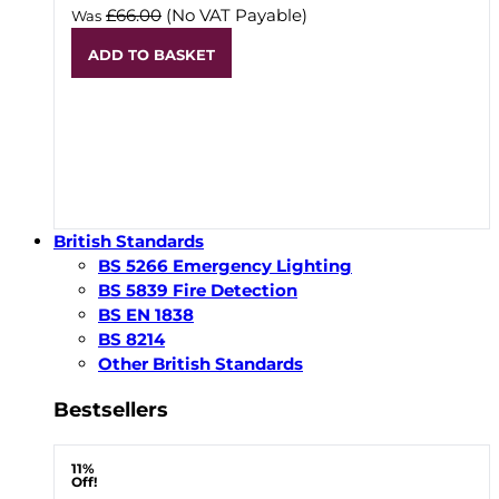
£66.00
(No VAT Payable)
Was
ADD TO BASKET
British Standards
BS 5266 Emergency Lighting
BS 5839 Fire Detection
BS EN 1838
BS 8214
Other British Standards
Bestsellers
11%
Off!