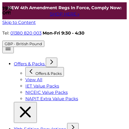
NEW 4th Amendment Regs In Force, Comply Now:
19%
Off!
SHOP HERE »
Skip to Content
Tel:
01380 820 003
Mon-Fri 9:30 - 4:30
GBP - British Pound
Offers & Packs
Offers & Packs
View All
IET Value Packs
NICEIC Value Packs
NAPIT Extra Value Packs