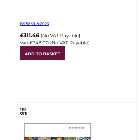
BS 5839-8:2023
Now
£311.46
(No VAT Payable)
£348.00
(No VAT Payable)
Was
ADD TO BASKET
11%
Off!