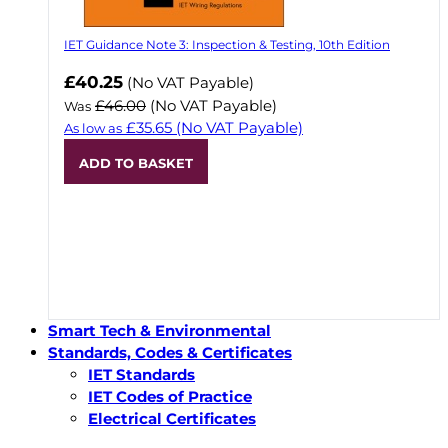
IET Guidance Note 3: Inspection & Testing, 10th Edition
Now
£40.25
(No VAT Payable)
£46.00
(No VAT Payable)
Was
£35.65
(No VAT Payable)
As low as
ADD TO BASKET
Smart Tech & Environmental
Standards, Codes & Certificates
IET Standards
IET Codes of Practice
Electrical Certificates