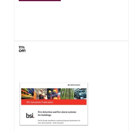
11%
Off!