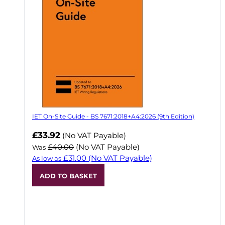
IET On-Site Guide - BS 7671:2018+A4:2026 (9th Edition)
Now
£33.92
(No VAT Payable)
£40.00
(No VAT Payable)
Was
£31.00
(No VAT Payable)
As low as
ADD TO BASKET