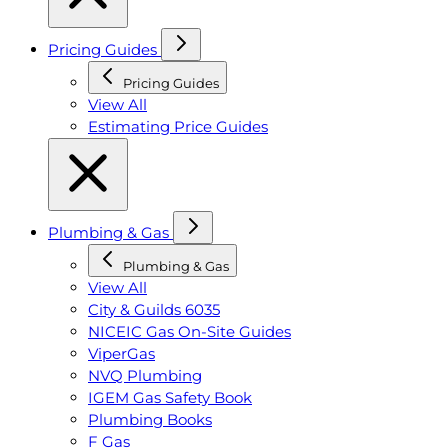
Pricing Guides
Pricing Guides
View All
Estimating Price Guides
Plumbing & Gas
Plumbing & Gas
View All
City & Guilds 6035
NICEIC Gas On-Site Guides
ViperGas
NVQ Plumbing
IGEM Gas Safety Book
Plumbing Books
F Gas