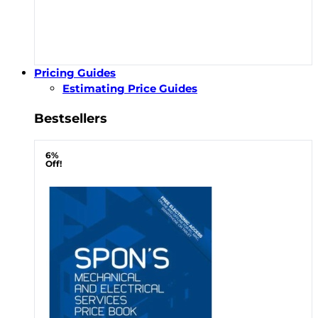
Pricing Guides
Estimating Price Guides
Bestsellers
6%
Off!