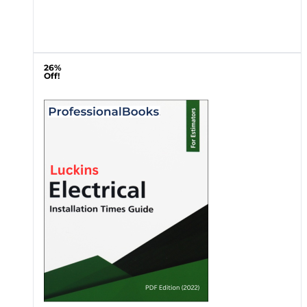
26%
Off!