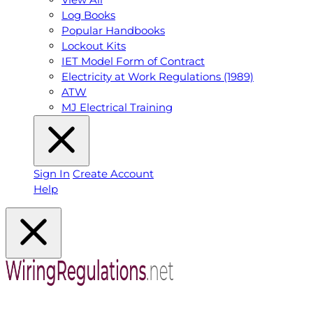
Log Books
Popular Handbooks
Lockout Kits
IET Model Form of Contract
Electricity at Work Regulations (1989)
ATW
MJ Electrical Training
Sign In
Create Account
Help