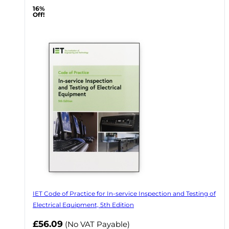
16%
Off!
IET Code of Practice for In-service Inspection and Testing of
Electrical Equipment, 5th Edition
Now
£56.09
(No VAT Payable)