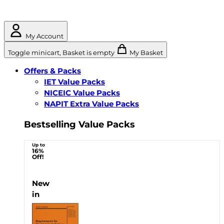
My Account
Toggle minicart, Basket is empty
My Basket
Offers & Packs
IET Value Packs
NICEIC Value Packs
NAPIT Extra Value Packs
Bestselling Value Packs
Up to
16%
Off!
New
in