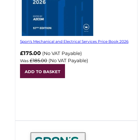
Spon's Mechanical and Electrical Services Price Book 2026
Now
£175.00
(No VAT Payable)
£185.00
(No VAT Payable)
Was
ADD TO BASKET