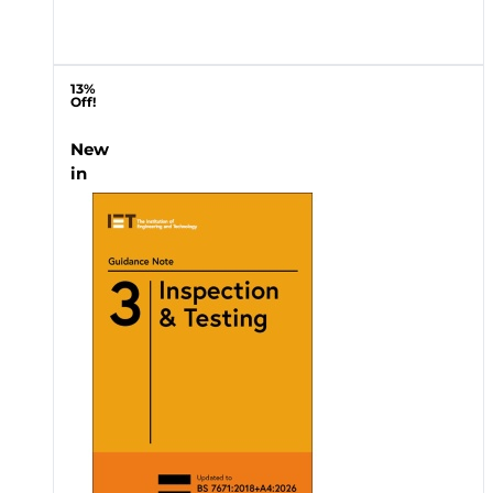
13%
Off!
New
in