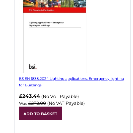
BS EN 1838:2024 Lighting applications. Emergency lighting
for Buildings
Now
£243.44
(No VAT Payable)
£272.00
(No VAT Payable)
Was
ADD TO BASKET