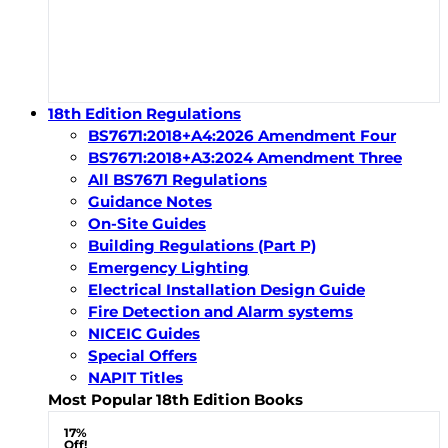
18th Edition Regulations
BS7671:2018+A4:2026 Amendment Four
BS7671:2018+A3:2024 Amendment Three
All BS7671 Regulations
Guidance Notes
On-Site Guides
Building Regulations (Part P)
Emergency Lighting
Electrical Installation Design Guide
Fire Detection and Alarm systems
NICEIC Guides
Special Offers
NAPIT Titles
Most Popular 18th Edition Books
17%
Off!