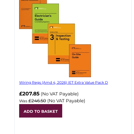
Wiring Regs (Amd 4, 2026) IET Extra Value Pack D
£207.85
(No VAT Payable)
£246.50
(No VAT Payable)
Was
ADD TO BASKET