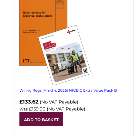
Wiring Regs (Amd 4, 2026) NICEIC Extra Value Pack B
£133.62
(No VAT Payable)
£159.00
(No VAT Payable)
Was
ADD TO BASKET