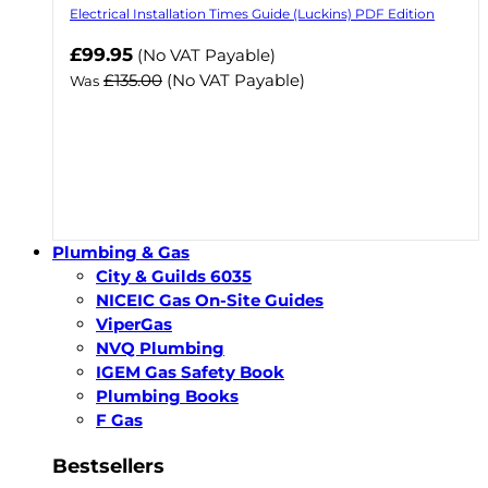
Electrical Installation Times Guide (Luckins) PDF Edition
Now
£99.95
(No VAT Payable)
£135.00
(No VAT Payable)
Was
Plumbing & Gas
City & Guilds 6035
NICEIC Gas On-Site Guides
ViperGas
NVQ Plumbing
IGEM Gas Safety Book
Plumbing Books
F Gas
Bestsellers