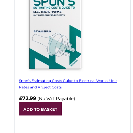
Spon's Estimating Costs Guide to Electrical Works: Unit
Rates and Project Costs
£72.99
(No VAT Payable)
ADD TO BASKET