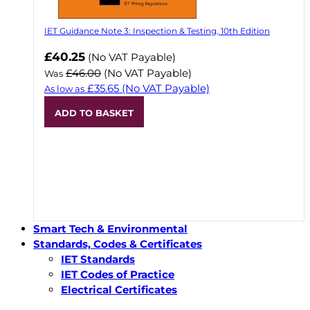
IET Guidance Note 3: Inspection & Testing, 10th Edition
Now
£40.25
(No VAT Payable)
£46.00
(No VAT Payable)
Was
£35.65
(No VAT Payable)
As low as
ADD TO BASKET
Smart Tech & Environmental
Standards, Codes & Certificates
IET Standards
IET Codes of Practice
Electrical Certificates