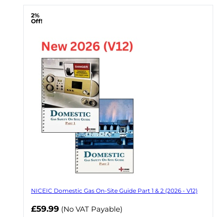
2%
Off!
NICEIC Domestic Gas On-Site Guide Part 1 & 2 (2026 - V12)
Now
£59.99
(No VAT Payable)