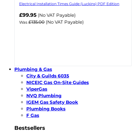
Electrical Installation Times Guide (Luckins) PDF Edition
Now
£99.95
(No VAT Payable)
£135.00
(No VAT Payable)
Was
Plumbing & Gas
City & Guilds 6035
NICEIC Gas On-Site Guides
ViperGas
NVQ Plumbing
IGEM Gas Safety Book
Plumbing Books
F Gas
Bestsellers