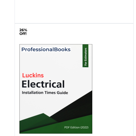
26%
Off!