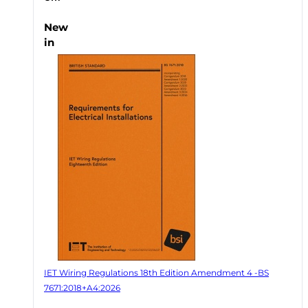
New
in
IET Wiring Regulations 18th Edition Amendment 4 -BS
7671:2018+A4:2026