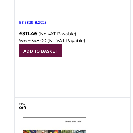
BS 5839-8:2023
Now
£311.46
(No VAT Payable)
£348.00
(No VAT Payable)
Was
ADD TO BASKET
11%
Off!