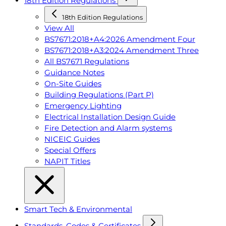
18th Edition Regulations
18th Edition Regulations
View All
BS7671:2018+A4:2026 Amendment Four
BS7671:2018+A3:2024 Amendment Three
All BS7671 Regulations
Guidance Notes
On-Site Guides
Building Regulations (Part P)
Emergency Lighting
Electrical Installation Design Guide
Fire Detection and Alarm systems
NICEIC Guides
Special Offers
NAPIT Titles
Smart Tech & Environmental
Standards, Codes & Certificates