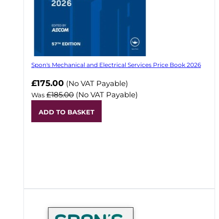
Spon's Mechanical and Electrical Services Price Book 2026
Now
£175.00
(No VAT Payable)
£185.00
(No VAT Payable)
Was
ADD TO BASKET