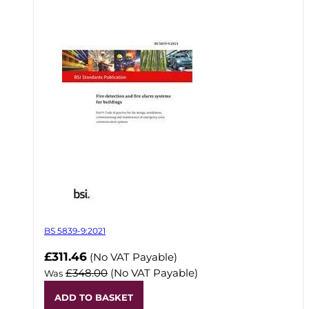
BS 5839-9:2021
Now
£311.46
(No VAT Payable)
£348.00
(No VAT Payable)
Was
ADD TO BASKET