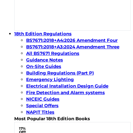
18th Edition Regulations
BS7671:2018+A4:2026 Amendment Four
BS7671:2018+A3:2024 Amendment Three
All BS7671 Regulations
Guidance Notes
On-Site Guides
Building Regulations (Part P)
Emergency Lighting
Electrical Installation Design Guide
Fire Detection and Alarm systems
NICEIC Guides
Special Offers
NAPIT Titles
Most Popular 18th Edition Books
17%
Off!