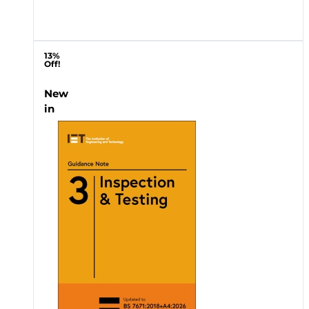
13%
Off!
New
in