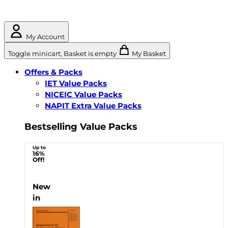
My Account
Toggle minicart, Basket is empty
My Basket
Offers & Packs
IET Value Packs
NICEIC Value Packs
NAPIT Extra Value Packs
Bestselling Value Packs
Up to
16%
Off!
New
in