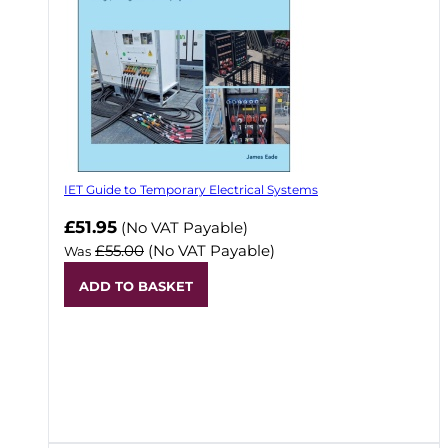
IET Guide to Temporary Electrical Systems
Now
£51.95
(No VAT Payable)
£55.00
(No VAT Payable)
Was
ADD TO BASKET