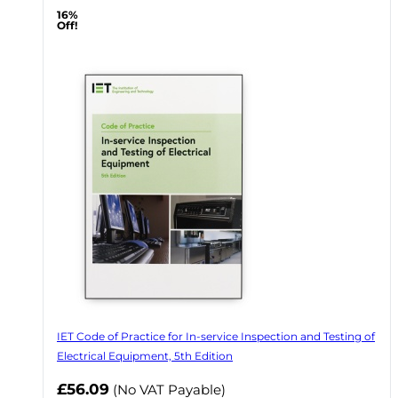
16%
Off!
IET Code of Practice for In-service Inspection and Testing of
Electrical Equipment, 5th Edition
Now
£56.09
(No VAT Payable)