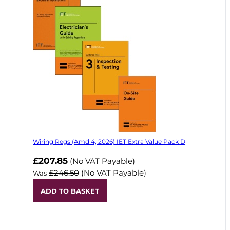
Wiring Regs (Amd 4, 2026) IET Extra Value Pack D
£207.85
(No VAT Payable)
£246.50
(No VAT Payable)
Was
ADD TO BASKET