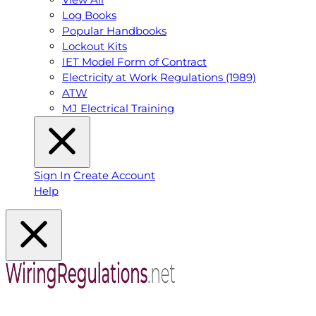
Log Books
Popular Handbooks
Lockout Kits
IET Model Form of Contract
Electricity at Work Regulations (1989)
ATW
MJ Electrical Training
Sign In
Create Account
Help