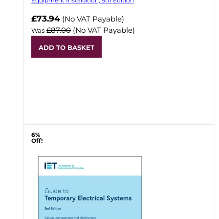
Equipment Installation, 5th Edition
Now
£73.94
(No VAT Payable)
£87.00
(No VAT Payable)
Was
ADD TO BASKET
6%
Off!