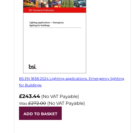
BS EN 1838:2024 Lighting applications. Emergency lighting
for Buildings
Now
£243.44
(No VAT Payable)
£272.00
(No VAT Payable)
Was
ADD TO BASKET