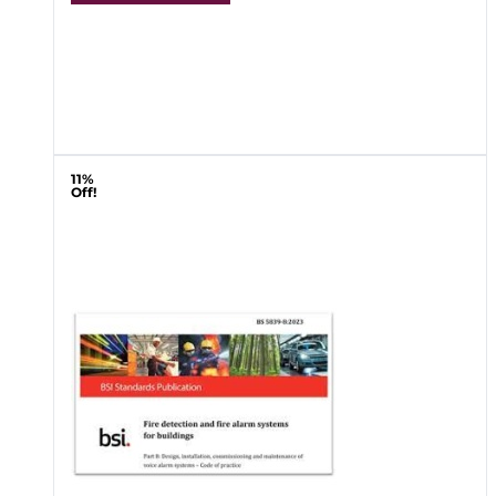
11%
Off!