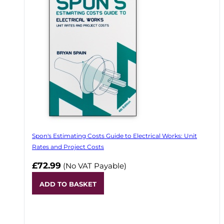
Spon's Estimating Costs Guide to Electrical Works: Unit
Rates and Project Costs
£72.99
(No VAT Payable)
ADD TO BASKET