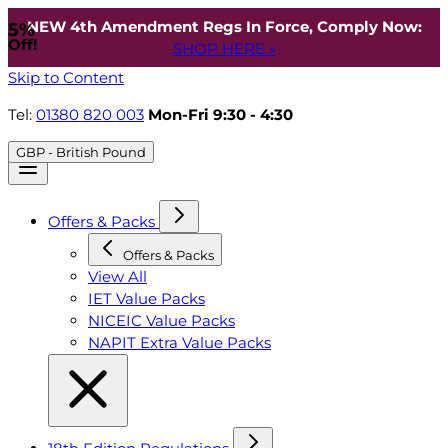
NEW 4th Amendment Regs In Force, Comply Now:
5%
Off!
SHOP HERE »
Skip to Content
Tel:
01380 820 003
Mon-Fri 9:30 - 4:30
GBP - British Pound
Offers & Packs
Offers & Packs
View All
IET Value Packs
NICEIC Value Packs
NAPIT Extra Value Packs