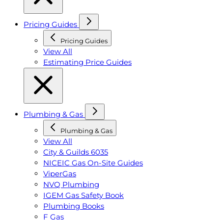
Pricing Guides
Pricing Guides
View All
Estimating Price Guides
Plumbing & Gas
Plumbing & Gas
View All
City & Guilds 6035
NICEIC Gas On-Site Guides
ViperGas
NVQ Plumbing
IGEM Gas Safety Book
Plumbing Books
F Gas