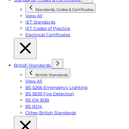
Standards, Codes & Certificates
View All
IET Standards
IET Codes of Practice
Electrical Certificates
British Standards
British Standards
View All
BS 5266 Emergency Lighting
BS 5839 Fire Detection
BS EN 1838
BS 8214
Other British Standards