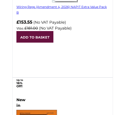
Wiring Regs (Amendment 4, 2026) NAPIT Extra Value Pack
B
£153.55
(No VAT Payable)
£181.00
(No VAT Payable)
Was
ADD TO BASKET
Up to
16%
Off!
New
in