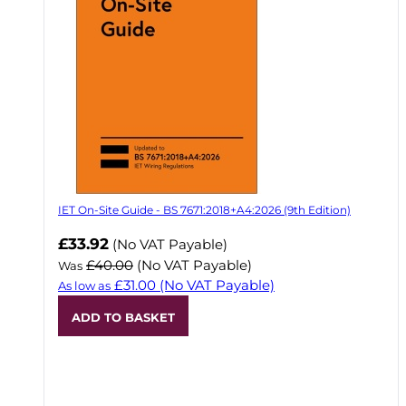
IET On-Site Guide - BS 7671:2018+A4:2026 (9th Edition)
Now
£33.92
(No VAT Payable)
£40.00
(No VAT Payable)
Was
£31.00
(No VAT Payable)
As low as
ADD TO BASKET