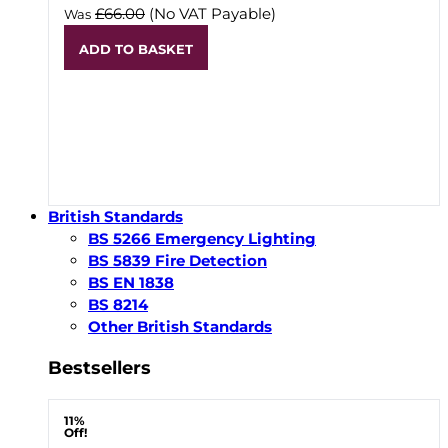
£66.00
(No VAT Payable)
Was
ADD TO BASKET
British Standards
BS 5266 Emergency Lighting
BS 5839 Fire Detection
BS EN 1838
BS 8214
Other British Standards
Bestsellers
11%
Off!