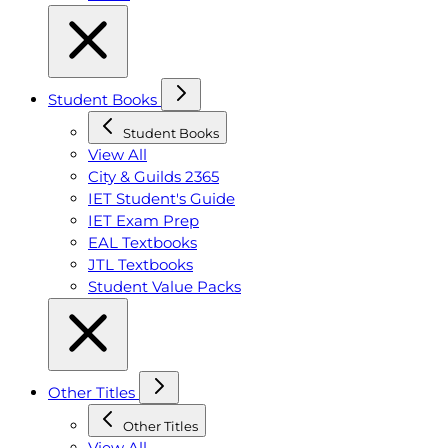
Student Books
Student Books
View All
City & Guilds 2365
IET Student's Guide
IET Exam Prep
EAL Textbooks
JTL Textbooks
Student Value Packs
Other Titles
Other Titles
View All