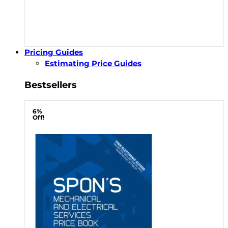
Pricing Guides
Estimating Price Guides
Bestsellers
6%
Off!