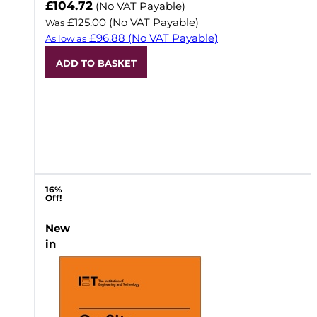
Now
£104.72
(No VAT Payable)
£125.00
(No VAT Payable)
Was
£96.88
(No VAT Payable)
As low as
ADD TO BASKET
16%
Off!
New
in