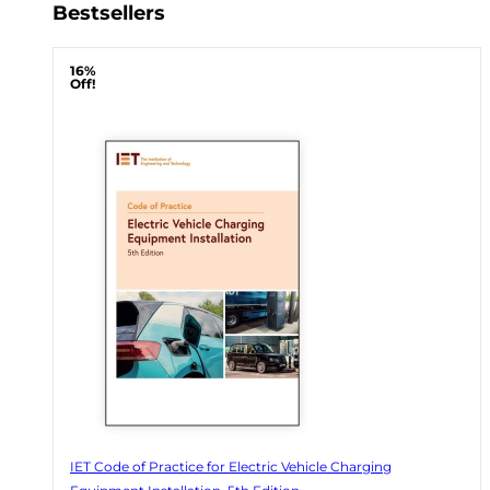
Bestsellers
16%
Off!
IET Code of Practice for Electric Vehicle Charging