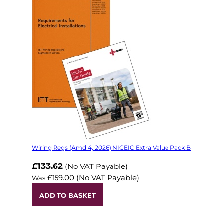
Wiring Regs (Amd 4, 2026) NICEIC Extra Value Pack B
£133.62
(No VAT Payable)
£159.00
(No VAT Payable)
Was
ADD TO BASKET