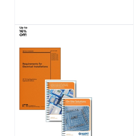
Up to
16%
Off!