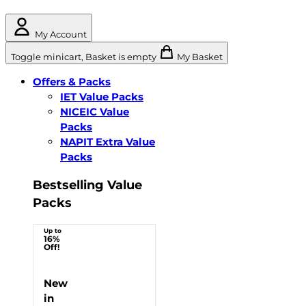
My Account
Toggle minicart, Basket is empty
My Basket
Offers & Packs
IET Value Packs
NICEIC Value
Packs
NAPIT Extra Value
Packs
Bestselling Value
Packs
Up to
16%
Off!
New
in