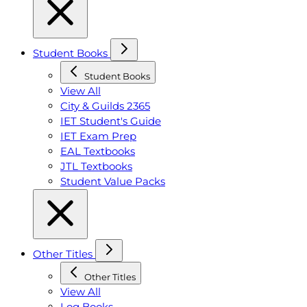
Student Books
Student Books
View All
City & Guilds 2365
IET Student's Guide
IET Exam Prep
EAL Textbooks
JTL Textbooks
Student Value Packs
Other Titles
Other Titles
View All
Log Books