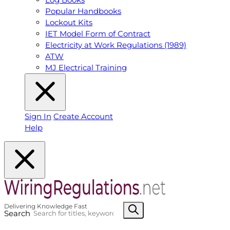
Popular Handbooks
Lockout Kits
IET Model Form of Contract
Electricity at Work Regulations (1989)
ATW
MJ Electrical Training
Sign In
Create Account
Help
Search