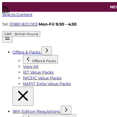
NE
1%
Off!
Skip to Content
Tel:
01380 820 003
Mon-Fri 9:30 - 4:30
GBP - British Pound
Offers & Packs
Offers & Packs
View All
IET Value Packs
NICEIC Value Packs
NAPIT Extra Value Packs
18th Edition Regulations