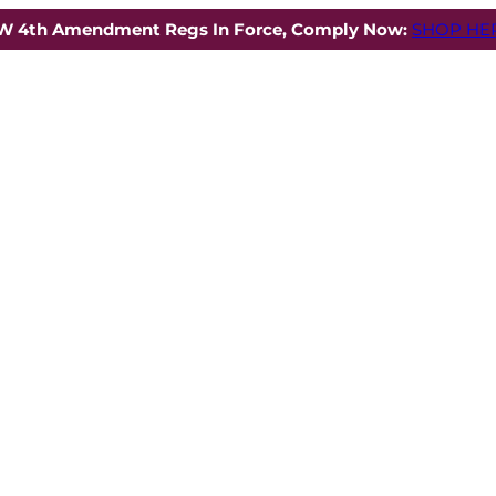
W 4th Amendment Regs In Force, Comply Now:
SHOP HER