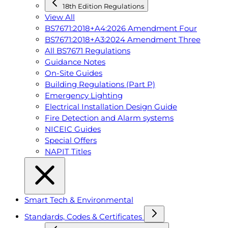
18th Edition Regulations
View All
BS7671:2018+A4:2026 Amendment Four
BS7671:2018+A3:2024 Amendment Three
All BS7671 Regulations
Guidance Notes
On-Site Guides
Building Regulations (Part P)
Emergency Lighting
Electrical Installation Design Guide
Fire Detection and Alarm systems
NICEIC Guides
Special Offers
NAPIT Titles
Smart Tech & Environmental
Standards, Codes & Certificates