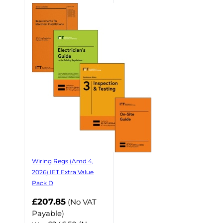
Wiring Regs (Amd 4,
2026) IET Extra Value
Pack D
£207.85
(No VAT
Payable)