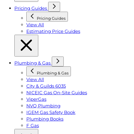
Pricing Guides
Pricing Guides
View All
Estimating Price Guides
Plumbing & Gas
Plumbing & Gas
View All
City & Guilds 6035
NICEIC Gas On-Site Guides
ViperGas
NVQ Plumbing
IGEM Gas Safety Book
Plumbing Books
F Gas