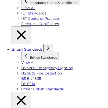
Standards, Codes & Certificates
View All
IET Standards
IET Codes of Practice
Electrical Certificates
British Standards
British Standards
View All
BS 5266 Emergency Lighting
BS 5839 Fire Detection
BS EN 1838
BS 8214
Other British Standards