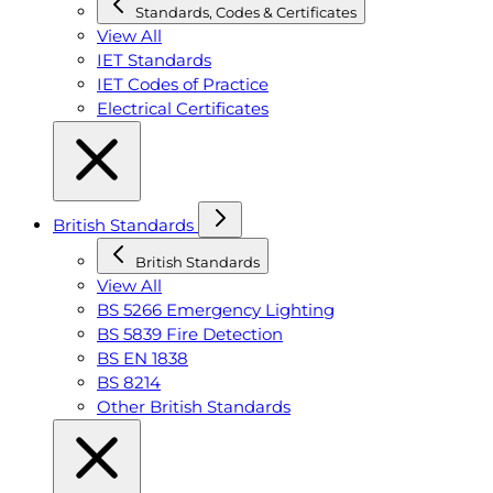
Standards, Codes & Certificates
View All
IET Standards
IET Codes of Practice
Electrical Certificates
British Standards
British Standards
View All
BS 5266 Emergency Lighting
BS 5839 Fire Detection
BS EN 1838
BS 8214
Other British Standards