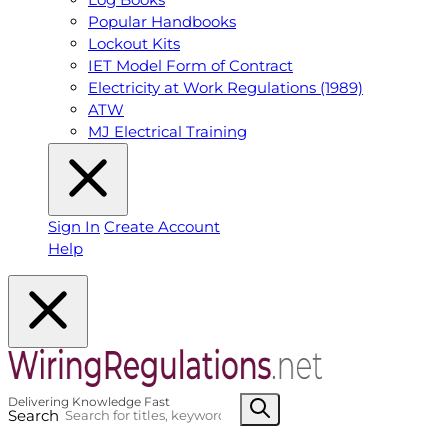
Popular Handbooks
Lockout Kits
IET Model Form of Contract
Electricity at Work Regulations (1989)
ATW
MJ Electrical Training
Sign In
Create Account
Help
Search