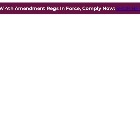
W 4th Amendment Regs In Force, Comply Now:
SHOP HER