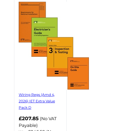
Wiring Regs (Amd 4,
2026) IET Extra Value
Pack D
£207.85
(No VAT
Payable)