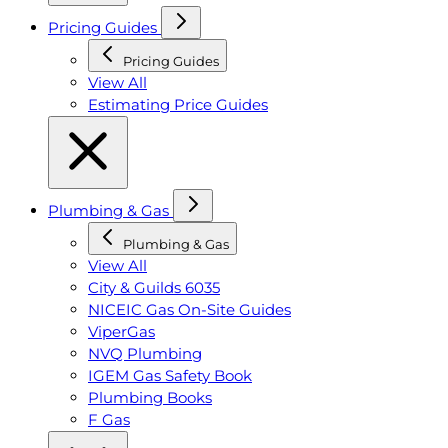
Pricing Guides
Pricing Guides
View All
Estimating Price Guides
Plumbing & Gas
Plumbing & Gas
View All
City & Guilds 6035
NICEIC Gas On-Site Guides
ViperGas
NVQ Plumbing
IGEM Gas Safety Book
Plumbing Books
F Gas