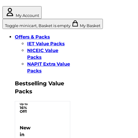
My Account
Toggle minicart, Basket is empty
My Basket
Offers & Packs
IET Value Packs
NICEIC Value
Packs
NAPIT Extra Value
Packs
Bestselling Value
Packs
Up to
16%
Off!
New
in