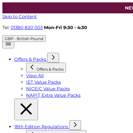
NE
Skip to Content
Tel:
01380 820 003
Mon-Fri 9:30 - 4:30
GBP - British Pound
Offers & Packs
Offers & Packs
View All
IET Value Packs
NICEIC Value Packs
NAPIT Extra Value Packs
18th Edition Regulations