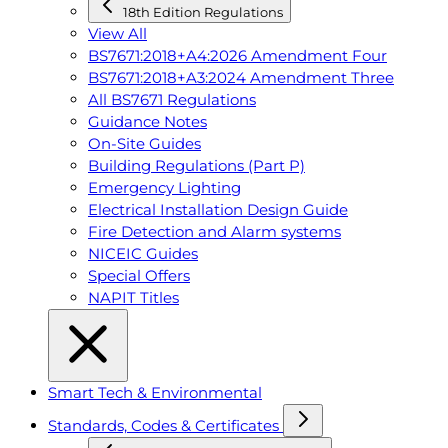
18th Edition Regulations
View All
BS7671:2018+A4:2026 Amendment Four
BS7671:2018+A3:2024 Amendment Three
All BS7671 Regulations
Guidance Notes
On-Site Guides
Building Regulations (Part P)
Emergency Lighting
Electrical Installation Design Guide
Fire Detection and Alarm systems
NICEIC Guides
Special Offers
NAPIT Titles
Smart Tech & Environmental
Standards, Codes & Certificates