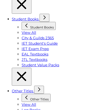
Student Books
Student Books
View All
City & Guilds 2365
IET Student's Guide
IET Exam Prep
EAL Textbooks
JTL Textbooks
Student Value Packs
Other Titles
Other Titles
View All
Log Books