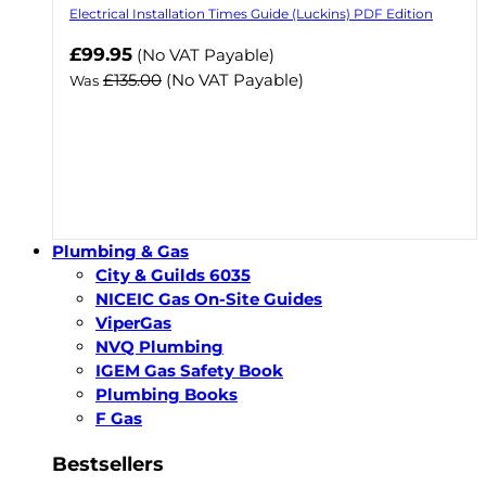
Electrical Installation Times Guide (Luckins) PDF Edition
Now
£99.95
(No VAT Payable)
£135.00
(No VAT Payable)
Was
Plumbing & Gas
City & Guilds 6035
NICEIC Gas On-Site Guides
ViperGas
NVQ Plumbing
IGEM Gas Safety Book
Plumbing Books
F Gas
Bestsellers