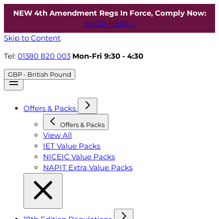
NEW 4th Amendment Regs In Force, Comply Now:
SHOP HERE »
Skip to Content
Tel:
01380 820 003
Mon-Fri 9:30 - 4:30
GBP - British Pound
Offers & Packs
Offers & Packs
View All
IET Value Packs
NICEIC Value Packs
NAPIT Extra Value Packs