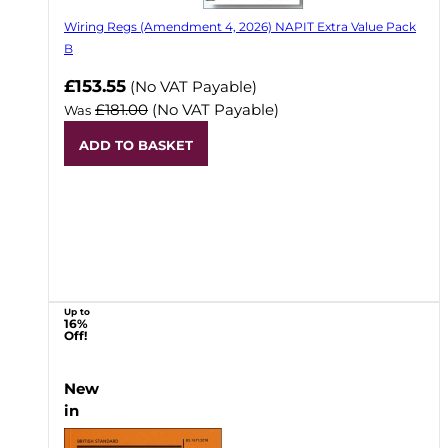
Wiring Regs (Amendment 4, 2026) NAPIT Extra Value Pack
B
£153.55
(No VAT Payable)
£181.00
(No VAT Payable)
Was
ADD TO BASKET
Up to
16%
Off!
New
in