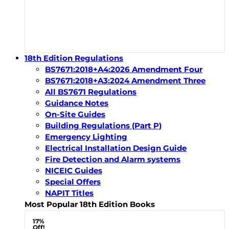
18th Edition Regulations
BS7671:2018+A4:2026 Amendment Four
BS7671:2018+A3:2024 Amendment Three
All BS7671 Regulations
Guidance Notes
On-Site Guides
Building Regulations (Part P)
Emergency Lighting
Electrical Installation Design Guide
Fire Detection and Alarm systems
NICEIC Guides
Special Offers
NAPIT Titles
Most Popular 18th Edition Books
17%
Off!