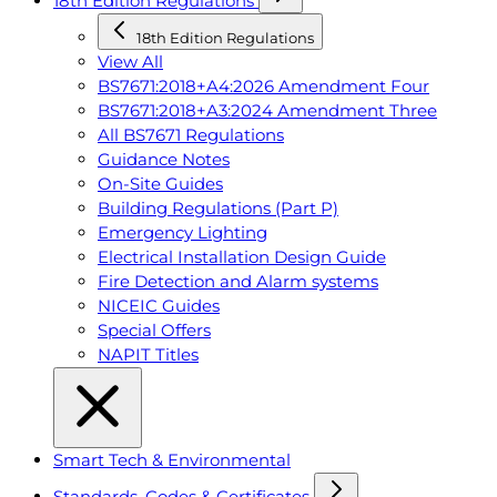
18th Edition Regulations
18th Edition Regulations
View All
BS7671:2018+A4:2026 Amendment Four
BS7671:2018+A3:2024 Amendment Three
All BS7671 Regulations
Guidance Notes
On-Site Guides
Building Regulations (Part P)
Emergency Lighting
Electrical Installation Design Guide
Fire Detection and Alarm systems
NICEIC Guides
Special Offers
NAPIT Titles
Smart Tech & Environmental
Standards, Codes & Certificates