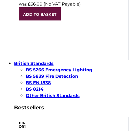
£66.00
(No VAT Payable)
Was
ADD TO BASKET
British Standards
BS 5266 Emergency Lighting
BS 5839 Fire Detection
BS EN 1838
BS 8214
Other British Standards
Bestsellers
11%
Off!