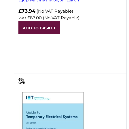
Equipment Installation, 5th Edition
Now
£73.94
(No VAT Payable)
£87.00
(No VAT Payable)
Was
ADD TO BASKET
6%
Off!