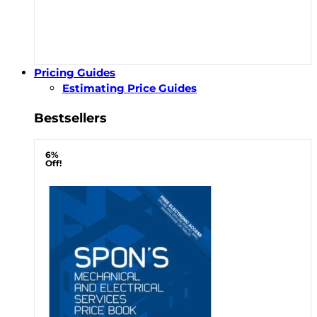
Pricing Guides
Estimating Price Guides
Bestsellers
6%
Off!