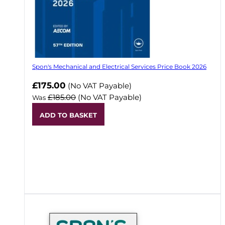
Spon's Mechanical and Electrical Services Price Book 2026
Now
£175.00
(No VAT Payable)
£185.00
(No VAT Payable)
Was
ADD TO BASKET