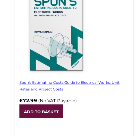
Spon's Estimating Costs Guide to Electrical Works: Unit
Rates and Project Costs
£72.99
(No VAT Payable)
ADD TO BASKET