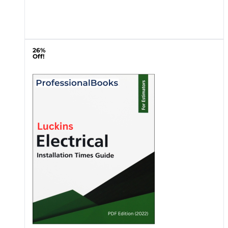
26%
Off!