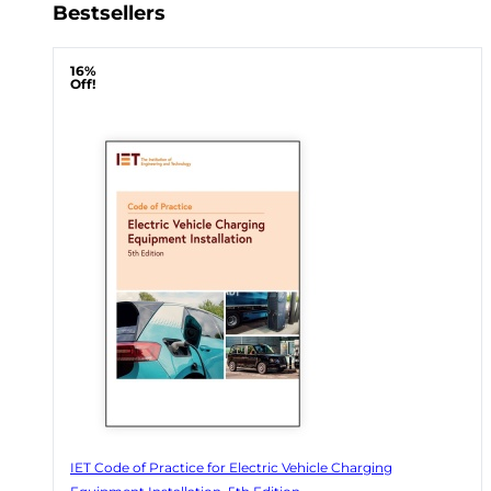
Bestsellers
16%
Off!
IET Code of Practice for Electric Vehicle Charging