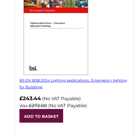
BS EN 1838:2024 Lighting applications. Emergency lighting
for Buildings
Now
£243.44
(No VAT Payable)
£272.00
(No VAT Payable)
Was
ADD TO BASKET