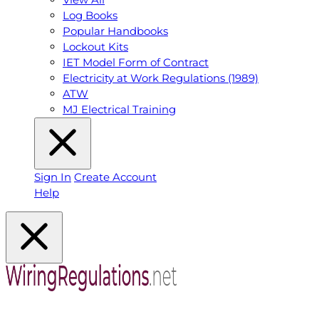
Log Books
Popular Handbooks
Lockout Kits
IET Model Form of Contract
Electricity at Work Regulations (1989)
ATW
MJ Electrical Training
Sign In
Create Account
Help