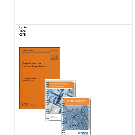
Up to
16%
Off!