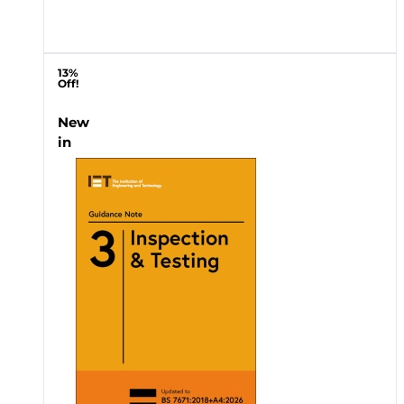
13%
Off!
New
in