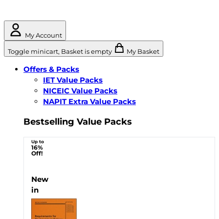
My Account
Toggle minicart, Basket is empty
My Basket
Offers & Packs
IET Value Packs
NICEIC Value Packs
NAPIT Extra Value Packs
Bestselling Value Packs
Up to
16%
Off!
New
in