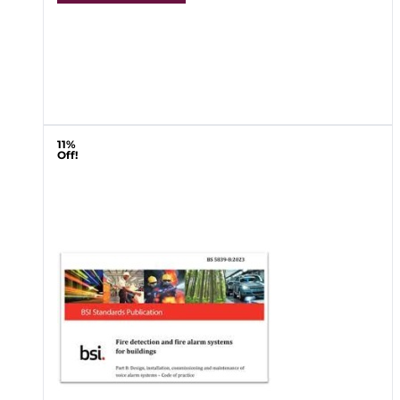
11%
Off!