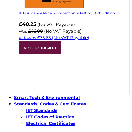
IET Guidance Note 3: Inspection & Testing, 10th Edition
Now
£40.25
(No VAT Payable)
£46.00
(No VAT Payable)
Was
£35.65
(No VAT Payable)
As low as
ADD TO BASKET
Smart Tech & Environmental
Standards, Codes & Certificates
IET Standards
IET Codes of Practice
Electrical Certificates