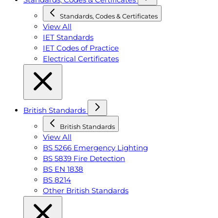
Standards, Codes & Certificates
View All
IET Standards
IET Codes of Practice
Electrical Certificates
British Standards
British Standards
View All
BS 5266 Emergency Lighting
BS 5839 Fire Detection
BS EN 1838
BS 8214
Other British Standards