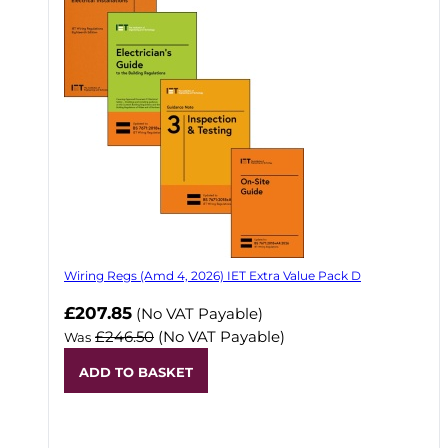
Wiring Regs (Amd 4, 2026) IET Extra Value Pack D
£207.85
(No VAT Payable)
£246.50
(No VAT Payable)
Was
ADD TO BASKET