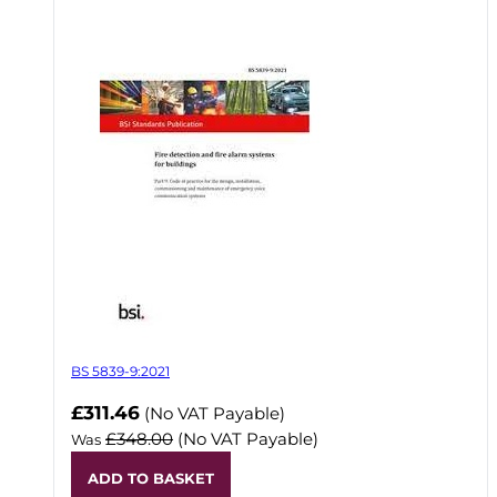
BS 5839-9:2021
Now
£311.46
(No VAT Payable)
£348.00
(No VAT Payable)
Was
ADD TO BASKET