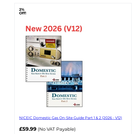
2%
Off!
NICEIC Domestic Gas On-Site Guide Part 1 & 2 (2026 - V12)
Now
£59.99
(No VAT Payable)