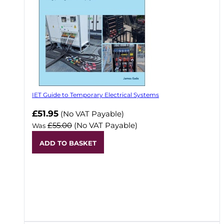
IET Guide to Temporary Electrical Systems
Now
£51.95
(No VAT Payable)
£55.00
(No VAT Payable)
Was
ADD TO BASKET