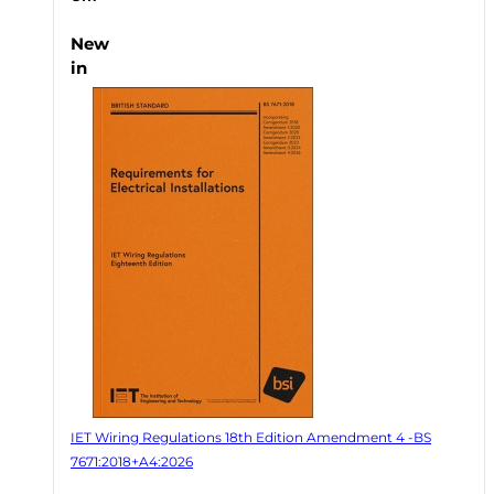
New
in
IET Wiring Regulations 18th Edition Amendment 4 -BS
7671:2018+A4:2026