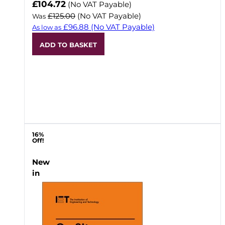
Now
£104.72
(No VAT Payable)
£125.00
(No VAT Payable)
Was
£96.88
(No VAT Payable)
As low as
ADD TO BASKET
16%
Off!
New
in