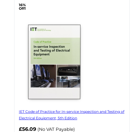
16%
Off!
IET Code of Practice for In-service Inspection and Testing of
Electrical Equipment, 5th Edition
Now
£56.09
(No VAT Payable)