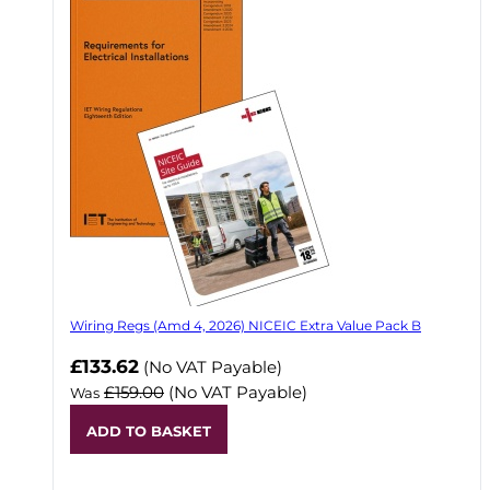
Wiring Regs (Amd 4, 2026) NICEIC Extra Value Pack B
£133.62
(No VAT Payable)
£159.00
(No VAT Payable)
Was
ADD TO BASKET