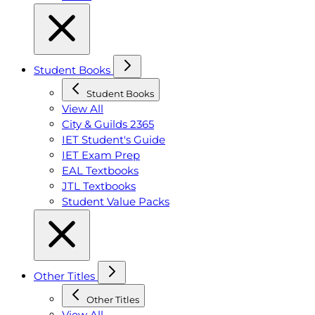
Student Books
Student Books
View All
City & Guilds 2365
IET Student's Guide
IET Exam Prep
EAL Textbooks
JTL Textbooks
Student Value Packs
Other Titles
Other Titles
View All