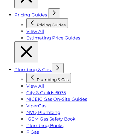
Pricing Guides
Pricing Guides
View All
Estimating Price Guides
Plumbing & Gas
Plumbing & Gas
View All
City & Guilds 6035
NICEIC Gas On-Site Guides
ViperGas
NVQ Plumbing
IGEM Gas Safety Book
Plumbing Books
F Gas