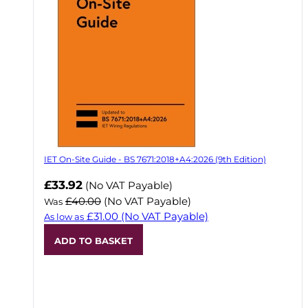
IET On-Site Guide - BS 7671:2018+A4:2026 (9th Edition)
Now
£33.92
(No VAT Payable)
£40.00
(No VAT Payable)
Was
£31.00
(No VAT Payable)
As low as
ADD TO BASKET