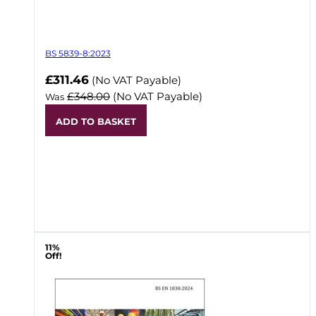
BS 5839-8:2023
Now
£311.46
(No VAT Payable)
£348.00
(No VAT Payable)
Was
ADD TO BASKET
11%
Off!