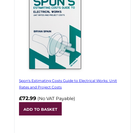
Spon's Estimating Costs Guide to Electrical Works: Unit
Rates and Project Costs
£72.99
(No VAT Payable)
ADD TO BASKET