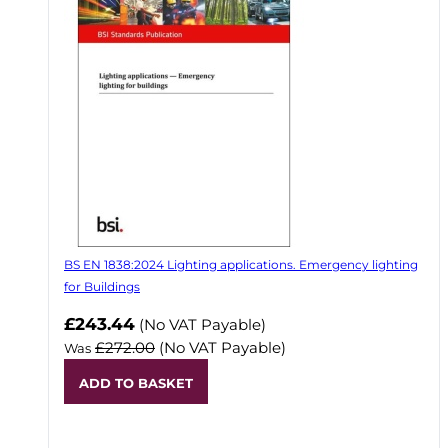
BS EN 1838:2024 Lighting applications. Emergency lighting
for Buildings
Now
£243.44
(No VAT Payable)
£272.00
(No VAT Payable)
Was
ADD TO BASKET