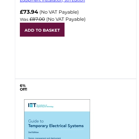
Equipment Installation, 5th Edition
Now
£73.94
(No VAT Payable)
£87.00
(No VAT Payable)
Was
ADD TO BASKET
6%
Off!