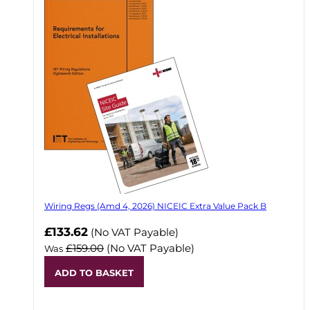
Wiring Regs (Amd 4, 2026) NICEIC Extra Value Pack B
£133.62
(No VAT Payable)
£159.00
(No VAT Payable)
Was
ADD TO BASKET