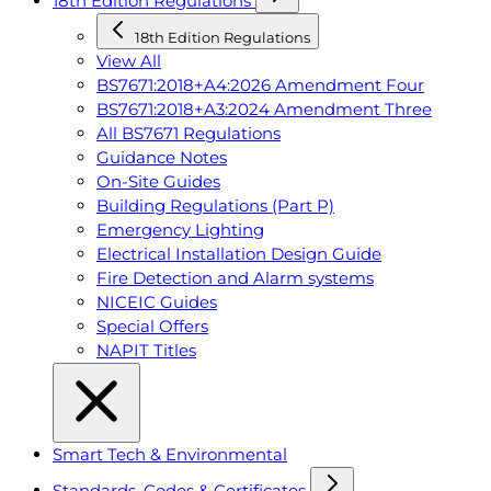
18th Edition Regulations
18th Edition Regulations
View All
BS7671:2018+A4:2026 Amendment Four
BS7671:2018+A3:2024 Amendment Three
All BS7671 Regulations
Guidance Notes
On-Site Guides
Building Regulations (Part P)
Emergency Lighting
Electrical Installation Design Guide
Fire Detection and Alarm systems
NICEIC Guides
Special Offers
NAPIT Titles
Smart Tech & Environmental
Standards, Codes & Certificates