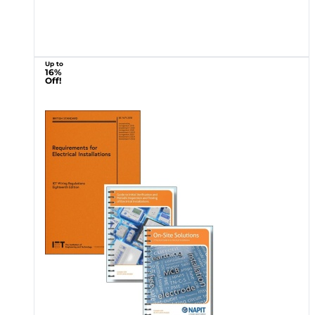
Up to
16%
Off!