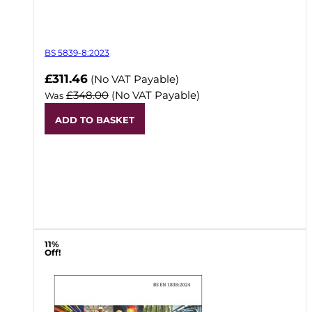
BS 5839-8:2023
Now
£311.46
(No VAT Payable)
£348.00
(No VAT Payable)
Was
ADD TO BASKET
11%
Off!