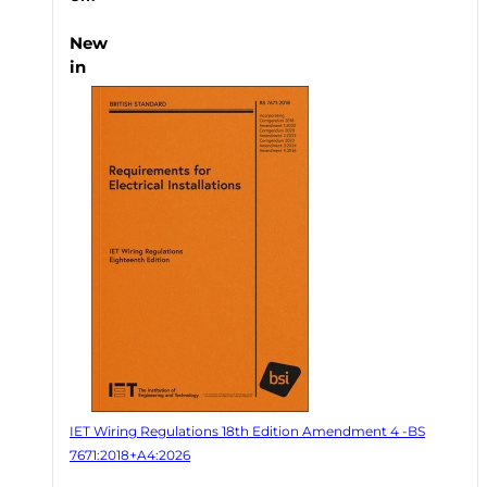
New
in
IET Wiring Regulations 18th Edition Amendment 4 -BS
7671:2018+A4:2026