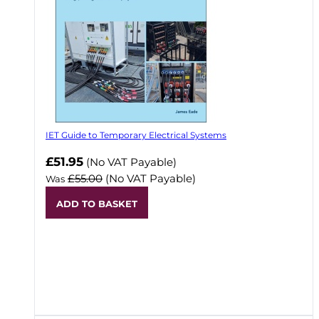
IET Guide to Temporary Electrical Systems
Now
£51.95
(No VAT Payable)
£55.00
(No VAT Payable)
Was
ADD TO BASKET