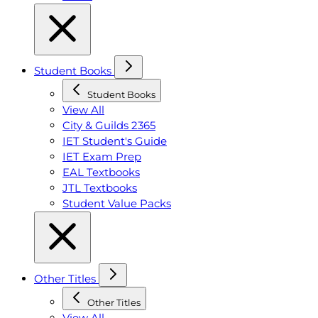
Student Books
Student Books
View All
City & Guilds 2365
IET Student's Guide
IET Exam Prep
EAL Textbooks
JTL Textbooks
Student Value Packs
Other Titles
Other Titles
View All