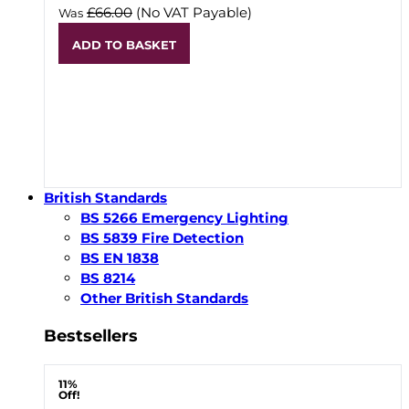
£66.00
(No VAT Payable)
Was
ADD TO BASKET
British Standards
BS 5266 Emergency Lighting
BS 5839 Fire Detection
BS EN 1838
BS 8214
Other British Standards
Bestsellers
11%
Off!