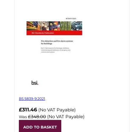
BS 5839-9:2021
Now
£311.46
(No VAT Payable)
£348.00
(No VAT Payable)
Was
ADD TO BASKET