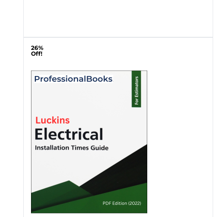
26%
Off!