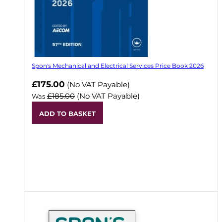
Spon's Mechanical and Electrical Services Price Book 2026
Now
£175.00
(No VAT Payable)
£185.00
(No VAT Payable)
Was
ADD TO BASKET