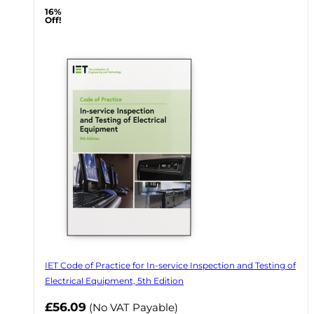
16%
Off!
IET Code of Practice for In-service Inspection and Testing of
Electrical Equipment, 5th Edition
Now
£56.09
(No VAT Payable)