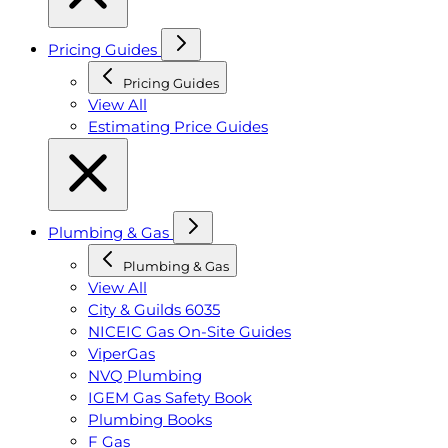
Pricing Guides
Pricing Guides
View All
Estimating Price Guides
Plumbing & Gas
Plumbing & Gas
View All
City & Guilds 6035
NICEIC Gas On-Site Guides
ViperGas
NVQ Plumbing
IGEM Gas Safety Book
Plumbing Books
F Gas