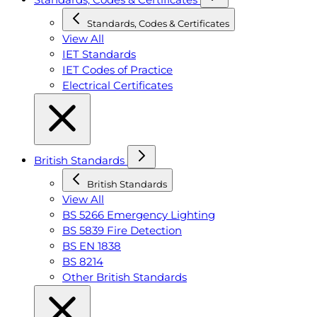
Standards, Codes & Certificates
View All
IET Standards
IET Codes of Practice
Electrical Certificates
British Standards
British Standards
View All
BS 5266 Emergency Lighting
BS 5839 Fire Detection
BS EN 1838
BS 8214
Other British Standards