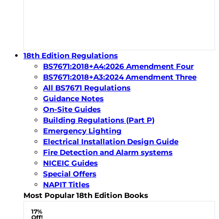
18th Edition Regulations
BS7671:2018+A4:2026 Amendment Four
BS7671:2018+A3:2024 Amendment Three
All BS7671 Regulations
Guidance Notes
On-Site Guides
Building Regulations (Part P)
Emergency Lighting
Electrical Installation Design Guide
Fire Detection and Alarm systems
NICEIC Guides
Special Offers
NAPIT Titles
Most Popular 18th Edition Books
17%
Off!