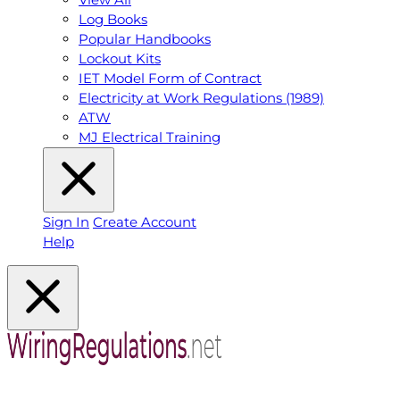
Log Books
Popular Handbooks
Lockout Kits
IET Model Form of Contract
Electricity at Work Regulations (1989)
ATW
MJ Electrical Training
Sign In
Create Account
Help