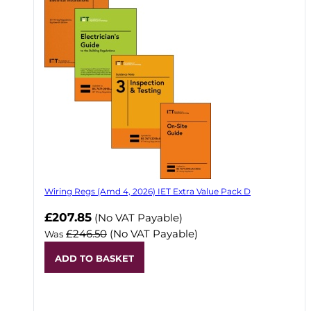
Wiring Regs (Amd 4, 2026) IET Extra Value Pack D
£207.85
(No VAT Payable)
£246.50
(No VAT Payable)
Was
ADD TO BASKET