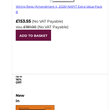
Wiring Regs (Amendment 4, 2026) NAPIT Extra Value Pack
B
£153.55
(No VAT Payable)
£181.00
(No VAT Payable)
Was
ADD TO BASKET
Up to
16%
Off!
New
in