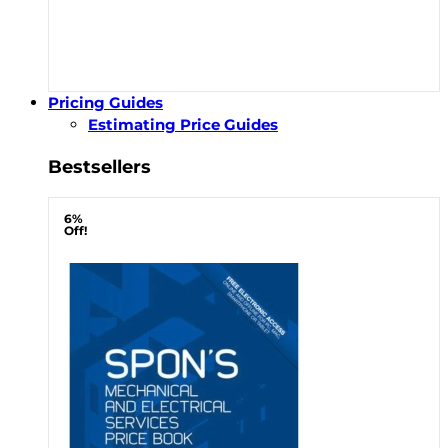
Pricing Guides
Estimating Price Guides
Bestsellers
6%
Off!