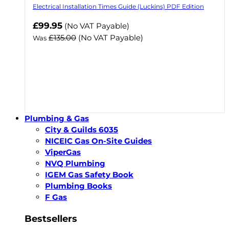
Electrical Installation Times Guide (Luckins) PDF Edition
Now
£99.95
(No VAT Payable)
£135.00
(No VAT Payable)
Was
Plumbing & Gas
City & Guilds 6035
NICEIC Gas On-Site Guides
ViperGas
NVQ Plumbing
IGEM Gas Safety Book
Plumbing Books
F Gas
Bestsellers