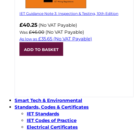
IET Guidance Note 3: Inspection & Testing, 10th Edition
Now
£40.25
(No VAT Payable)
£46.00
(No VAT Payable)
Was
£35.65
(No VAT Payable)
As low as
ADD TO BASKET
Smart Tech & Environmental
Standards, Codes & Certificates
IET Standards
IET Codes of Practice
Electrical Certificates