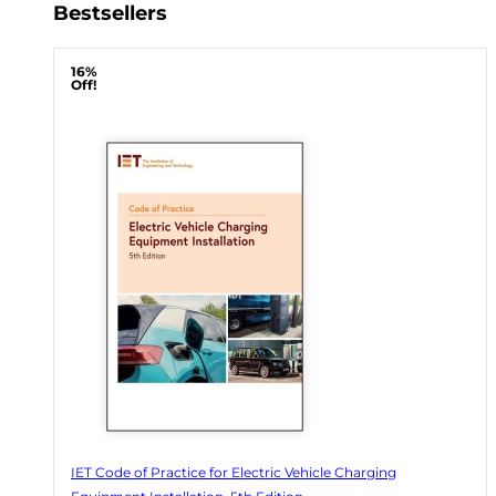
Bestsellers
16%
Off!
IET Code of Practice for Electric Vehicle Charging