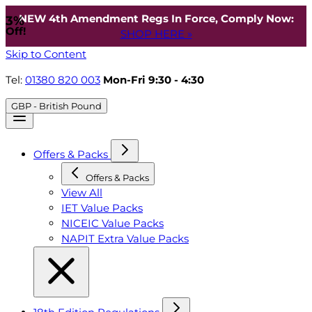
NEW 4th Amendment Regs In Force, Comply Now:
3%
Off!
SHOP HERE »
Skip to Content
Tel:
01380 820 003
Mon-Fri 9:30 - 4:30
GBP - British Pound
Offers & Packs
Offers & Packs
View All
IET Value Packs
NICEIC Value Packs
NAPIT Extra Value Packs