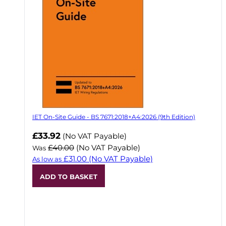
IET On-Site Guide - BS 7671:2018+A4:2026 (9th Edition)
Now
£33.92
(No VAT Payable)
£40.00
(No VAT Payable)
Was
£31.00
(No VAT Payable)
As low as
ADD TO BASKET