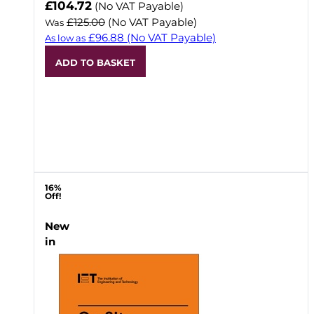
Now
£104.72
(No VAT Payable)
£125.00
(No VAT Payable)
Was
£96.88
(No VAT Payable)
As low as
ADD TO BASKET
16%
Off!
New
in