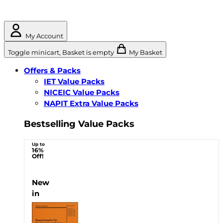
My Account
Toggle minicart, Basket is empty
My Basket
Offers & Packs
IET Value Packs
NICEIC Value Packs
NAPIT Extra Value Packs
Bestselling Value Packs
Up to
16%
Off!
New
in