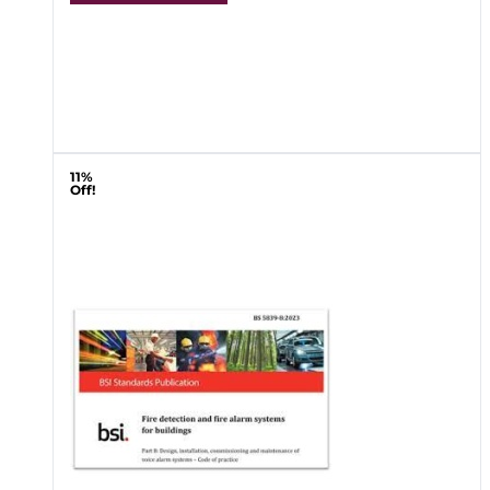
11%
Off!