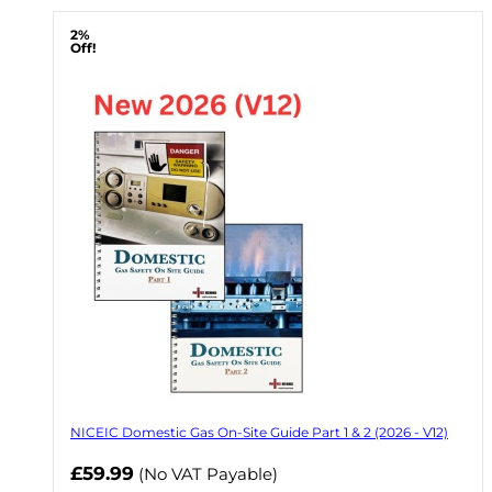
2%
Off!
NICEIC Domestic Gas On-Site Guide Part 1 & 2 (2026 - V12)
Now
£59.99
(No VAT Payable)