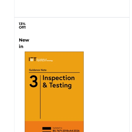
13%
Off!
New
in