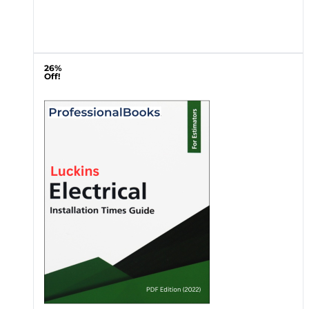
26%
Off!