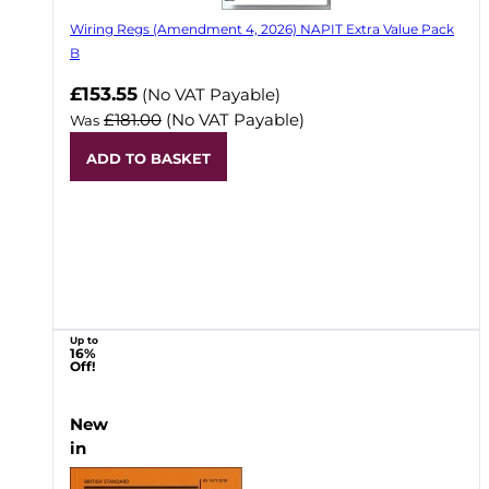
Wiring Regs (Amendment 4, 2026) NAPIT Extra Value Pack
B
£153.55
(No VAT Payable)
£181.00
(No VAT Payable)
Was
ADD TO BASKET
Up to
16%
Off!
New
in