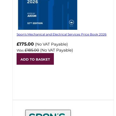
Spon's Mechanical and Electrical Services Price Book 2026
Now
£175.00
(No VAT Payable)
£185.00
(No VAT Payable)
Was
ADD TO BASKET