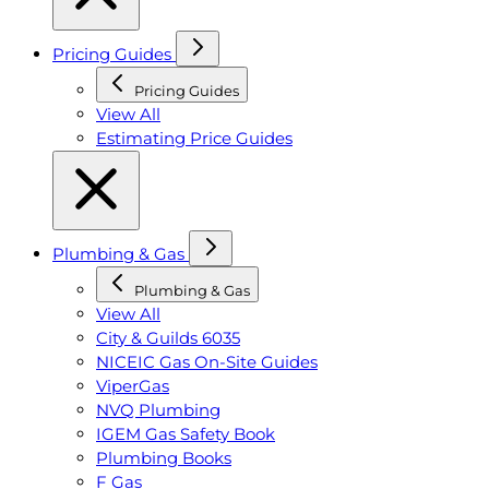
Pricing Guides
Pricing Guides
View All
Estimating Price Guides
Plumbing & Gas
Plumbing & Gas
View All
City & Guilds 6035
NICEIC Gas On-Site Guides
ViperGas
NVQ Plumbing
IGEM Gas Safety Book
Plumbing Books
F Gas