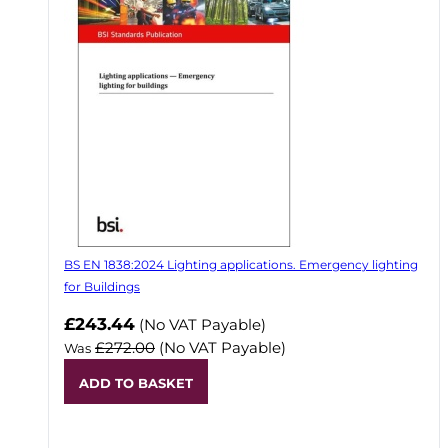
BS EN 1838:2024 Lighting applications. Emergency lighting
for Buildings
Now
£243.44
(No VAT Payable)
£272.00
(No VAT Payable)
Was
ADD TO BASKET