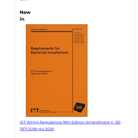
New
in
IET Wiring Regulations 18th Edition Amendment 4 -BS
7671:2018+A4:2026