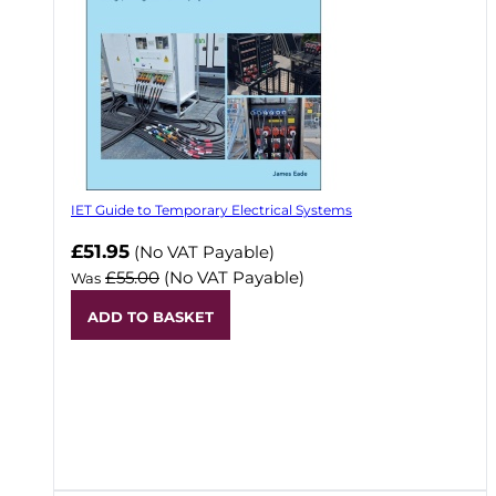
IET Guide to Temporary Electrical Systems
Now
£51.95
(No VAT Payable)
£55.00
(No VAT Payable)
Was
ADD TO BASKET