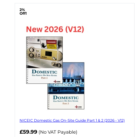
2%
Off!
NICEIC Domestic Gas On-Site Guide Part 1 & 2 (2026 - V12)
Now
£59.99
(No VAT Payable)