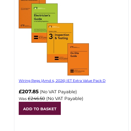
Wiring Regs (Amd 4, 2026) IET Extra Value Pack D
£207.85
(No VAT Payable)
£246.50
(No VAT Payable)
Was
ADD TO BASKET