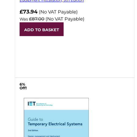
Equipment Installation, 5th Edition
Now
£73.94
(No VAT Payable)
£87.00
(No VAT Payable)
Was
ADD TO BASKET
6%
Off!