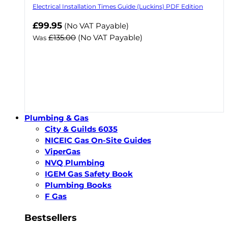
Electrical Installation Times Guide (Luckins) PDF Edition
Now
£99.95
(No VAT Payable)
£135.00
(No VAT Payable)
Was
Plumbing & Gas
City & Guilds 6035
NICEIC Gas On-Site Guides
ViperGas
NVQ Plumbing
IGEM Gas Safety Book
Plumbing Books
F Gas
Bestsellers