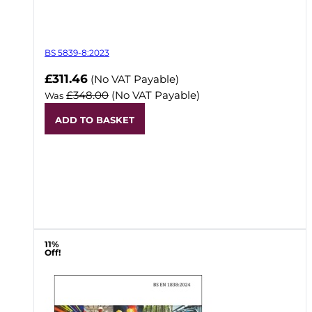
BS 5839-8:2023
Now
£311.46
(No VAT Payable)
£348.00
(No VAT Payable)
Was
ADD TO BASKET
11%
Off!