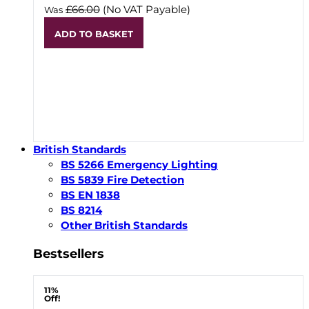
£66.00
(No VAT Payable)
Was
ADD TO BASKET
British Standards
BS 5266 Emergency Lighting
BS 5839 Fire Detection
BS EN 1838
BS 8214
Other British Standards
Bestsellers
11%
Off!