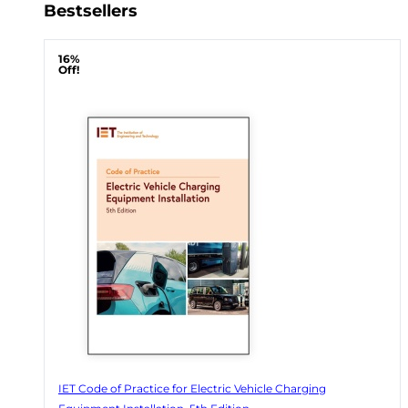
Bestsellers
16%
Off!
IET Code of Practice for Electric Vehicle Charging