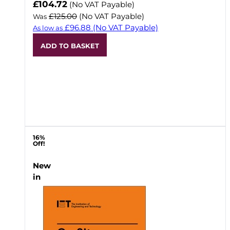
Now
£104.72
(No VAT Payable)
£125.00
(No VAT Payable)
Was
£96.88
(No VAT Payable)
As low as
ADD TO BASKET
16%
Off!
New
in