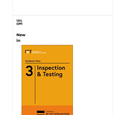
13%
Off!
New
in