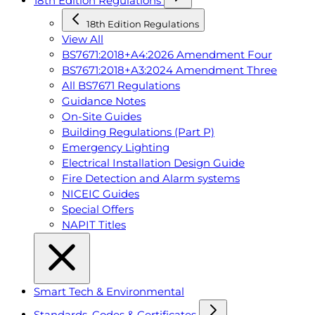
18th Edition Regulations
18th Edition Regulations
View All
BS7671:2018+A4:2026 Amendment Four
BS7671:2018+A3:2024 Amendment Three
All BS7671 Regulations
Guidance Notes
On-Site Guides
Building Regulations (Part P)
Emergency Lighting
Electrical Installation Design Guide
Fire Detection and Alarm systems
NICEIC Guides
Special Offers
NAPIT Titles
Smart Tech & Environmental
Standards, Codes & Certificates