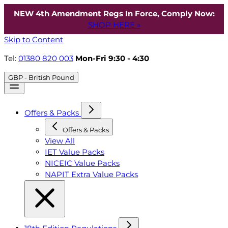
NEW 4th Amendment Regs In Force, Comply Now:
SHOP HERE »
Skip to Content
Tel:
01380 820 003
Mon-Fri 9:30 - 4:30
GBP - British Pound
Offers & Packs
Offers & Packs
View All
IET Value Packs
NICEIC Value Packs
NAPIT Extra Value Packs