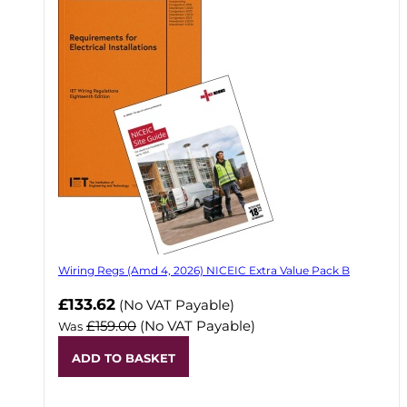
Wiring Regs (Amd 4, 2026) NICEIC Extra Value Pack B
£133.62
(No VAT Payable)
£159.00
(No VAT Payable)
Was
ADD TO BASKET