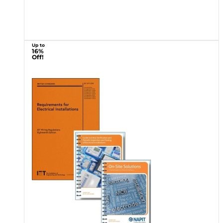
Up to
16%
Off!