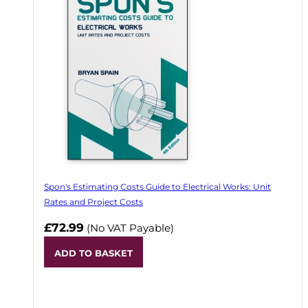
Spon's Estimating Costs Guide to Electrical Works: Unit
Rates and Project Costs
£72.99
(No VAT Payable)
ADD TO BASKET