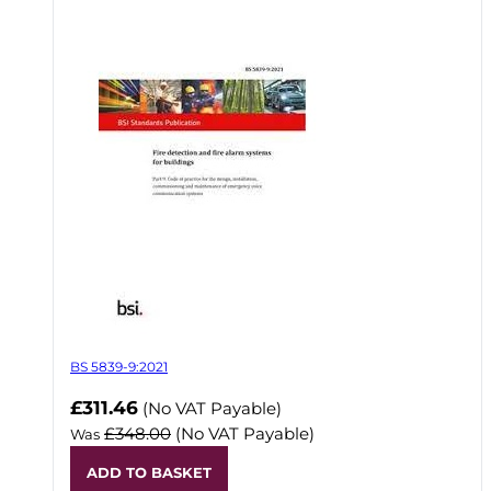
BS 5839-9:2021
Now
£311.46
(No VAT Payable)
£348.00
(No VAT Payable)
Was
ADD TO BASKET