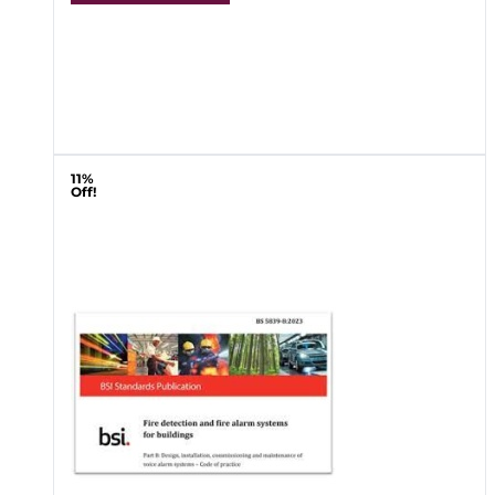
11%
Off!