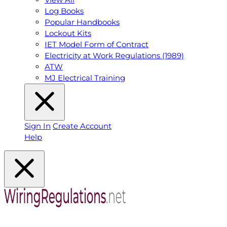
Log Books
Popular Handbooks
Lockout Kits
IET Model Form of Contract
Electricity at Work Regulations (1989)
ATW
MJ Electrical Training
Sign In
Create Account
Help