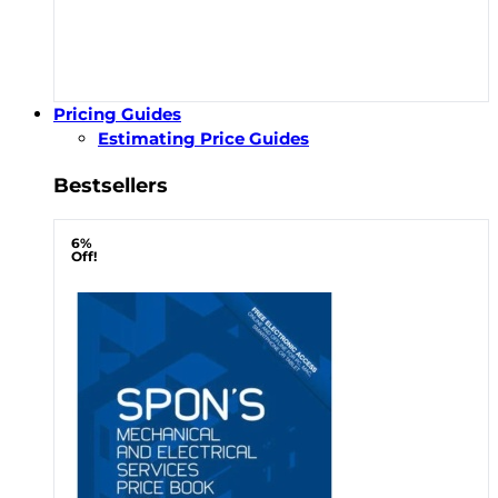
Pricing Guides
Estimating Price Guides
Bestsellers
6%
Off!