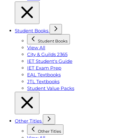
Student Books
Student Books
View All
City & Guilds 2365
IET Student's Guide
IET Exam Prep
EAL Textbooks
JTL Textbooks
Student Value Packs
Other Titles
Other Titles
View All