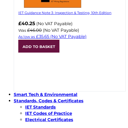
IET Guidance Note 3: Inspection & Testing, 10th Edition
Now
£40.25
(No VAT Payable)
£46.00
(No VAT Payable)
Was
£35.65
(No VAT Payable)
As low as
ADD TO BASKET
Smart Tech & Environmental
Standards, Codes & Certificates
IET Standards
IET Codes of Practice
Electrical Certificates