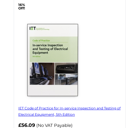
16%
Off!
IET Code of Practice for In-service Inspection and Testing of
Electrical Equipment, 5th Edition
Now
£56.09
(No VAT Payable)