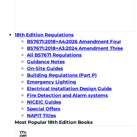
18th Edition Regulations
BS7671:2018+A4:2026 Amendment Four
BS7671:2018+A3:2024 Amendment Three
All BS7671 Regulations
Guidance Notes
On-Site Guides
Building Regulations (Part P)
Emergency Lighting
Electrical Installation Design Guide
Fire Detection and Alarm systems
NICEIC Guides
Special Offers
NAPIT Titles
Most Popular 18th Edition Books
17%
Off!