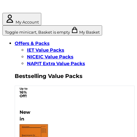
My Account
Toggle minicart, Basket is empty
My Basket
Offers & Packs
IET Value Packs
NICEIC Value Packs
NAPIT Extra Value Packs
Bestselling Value Packs
Up to
16%
Off!
New
in