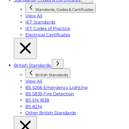
Standards, Codes & Certificates
View All
IET Standards
IET Codes of Practice
Electrical Certificates
British Standards
British Standards
View All
BS 5266 Emergency Lighting
BS 5839 Fire Detection
BS EN 1838
BS 8214
Other British Standards