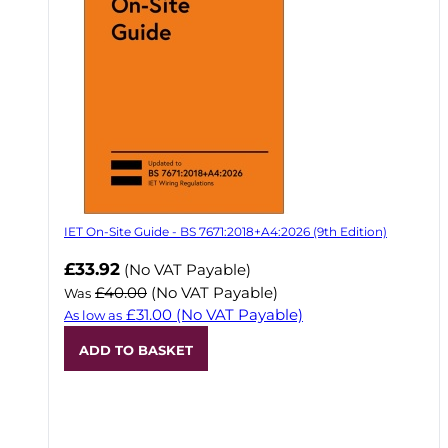
IET On-Site Guide - BS 7671:2018+A4:2026 (9th Edition)
Now
£33.92
(No VAT Payable)
£40.00
(No VAT Payable)
Was
£31.00
(No VAT Payable)
As low as
ADD TO BASKET