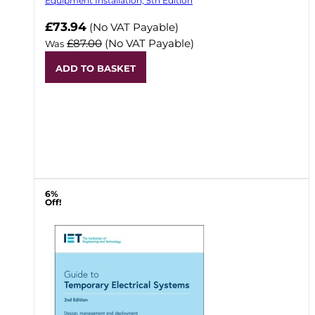
Equipment Installation, 5th Edition
Now
£73.94
(No VAT Payable)
£87.00
(No VAT Payable)
Was
ADD TO BASKET
6%
Off!