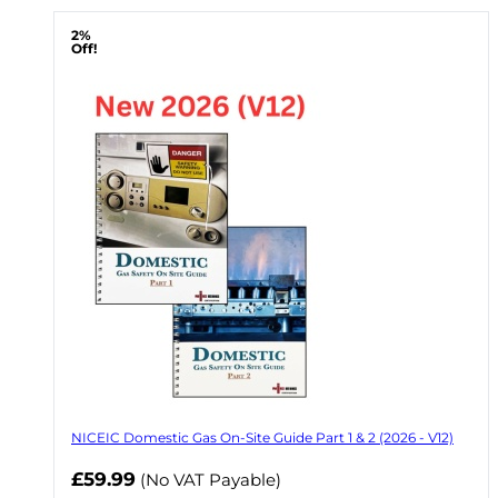
2%
Off!
NICEIC Domestic Gas On-Site Guide Part 1 & 2 (2026 - V12)
Now
£59.99
(No VAT Payable)