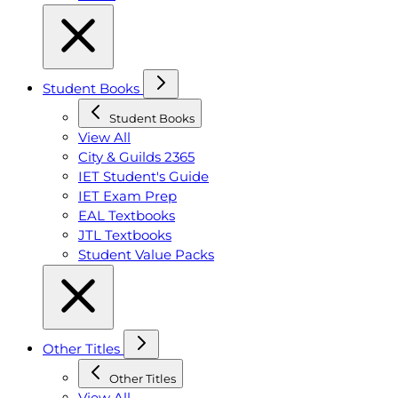
Student Books
Student Books
View All
City & Guilds 2365
IET Student's Guide
IET Exam Prep
EAL Textbooks
JTL Textbooks
Student Value Packs
Other Titles
Other Titles
View All