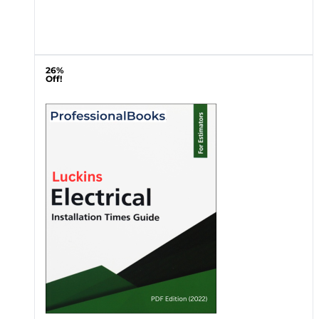
26%
Off!