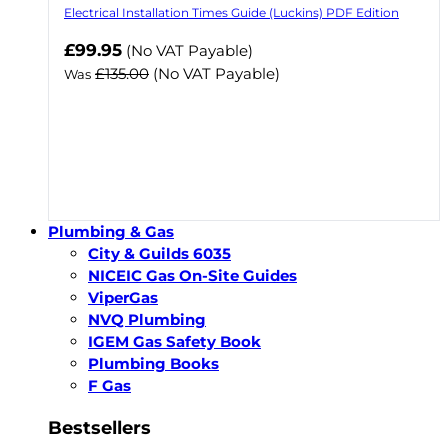
Electrical Installation Times Guide (Luckins) PDF Edition
Now
£99.95
(No VAT Payable)
£135.00
(No VAT Payable)
Was
Plumbing & Gas
City & Guilds 6035
NICEIC Gas On-Site Guides
ViperGas
NVQ Plumbing
IGEM Gas Safety Book
Plumbing Books
F Gas
Bestsellers