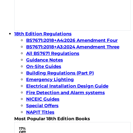
18th Edition Regulations
BS7671:2018+A4:2026 Amendment Four
BS7671:2018+A3:2024 Amendment Three
All BS7671 Regulations
Guidance Notes
On-Site Guides
Building Regulations (Part P)
Emergency Lighting
Electrical Installation Design Guide
Fire Detection and Alarm systems
NICEIC Guides
Special Offers
NAPIT Titles
Most Popular 18th Edition Books
17%
Off!