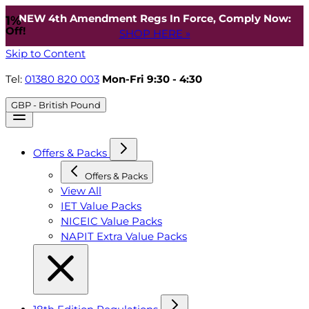
NEW 4th Amendment Regs In Force, Comply Now:
1%
Off!
SHOP HERE »
Skip to Content
Tel:
01380 820 003
Mon-Fri 9:30 - 4:30
GBP - British Pound
Offers & Packs
Offers & Packs
View All
IET Value Packs
NICEIC Value Packs
NAPIT Extra Value Packs