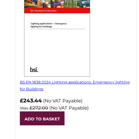
BS EN 1838:2024 Lighting applications. Emergency lighting
for Buildings
Now
£243.44
(No VAT Payable)
£272.00
(No VAT Payable)
Was
ADD TO BASKET