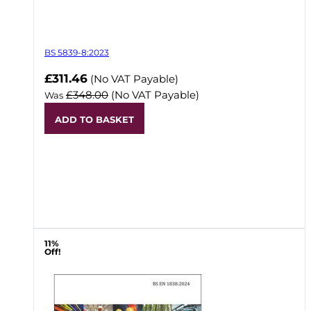
BS 5839-8:2023
Now
£311.46
(No VAT Payable)
£348.00
(No VAT Payable)
Was
ADD TO BASKET
11%
Off!