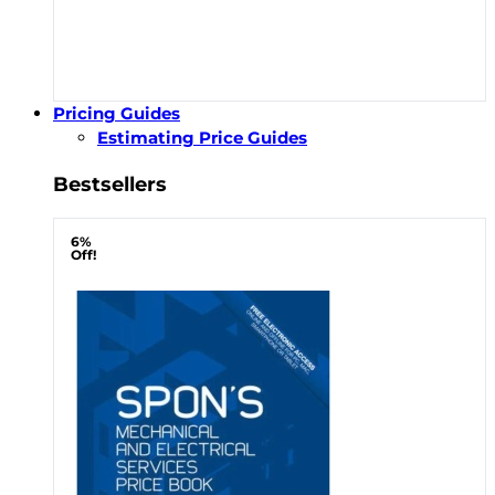
Pricing Guides
Estimating Price Guides
Bestsellers
6%
Off!