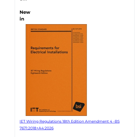
New
in
IET Wiring Regulations 18th Edition Amendment 4 -BS
7671:2018+A4:2026