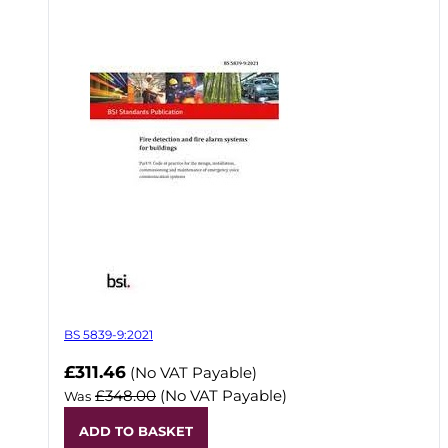
BS 5839-9:2021
Now
£311.46
(No VAT Payable)
£348.00
(No VAT Payable)
Was
ADD TO BASKET