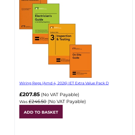
Wiring Regs (Amd 4, 2026) IET Extra Value Pack D
£207.85
(No VAT Payable)
£246.50
(No VAT Payable)
Was
ADD TO BASKET