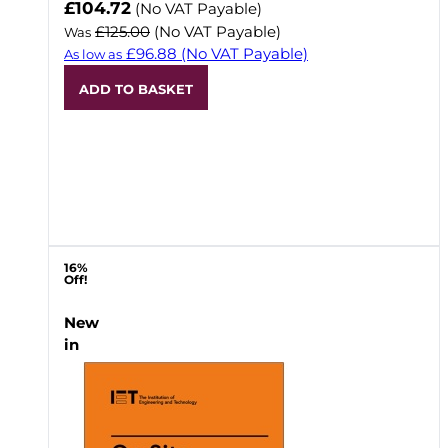
Now
£104.72
(No VAT Payable)
£125.00
(No VAT Payable)
Was
£96.88
(No VAT Payable)
As low as
ADD TO BASKET
16%
Off!
New
in