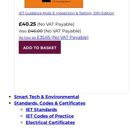
IET Guidance Note 3: Inspection & Testing, 10th Edition
Now
£40.25
(No VAT Payable)
£46.00
(No VAT Payable)
Was
£35.65
(No VAT Payable)
As low as
ADD TO BASKET
Smart Tech & Environmental
Standards, Codes & Certificates
IET Standards
IET Codes of Practice
Electrical Certificates