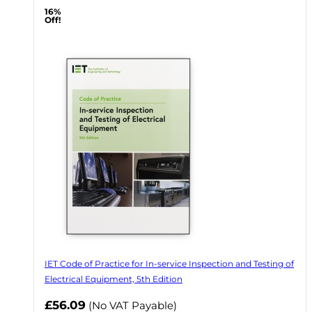
16%
Off!
IET Code of Practice for In-service Inspection and Testing of
Electrical Equipment, 5th Edition
Now
£56.09
(No VAT Payable)