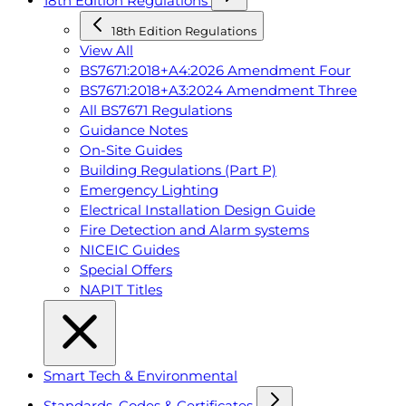
18th Edition Regulations
18th Edition Regulations
View All
BS7671:2018+A4:2026 Amendment Four
BS7671:2018+A3:2024 Amendment Three
All BS7671 Regulations
Guidance Notes
On-Site Guides
Building Regulations (Part P)
Emergency Lighting
Electrical Installation Design Guide
Fire Detection and Alarm systems
NICEIC Guides
Special Offers
NAPIT Titles
Smart Tech & Environmental
Standards, Codes & Certificates