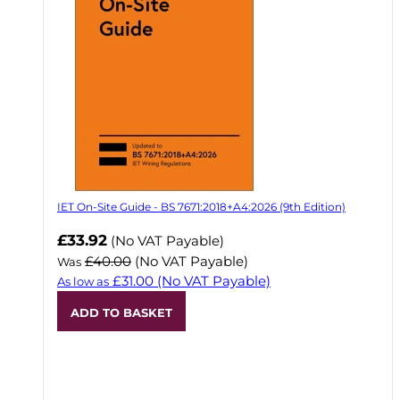
IET On-Site Guide - BS 7671:2018+A4:2026 (9th Edition)
Now
£33.92
(No VAT Payable)
£40.00
(No VAT Payable)
Was
£31.00
(No VAT Payable)
As low as
ADD TO BASKET