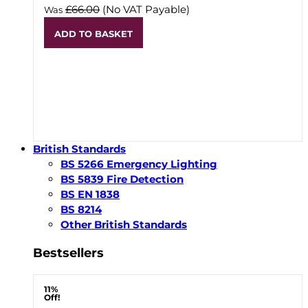
£66.00
(No VAT Payable)
Was
ADD TO BASKET
British Standards
BS 5266 Emergency Lighting
BS 5839 Fire Detection
BS EN 1838
BS 8214
Other British Standards
Bestsellers
11%
Off!