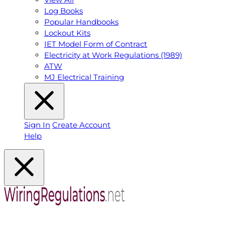
Log Books
Popular Handbooks
Lockout Kits
IET Model Form of Contract
Electricity at Work Regulations (1989)
ATW
MJ Electrical Training
Sign In
Create Account
Help