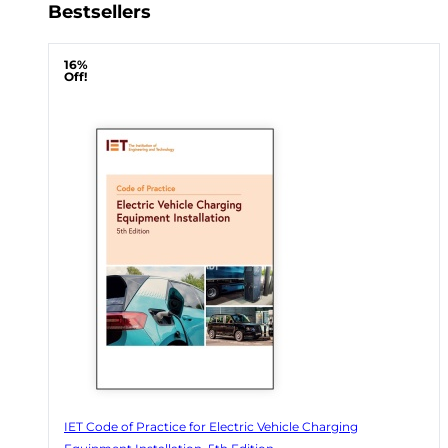
Bestsellers
16%
Off!
IET Code of Practice for Electric Vehicle Charging