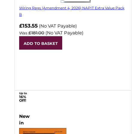
Wiring Regs (Amendment 4, 2026) NAPIT Extra Value Pack
B
£153.55
(No VAT Payable)
£181.00
(No VAT Payable)
Was
ADD TO BASKET
Up to
16%
Off!
New
in