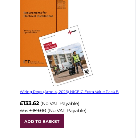
Wiring Regs (Amd 4, 2026) NICEIC Extra Value Pack B
£133.62
(No VAT Payable)
£159.00
(No VAT Payable)
Was
ADD TO BASKET