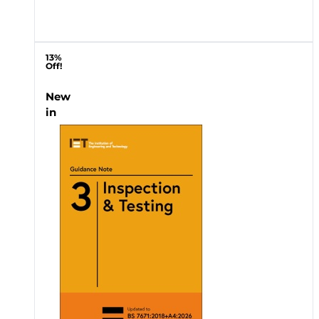
13%
Off!
New
in