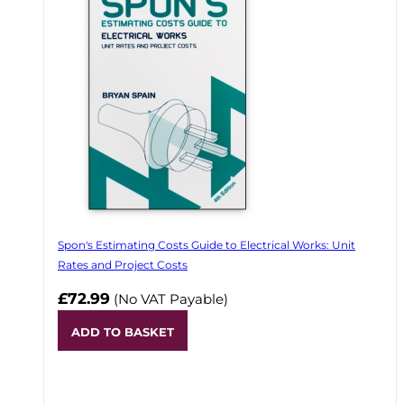
Spon's Estimating Costs Guide to Electrical Works: Unit
Rates and Project Costs
£72.99
(No VAT Payable)
ADD TO BASKET