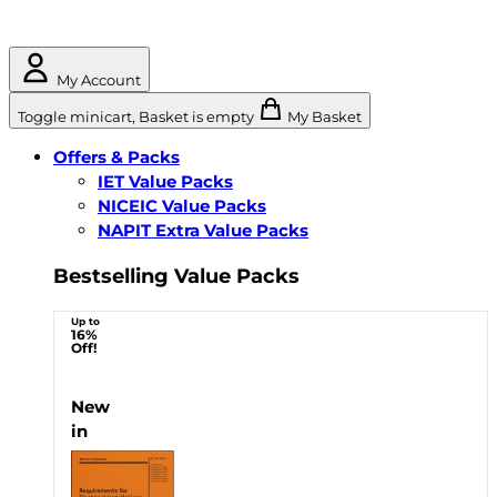
My Account
Toggle minicart, Basket is empty
My Basket
Offers & Packs
IET Value Packs
NICEIC Value Packs
NAPIT Extra Value Packs
Bestselling Value Packs
Up to
16%
Off!
New
in