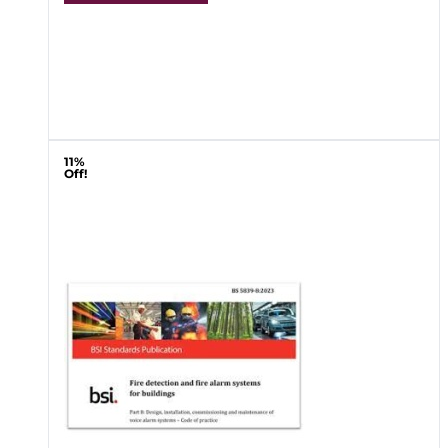
11%
Off!