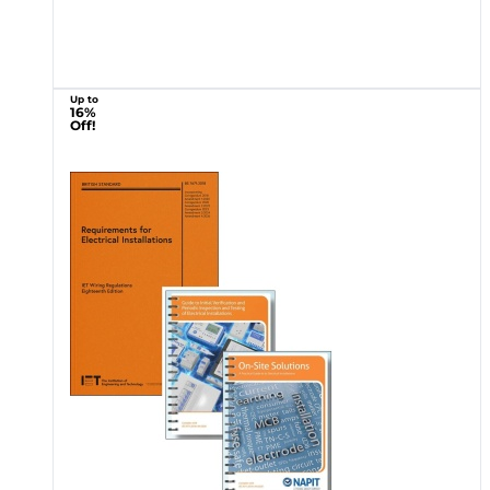
Up to
16%
Off!