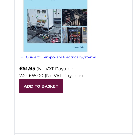
IET Guide to Temporary Electrical Systems
Now
£51.95
(No VAT Payable)
£55.00
(No VAT Payable)
Was
ADD TO BASKET