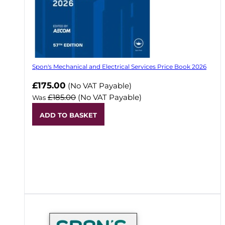
Spon's Mechanical and Electrical Services Price Book 2026
Now
£175.00
(No VAT Payable)
£185.00
(No VAT Payable)
Was
ADD TO BASKET