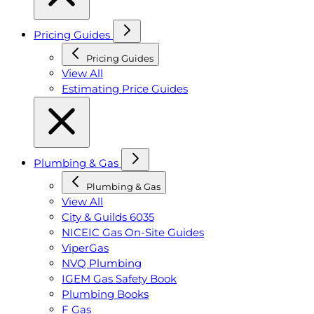
Pricing Guides
Pricing Guides
View All
Estimating Price Guides
Plumbing & Gas
Plumbing & Gas
View All
City & Guilds 6035
NICEIC Gas On-Site Guides
ViperGas
NVQ Plumbing
IGEM Gas Safety Book
Plumbing Books
F Gas