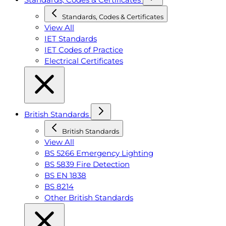
Standards, Codes & Certificates
View All
IET Standards
IET Codes of Practice
Electrical Certificates
British Standards
British Standards
View All
BS 5266 Emergency Lighting
BS 5839 Fire Detection
BS EN 1838
BS 8214
Other British Standards