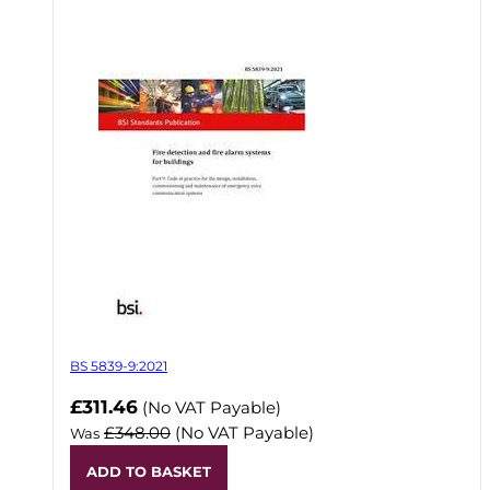
BS 5839-9:2021
Now
£311.46
(No VAT Payable)
£348.00
(No VAT Payable)
Was
ADD TO BASKET