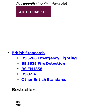
£66.00
(No VAT Payable)
Was
ADD TO BASKET
British Standards
BS 5266 Emergency Lighting
BS 5839 Fire Detection
BS EN 1838
BS 8214
Other British Standards
Bestsellers
11%
Off!