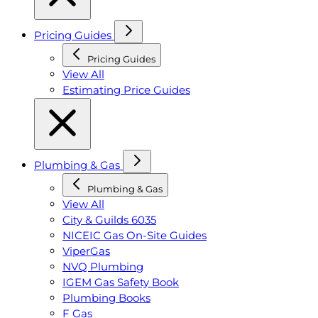
Pricing Guides
Pricing Guides
View All
Estimating Price Guides
Plumbing & Gas
Plumbing & Gas
View All
City & Guilds 6035
NICEIC Gas On-Site Guides
ViperGas
NVQ Plumbing
IGEM Gas Safety Book
Plumbing Books
F Gas