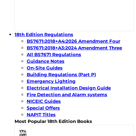
18th Edition Regulations
BS7671:2018+A4:2026 Amendment Four
BS7671:2018+A3:2024 Amendment Three
All BS7671 Regulations
Guidance Notes
On-Site Guides
Building Regulations (Part P)
Emergency Lighting
Electrical Installation Design Guide
Fire Detection and Alarm systems
NICEIC Guides
Special Offers
NAPIT Titles
Most Popular 18th Edition Books
17%
Off!