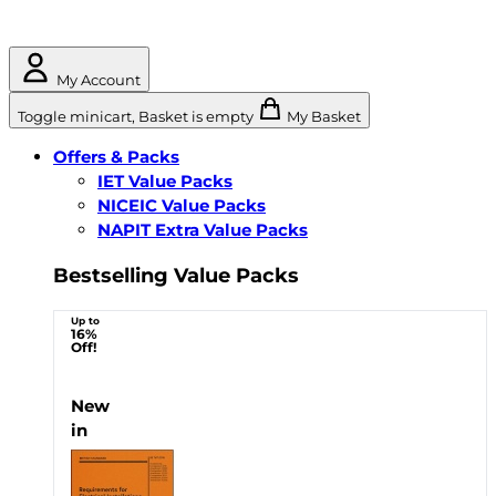
My Account
Toggle minicart, Basket is empty
My Basket
Offers & Packs
IET Value Packs
NICEIC Value Packs
NAPIT Extra Value Packs
Bestselling Value Packs
Up to
16%
Off!
New
in