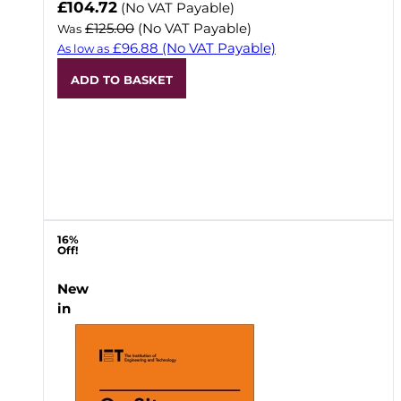
Now
£104.72
(No VAT Payable)
£125.00
(No VAT Payable)
Was
£96.88
(No VAT Payable)
As low as
ADD TO BASKET
16%
Off!
New
in