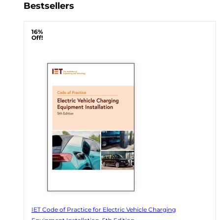
Bestsellers
16%
Off!
IET Code of Practice for Electric Vehicle Charging