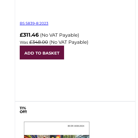
BS 5839-8:2023
Now
£311.46
(No VAT Payable)
£348.00
(No VAT Payable)
Was
ADD TO BASKET
11%
Off!