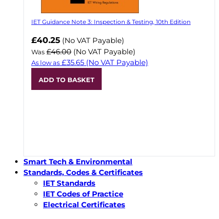
IET Guidance Note 3: Inspection & Testing, 10th Edition
Now
£40.25
(No VAT Payable)
£46.00
(No VAT Payable)
Was
£35.65
(No VAT Payable)
As low as
ADD TO BASKET
Smart Tech & Environmental
Standards, Codes & Certificates
IET Standards
IET Codes of Practice
Electrical Certificates