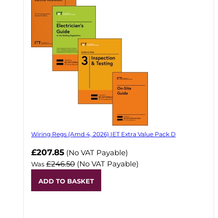
Wiring Regs (Amd 4, 2026) IET Extra Value Pack D
£207.85
(No VAT Payable)
£246.50
(No VAT Payable)
Was
ADD TO BASKET