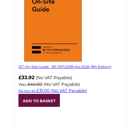
IET On-Site Guide - BS 7671:2018+A4:2026 (9th Edition)
Now
£33.92
(No VAT Payable)
£40.00
(No VAT Payable)
Was
£31.00
(No VAT Payable)
As low as
ADD TO BASKET