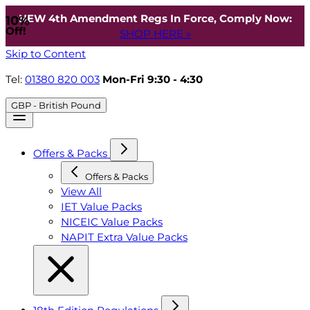
NEW 4th Amendment Regs In Force, Comply Now:
10%
Off!
SHOP HERE »
Skip to Content
Tel:
01380 820 003
Mon-Fri 9:30 - 4:30
GBP - British Pound
Offers & Packs
Offers & Packs
View All
IET Value Packs
NICEIC Value Packs
NAPIT Extra Value Packs