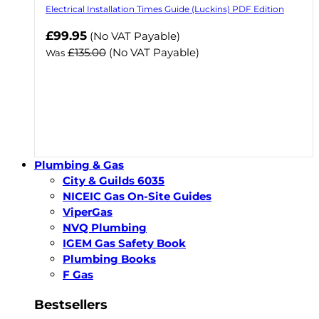
Electrical Installation Times Guide (Luckins) PDF Edition
Now
£99.95
(No VAT Payable)
£135.00
(No VAT Payable)
Was
Plumbing & Gas
City & Guilds 6035
NICEIC Gas On-Site Guides
ViperGas
NVQ Plumbing
IGEM Gas Safety Book
Plumbing Books
F Gas
Bestsellers