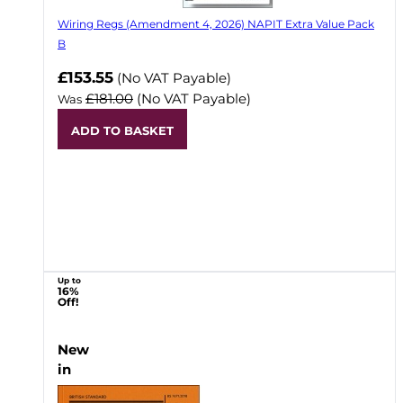
Wiring Regs (Amendment 4, 2026) NAPIT Extra Value Pack
B
£153.55
(No VAT Payable)
£181.00
(No VAT Payable)
Was
ADD TO BASKET
Up to
16%
Off!
New
in