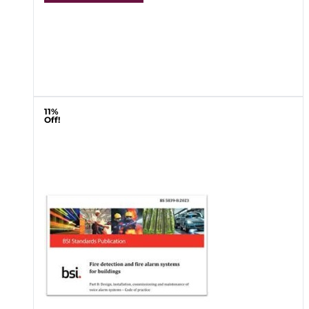
11%
Off!