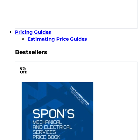
Pricing Guides
Estimating Price Guides
Bestsellers
6%
Off!