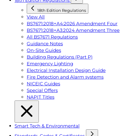
18th Edition Regulations
18th Edition Regulations
View All
BS7671:2018+A4:2026 Amendment Four
BS7671:2018+A3:2024 Amendment Three
All BS7671 Regulations
Guidance Notes
On-Site Guides
Building Regulations (Part P)
Emergency Lighting
Electrical Installation Design Guide
Fire Detection and Alarm systems
NICEIC Guides
Special Offers
NAPIT Titles
Smart Tech & Environmental
Standards, Codes & Certificates