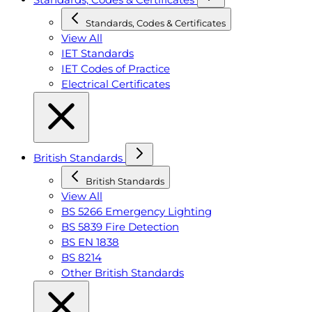
Standards, Codes & Certificates
View All
IET Standards
IET Codes of Practice
Electrical Certificates
British Standards
British Standards
View All
BS 5266 Emergency Lighting
BS 5839 Fire Detection
BS EN 1838
BS 8214
Other British Standards