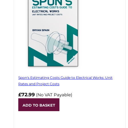
Spon's Estimating Costs Guide to Electrical Works: Unit
Rates and Project Costs
£72.99
(No VAT Payable)
ADD TO BASKET