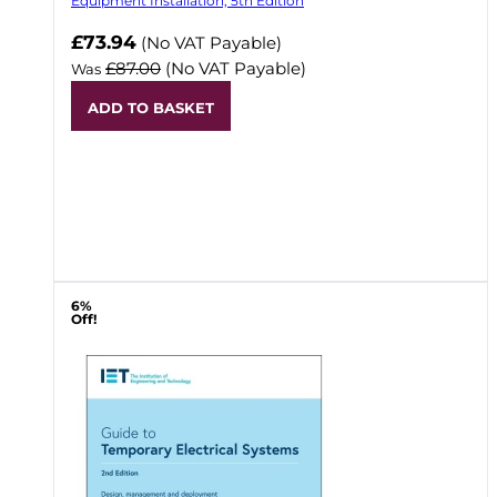
Equipment Installation, 5th Edition
Now
£73.94
(No VAT Payable)
£87.00
(No VAT Payable)
Was
ADD TO BASKET
6%
Off!