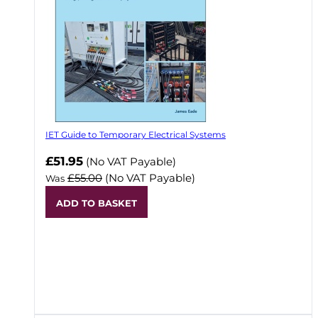
IET Guide to Temporary Electrical Systems
Now
£51.95
(No VAT Payable)
£55.00
(No VAT Payable)
Was
ADD TO BASKET