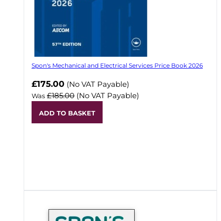
Spon's Mechanical and Electrical Services Price Book 2026
Now
£175.00
(No VAT Payable)
£185.00
(No VAT Payable)
Was
ADD TO BASKET