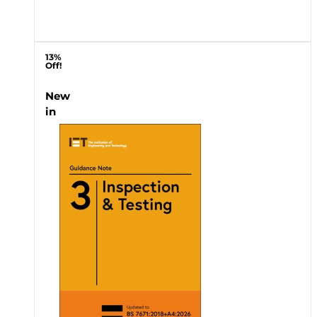
13%
Off!
New
in