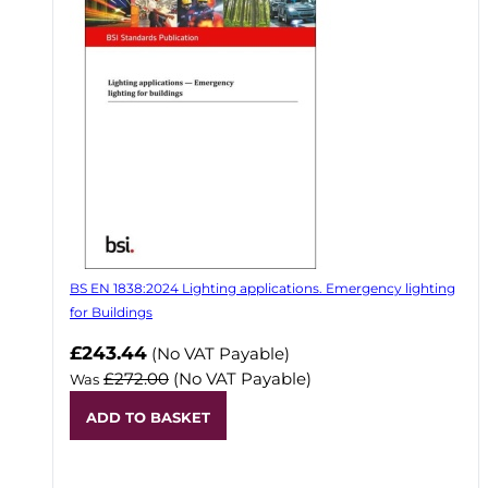
BS EN 1838:2024 Lighting applications. Emergency lighting
for Buildings
Now
£243.44
(No VAT Payable)
£272.00
(No VAT Payable)
Was
ADD TO BASKET