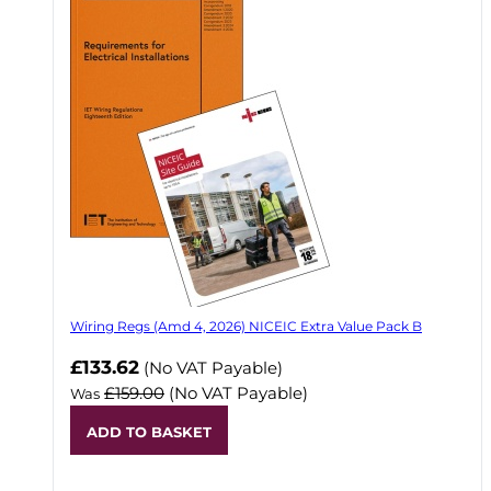
Wiring Regs (Amd 4, 2026) NICEIC Extra Value Pack B
£133.62
(No VAT Payable)
£159.00
(No VAT Payable)
Was
ADD TO BASKET