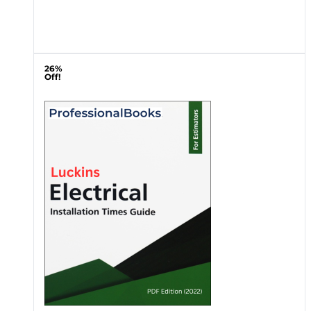
26%
Off!