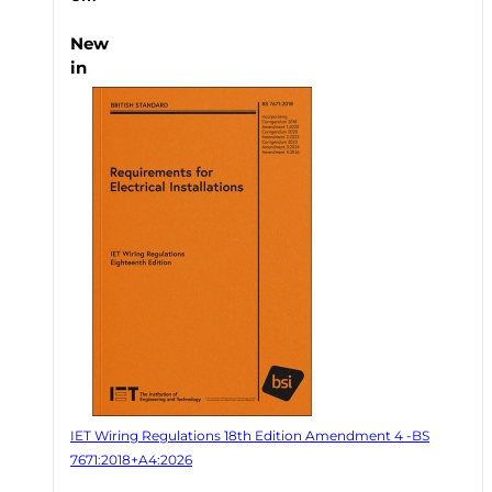
New
in
IET Wiring Regulations 18th Edition Amendment 4 -BS
7671:2018+A4:2026