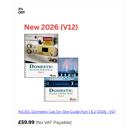
2%
Off!
NICEIC Domestic Gas On-Site Guide Part 1 & 2 (2026 - V12)
Now
£59.99
(No VAT Payable)