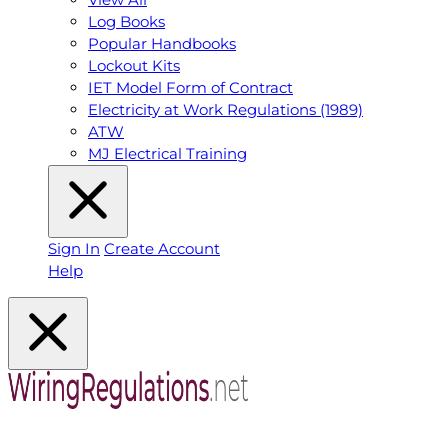
Log Books
Popular Handbooks
Lockout Kits
IET Model Form of Contract
Electricity at Work Regulations (1989)
ATW
MJ Electrical Training
Sign In
Create Account
Help