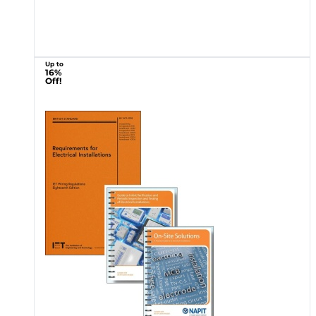
Up to
16%
Off!