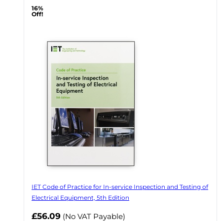
16%
Off!
IET Code of Practice for In-service Inspection and Testing of
Electrical Equipment, 5th Edition
Now
£56.09
(No VAT Payable)