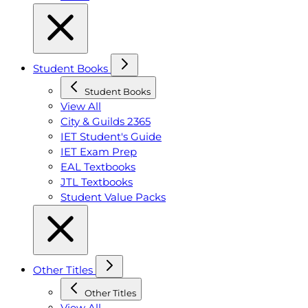
Student Books
Student Books
View All
City & Guilds 2365
IET Student's Guide
IET Exam Prep
EAL Textbooks
JTL Textbooks
Student Value Packs
Other Titles
Other Titles
View All