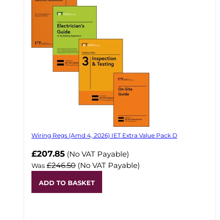
Wiring Regs (Amd 4, 2026) IET Extra Value Pack D
£207.85
(No VAT Payable)
£246.50
(No VAT Payable)
Was
ADD TO BASKET