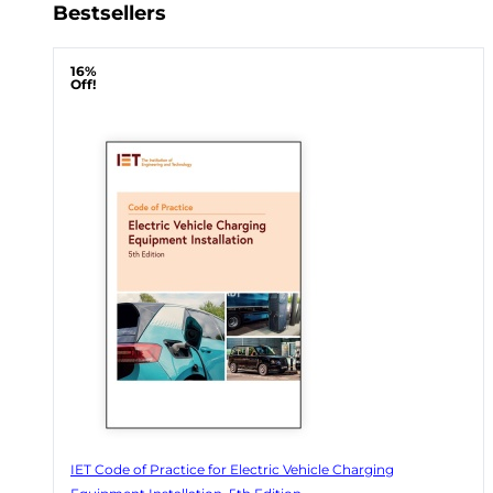
Bestsellers
16%
Off!
IET Code of Practice for Electric Vehicle Charging