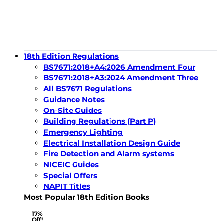
18th Edition Regulations
BS7671:2018+A4:2026 Amendment Four
BS7671:2018+A3:2024 Amendment Three
All BS7671 Regulations
Guidance Notes
On-Site Guides
Building Regulations (Part P)
Emergency Lighting
Electrical Installation Design Guide
Fire Detection and Alarm systems
NICEIC Guides
Special Offers
NAPIT Titles
Most Popular 18th Edition Books
17%
Off!