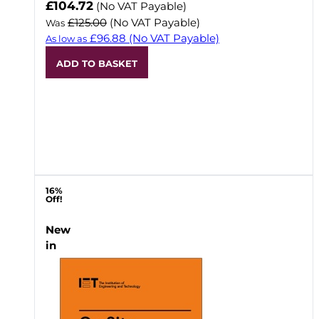
Now
£104.72
(No VAT Payable)
£125.00
(No VAT Payable)
Was
£96.88
(No VAT Payable)
As low as
ADD TO BASKET
16%
Off!
New
in