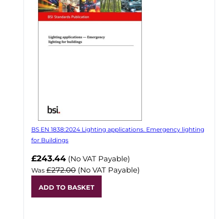
BS EN 1838:2024 Lighting applications. Emergency lighting
for Buildings
Now
£243.44
(No VAT Payable)
£272.00
(No VAT Payable)
Was
ADD TO BASKET