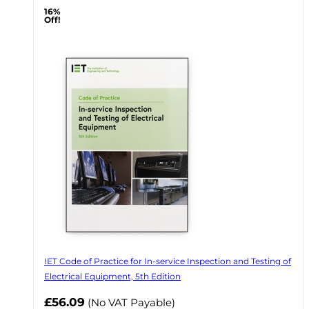
16%
Off!
IET Code of Practice for In-service Inspection and Testing of
Electrical Equipment, 5th Edition
Now
£56.09
(No VAT Payable)