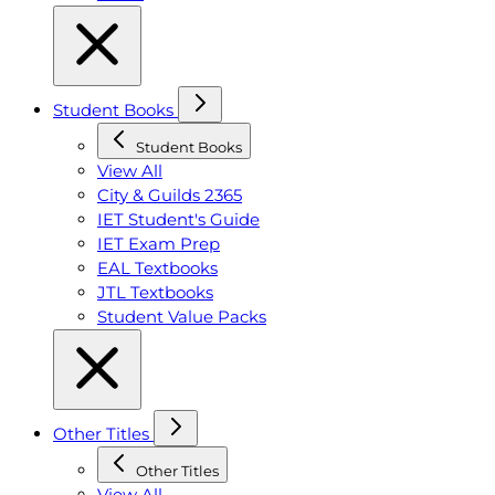
Student Books
Student Books
View All
City & Guilds 2365
IET Student's Guide
IET Exam Prep
EAL Textbooks
JTL Textbooks
Student Value Packs
Other Titles
Other Titles
View All