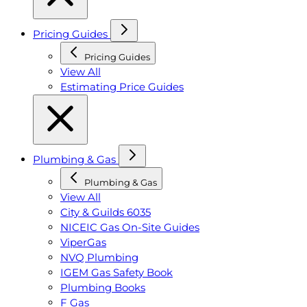
Pricing Guides
Pricing Guides
View All
Estimating Price Guides
Plumbing & Gas
Plumbing & Gas
View All
City & Guilds 6035
NICEIC Gas On-Site Guides
ViperGas
NVQ Plumbing
IGEM Gas Safety Book
Plumbing Books
F Gas