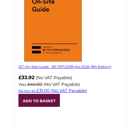
IET On-Site Guide - BS 7671:2018+A4:2026 (9th Edition)
Now
£33.92
(No VAT Payable)
£40.00
(No VAT Payable)
Was
£31.00
(No VAT Payable)
As low as
ADD TO BASKET