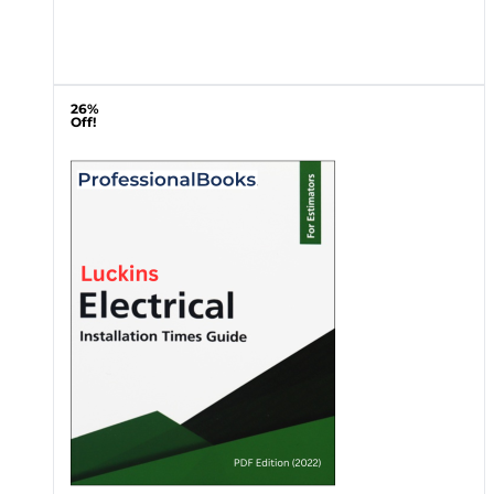
26%
Off!