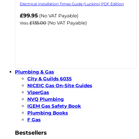
Electrical Installation Times Guide (Luckins) PDF Edition
Now
£99.95
(No VAT Payable)
£135.00
(No VAT Payable)
Was
Plumbing & Gas
City & Guilds 6035
NICEIC Gas On-Site Guides
ViperGas
NVQ Plumbing
IGEM Gas Safety Book
Plumbing Books
F Gas
Bestsellers