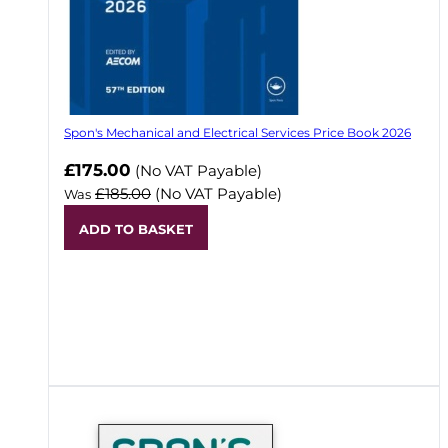
Spon's Mechanical and Electrical Services Price Book 2026
Now
£175.00
(No VAT Payable)
£185.00
(No VAT Payable)
Was
ADD TO BASKET