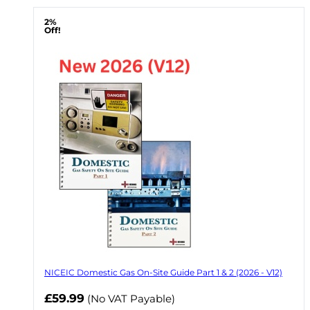
2%
Off!
NICEIC Domestic Gas On-Site Guide Part 1 & 2 (2026 - V12)
Now
£59.99
(No VAT Payable)