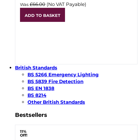
£66.00
(No VAT Payable)
Was
ADD TO BASKET
British Standards
BS 5266 Emergency Lighting
BS 5839 Fire Detection
BS EN 1838
BS 8214
Other British Standards
Bestsellers
11%
Off!