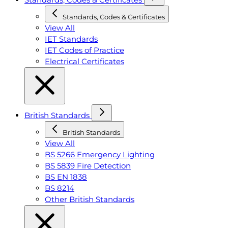
Standards, Codes & Certificates
View All
IET Standards
IET Codes of Practice
Electrical Certificates
British Standards
British Standards
View All
BS 5266 Emergency Lighting
BS 5839 Fire Detection
BS EN 1838
BS 8214
Other British Standards