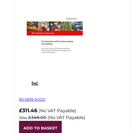
BS 5839-9:2021
Now
£311.46
(No VAT Payable)
£348.00
(No VAT Payable)
Was
ADD TO BASKET