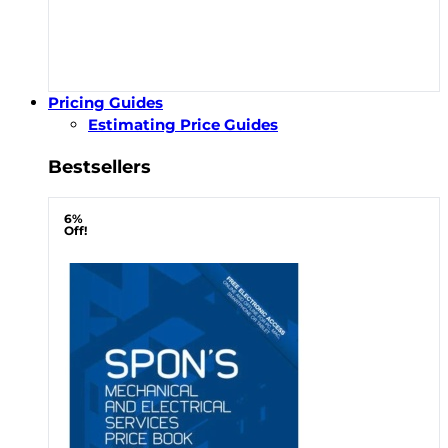
Pricing Guides
Estimating Price Guides
Bestsellers
6%
Off!