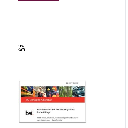
11%
Off!