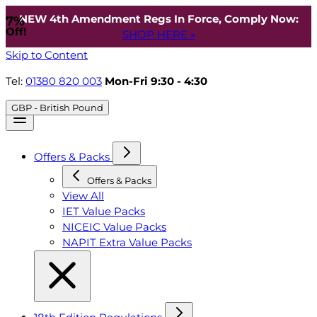
NEW 4th Amendment Regs In Force, Comply Now:
7%
Off!
SHOP HERE »
Skip to Content
Tel:
01380 820 003
Mon-Fri 9:30 - 4:30
GBP - British Pound
Offers & Packs
Offers & Packs
View All
IET Value Packs
NICEIC Value Packs
NAPIT Extra Value Packs