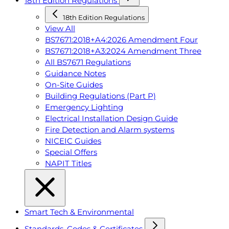
18th Edition Regulations
18th Edition Regulations
View All
BS7671:2018+A4:2026 Amendment Four
BS7671:2018+A3:2024 Amendment Three
All BS7671 Regulations
Guidance Notes
On-Site Guides
Building Regulations (Part P)
Emergency Lighting
Electrical Installation Design Guide
Fire Detection and Alarm systems
NICEIC Guides
Special Offers
NAPIT Titles
Smart Tech & Environmental
Standards, Codes & Certificates