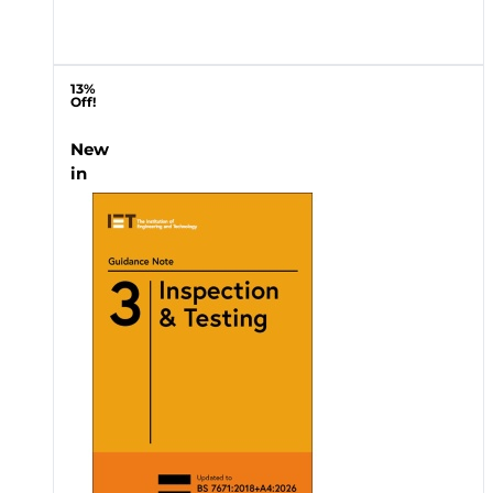
13%
Off!
New
in