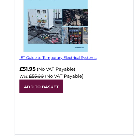
IET Guide to Temporary Electrical Systems
Now
£51.95
(No VAT Payable)
£55.00
(No VAT Payable)
Was
ADD TO BASKET