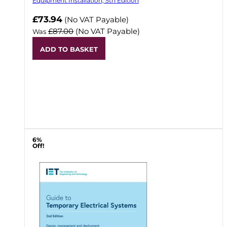
Equipment Installation, 5th Edition
Now
£73.94
(No VAT Payable)
£87.00
(No VAT Payable)
Was
ADD TO BASKET
6%
Off!