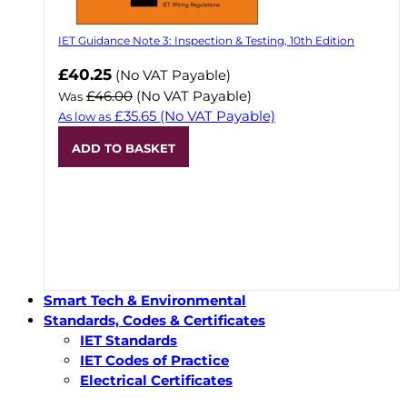
IET Guidance Note 3: Inspection & Testing, 10th Edition
Now
£40.25
(No VAT Payable)
£46.00
(No VAT Payable)
Was
£35.65
(No VAT Payable)
As low as
ADD TO BASKET
Smart Tech & Environmental
Standards, Codes & Certificates
IET Standards
IET Codes of Practice
Electrical Certificates