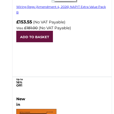
Wiring Regs (Amendment 4, 2026) NAPIT Extra Value Pack
B
£153.55
(No VAT Payable)
£181.00
(No VAT Payable)
Was
ADD TO BASKET
Up to
16%
Off!
New
in