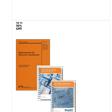
Up to
16%
Off!