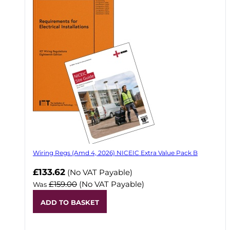
Wiring Regs (Amd 4, 2026) NICEIC Extra Value Pack B
£133.62
(No VAT Payable)
£159.00
(No VAT Payable)
Was
ADD TO BASKET