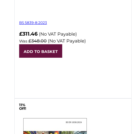
BS 5839-8:2023
Now
£311.46
(No VAT Payable)
£348.00
(No VAT Payable)
Was
ADD TO BASKET
11%
Off!