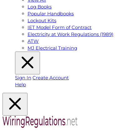
Log Books
Popular Handbooks
Lockout Kits
IET Model Form of Contract
Electricity at Work Regulations (1989)
ATW
MJ Electrical Training
Sign In
Create Account
Help