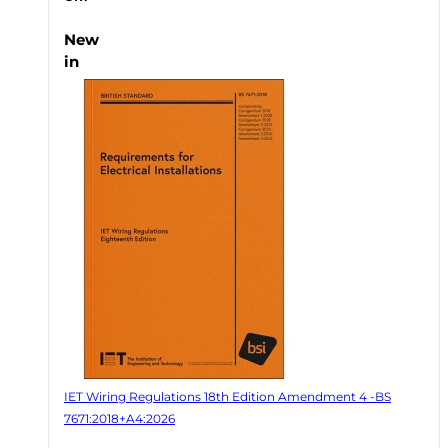
New
in
IET Wiring Regulations 18th Edition Amendment 4 -BS
7671:2018+A4:2026