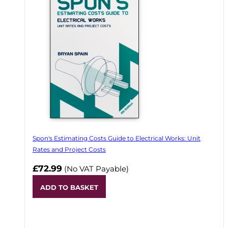
Spon's Estimating Costs Guide to Electrical Works: Unit
Rates and Project Costs
£72.99
(No VAT Payable)
ADD TO BASKET