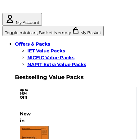
My Account
Toggle minicart, Basket is empty
My Basket
Offers & Packs
IET Value Packs
NICEIC Value Packs
NAPIT Extra Value Packs
Bestselling Value Packs
Up to
16%
Off!
New
in