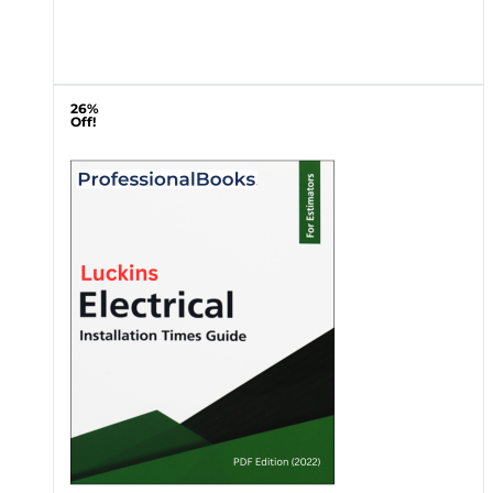
26%
Off!