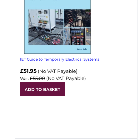
IET Guide to Temporary Electrical Systems
Now
£51.95
(No VAT Payable)
£55.00
(No VAT Payable)
Was
ADD TO BASKET