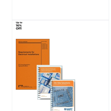
Up to
16%
Off!