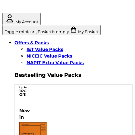
My Account
Toggle minicart, Basket is empty
My Basket
Offers & Packs
IET Value Packs
NICEIC Value Packs
NAPIT Extra Value Packs
Bestselling Value Packs
Up to
16%
Off!
New
in