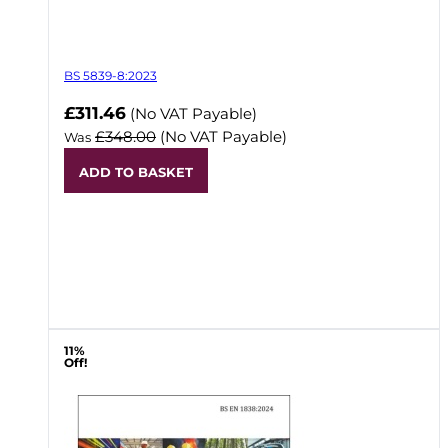
BS 5839-8:2023
Now
£311.46
(No VAT Payable)
£348.00
(No VAT Payable)
Was
ADD TO BASKET
11%
Off!