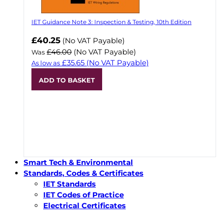
IET Guidance Note 3: Inspection & Testing, 10th Edition
Now
£40.25
(No VAT Payable)
£46.00
(No VAT Payable)
Was
£35.65
(No VAT Payable)
As low as
ADD TO BASKET
Smart Tech & Environmental
Standards, Codes & Certificates
IET Standards
IET Codes of Practice
Electrical Certificates