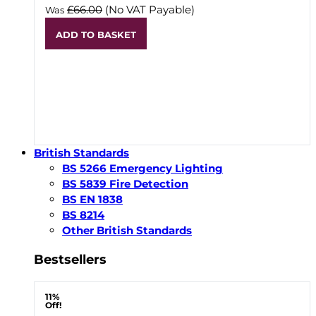
£66.00
(No VAT Payable)
Was
ADD TO BASKET
British Standards
BS 5266 Emergency Lighting
BS 5839 Fire Detection
BS EN 1838
BS 8214
Other British Standards
Bestsellers
11%
Off!