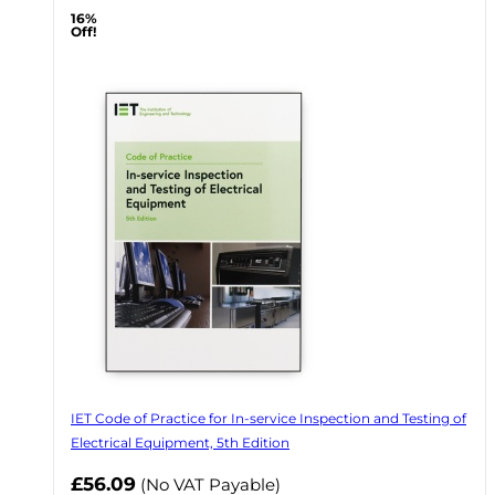
16%
Off!
IET Code of Practice for In-service Inspection and Testing of
Electrical Equipment, 5th Edition
Now
£56.09
(No VAT Payable)