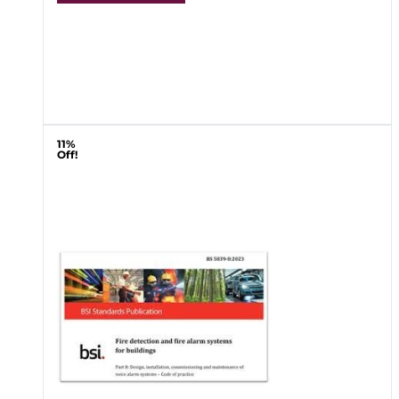
11%
Off!