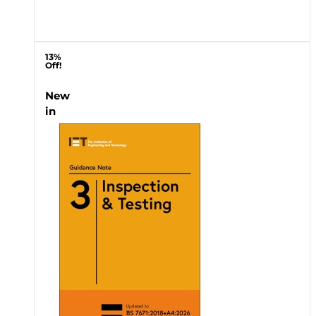
13%
Off!
New
in