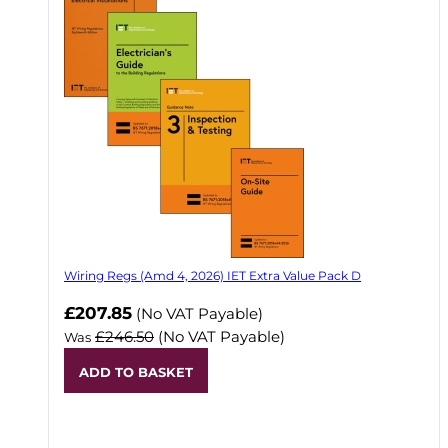
Wiring Regs (Amd 4, 2026) IET Extra Value Pack D
£207.85
(No VAT Payable)
£246.50
(No VAT Payable)
Was
ADD TO BASKET