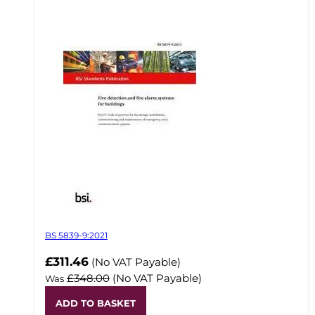
BS 5839-9:2021
Now
£311.46
(No VAT Payable)
£348.00
(No VAT Payable)
Was
ADD TO BASKET