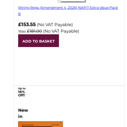
Wiring Regs (Amendment 4, 2026) NAPIT Extra Value Pack
B
£153.55
(No VAT Payable)
£181.00
(No VAT Payable)
Was
ADD TO BASKET
Up to
16%
Off!
New
in