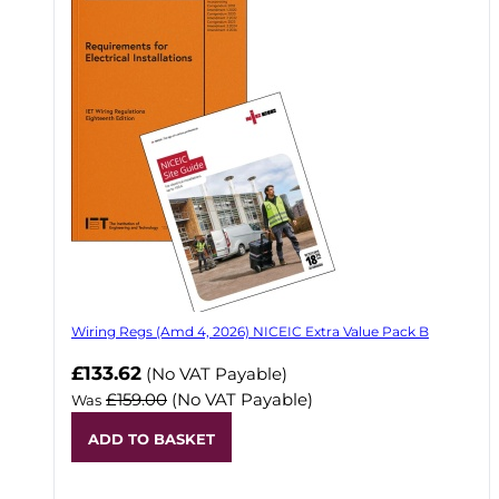
Wiring Regs (Amd 4, 2026) NICEIC Extra Value Pack B
£133.62
(No VAT Payable)
£159.00
(No VAT Payable)
Was
ADD TO BASKET