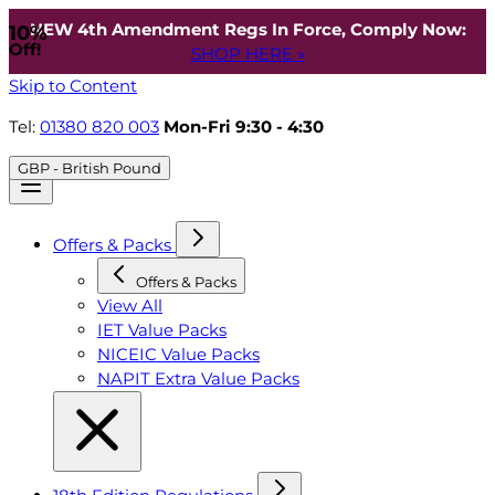
NEW 4th Amendment Regs In Force, Comply Now:
10%
Off!
SHOP HERE »
Skip to Content
Tel:
01380 820 003
Mon-Fri 9:30 - 4:30
GBP - British Pound
Offers & Packs
Offers & Packs
View All
IET Value Packs
NICEIC Value Packs
NAPIT Extra Value Packs