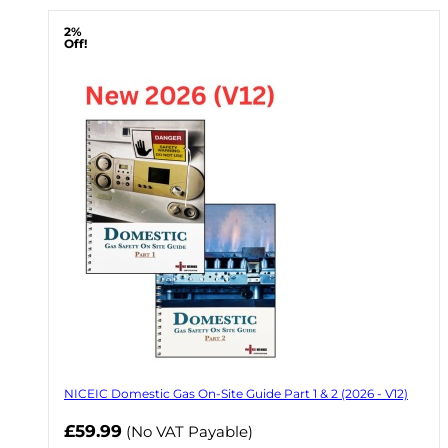
2%
Off!
NICEIC Domestic Gas On-Site Guide Part 1 & 2 (2026 - V12)
Now
£59.99
(No VAT Payable)