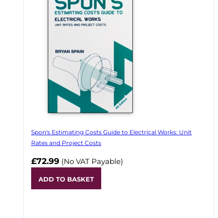
Spon's Estimating Costs Guide to Electrical Works: Unit
Rates and Project Costs
£72.99
(No VAT Payable)
ADD TO BASKET