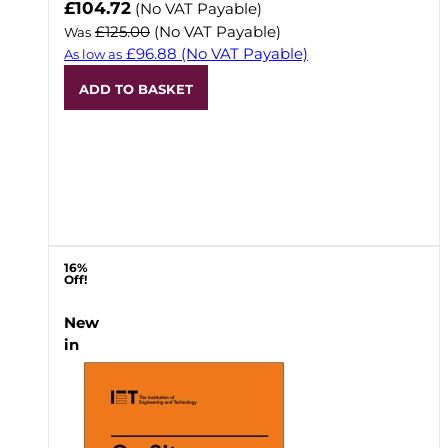
Now
£104.72
(No VAT Payable)
£125.00
(No VAT Payable)
Was
£96.88
(No VAT Payable)
As low as
ADD TO BASKET
16%
Off!
New
in