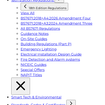
18th Edition Regulations
18th Edition Regulations
View All
BS7671:2018+A4:2026 Amendment Four
BS7671:2018+A3:2024 Amendment Three
All BS7671 Regulations
Guidance Notes
On-Site Guides
Building Regulations (Part P)
Emergency Lighting
Electrical Installation Design Guide
Fire Detection and Alarm systems
NICEIC Guides
Special Offers
NAPIT Titles
Smart Tech & Environmental
Standards, Codes & Certificates