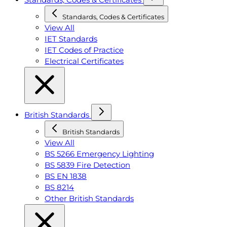
Standards, Codes & Certificates
View All
IET Standards
IET Codes of Practice
Electrical Certificates
British Standards
British Standards
View All
BS 5266 Emergency Lighting
BS 5839 Fire Detection
BS EN 1838
BS 8214
Other British Standards