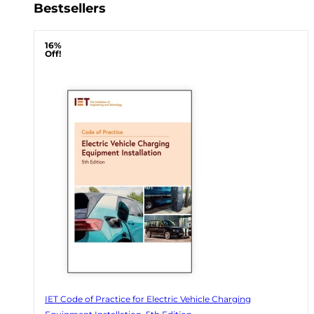
Bestsellers
16%
Off!
IET Code of Practice for Electric Vehicle Charging