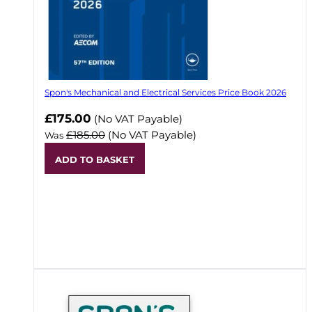
Spon's Mechanical and Electrical Services Price Book 2026
Now
£175.00
(No VAT Payable)
£185.00
(No VAT Payable)
Was
ADD TO BASKET