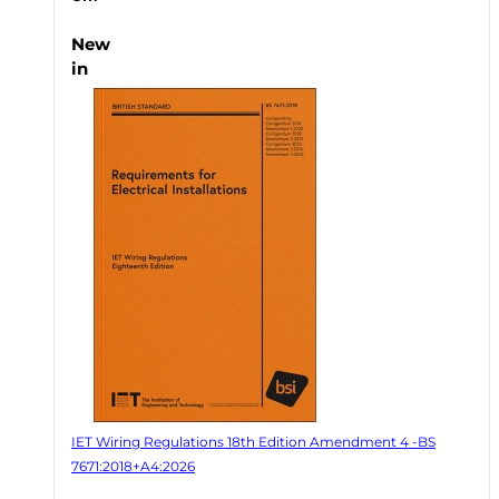
New
in
IET Wiring Regulations 18th Edition Amendment 4 -BS
7671:2018+A4:2026