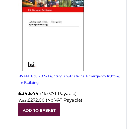
BS EN 1838:2024 Lighting applications. Emergency lighting
for Buildings
Now
£243.44
(No VAT Payable)
£272.00
(No VAT Payable)
Was
ADD TO BASKET