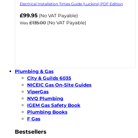
Electrical Installation Times Guide (Luckins) PDF Edition
Now
£99.95
(No VAT Payable)
£135.00
(No VAT Payable)
Was
Plumbing & Gas
City & Guilds 6035
NICEIC Gas On-Site Guides
ViperGas
NVQ Plumbing
IGEM Gas Safety Book
Plumbing Books
F Gas
Bestsellers