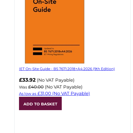
IET On-Site Guide - BS 7671:2018+A4:2026 (9th Edition)
Now
£33.92
(No VAT Payable)
£40.00
(No VAT Payable)
Was
£31.00
(No VAT Payable)
As low as
ADD TO BASKET