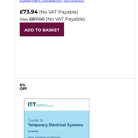
Equipment Installation, 5th Edition
Now
£73.94
(No VAT Payable)
£87.00
(No VAT Payable)
Was
ADD TO BASKET
6%
Off!