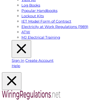
Log Books
Popular Handbooks
Lockout Kits
IET Model Form of Contract
Electricity at Work Regulations (1989)
ATW
MJ Electrical Training
Sign In
Create Account
Help