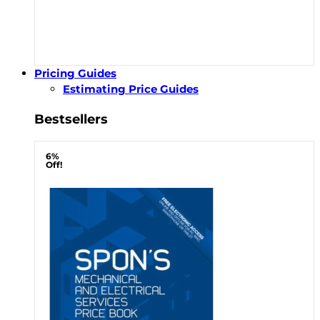
Pricing Guides
Estimating Price Guides
Bestsellers
6%
Off!