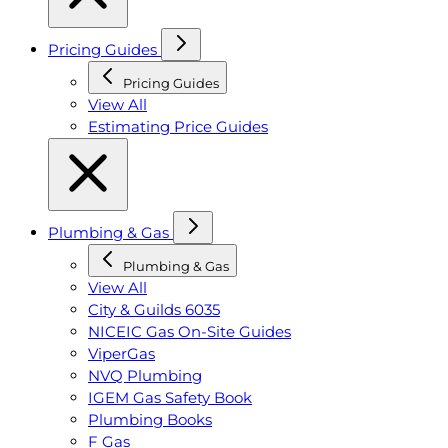
Pricing Guides
Pricing Guides
View All
Estimating Price Guides
Plumbing & Gas
Plumbing & Gas
View All
City & Guilds 6035
NICEIC Gas On-Site Guides
ViperGas
NVQ Plumbing
IGEM Gas Safety Book
Plumbing Books
F Gas