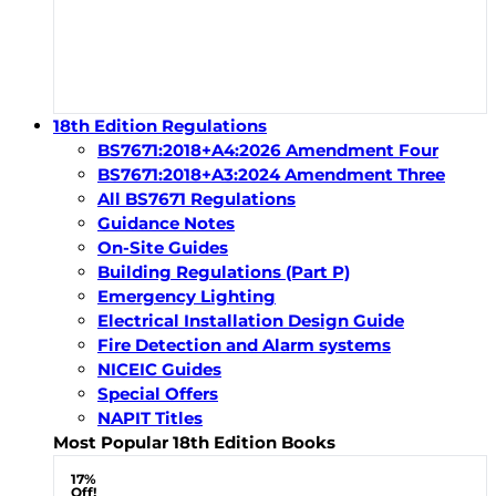
18th Edition Regulations
BS7671:2018+A4:2026 Amendment Four
BS7671:2018+A3:2024 Amendment Three
All BS7671 Regulations
Guidance Notes
On-Site Guides
Building Regulations (Part P)
Emergency Lighting
Electrical Installation Design Guide
Fire Detection and Alarm systems
NICEIC Guides
Special Offers
NAPIT Titles
Most Popular 18th Edition Books
17%
Off!