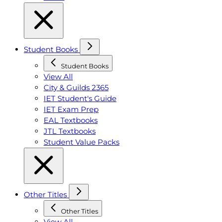
Student Books
Student Books
View All
City & Guilds 2365
IET Student's Guide
IET Exam Prep
EAL Textbooks
JTL Textbooks
Student Value Packs
Other Titles
Other Titles
View All