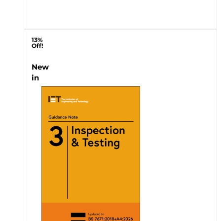
13%
Off!
New
in