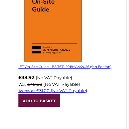
IET On-Site Guide - BS 7671:2018+A4:2026 (9th Edition)
Now
£33.92
(No VAT Payable)
£40.00
(No VAT Payable)
Was
£31.00
(No VAT Payable)
As low as
ADD TO BASKET