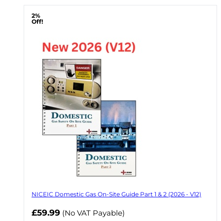
2%
Off!
NICEIC Domestic Gas On-Site Guide Part 1 & 2 (2026 - V12)
Now
£59.99
(No VAT Payable)