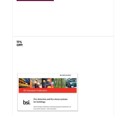
11%
Off!