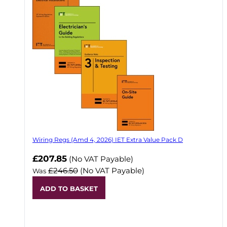
Wiring Regs (Amd 4, 2026) IET Extra Value Pack D
£207.85
(No VAT Payable)
£246.50
(No VAT Payable)
Was
ADD TO BASKET