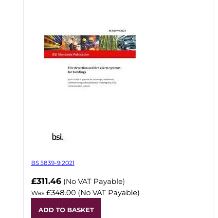
BS 5839-9:2021
Now
£311.46
(No VAT Payable)
£348.00
(No VAT Payable)
Was
ADD TO BASKET