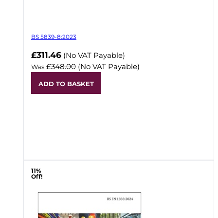
BS 5839-8:2023
Now
£311.46
(No VAT Payable)
£348.00
(No VAT Payable)
Was
ADD TO BASKET
11%
Off!