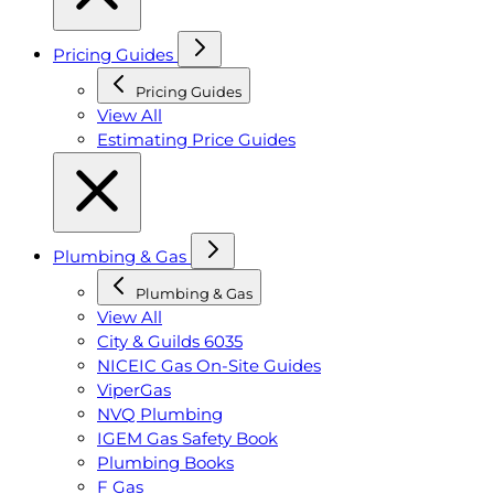
Pricing Guides
Pricing Guides
View All
Estimating Price Guides
Plumbing & Gas
Plumbing & Gas
View All
City & Guilds 6035
NICEIC Gas On-Site Guides
ViperGas
NVQ Plumbing
IGEM Gas Safety Book
Plumbing Books
F Gas