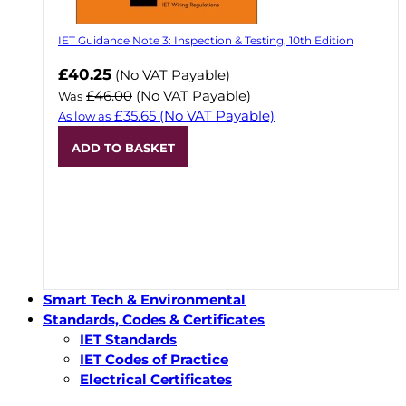
IET Guidance Note 3: Inspection & Testing, 10th Edition
Now
£40.25
(No VAT Payable)
£46.00
(No VAT Payable)
Was
£35.65
(No VAT Payable)
As low as
ADD TO BASKET
Smart Tech & Environmental
Standards, Codes & Certificates
IET Standards
IET Codes of Practice
Electrical Certificates