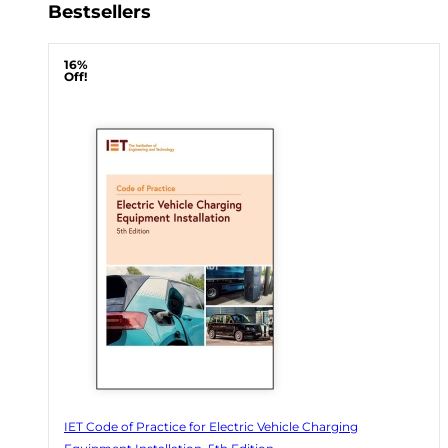
Bestsellers
16%
Off!
IET Code of Practice for Electric Vehicle Charging