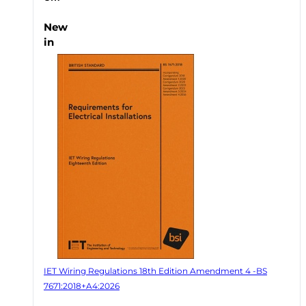
New
in
IET Wiring Regulations 18th Edition Amendment 4 -BS
7671:2018+A4:2026