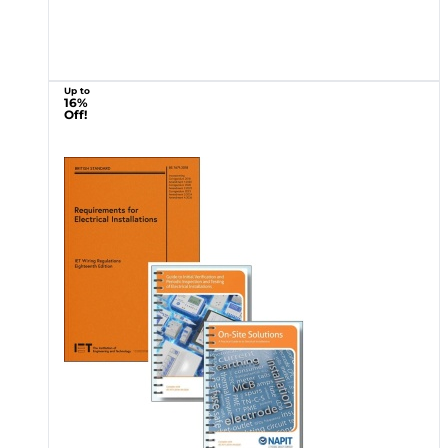
Up to
16%
Off!