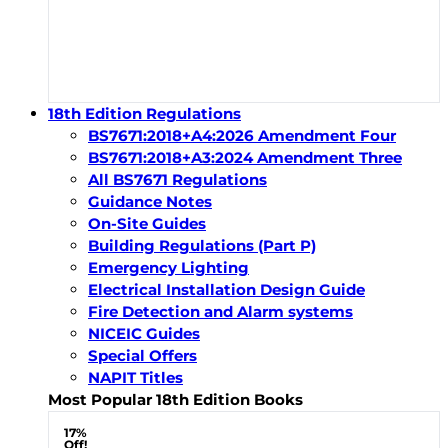
18th Edition Regulations
BS7671:2018+A4:2026 Amendment Four
BS7671:2018+A3:2024 Amendment Three
All BS7671 Regulations
Guidance Notes
On-Site Guides
Building Regulations (Part P)
Emergency Lighting
Electrical Installation Design Guide
Fire Detection and Alarm systems
NICEIC Guides
Special Offers
NAPIT Titles
Most Popular 18th Edition Books
17%
Off!