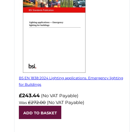
BS EN 1838:2024 Lighting applications. Emergency lighting
for Buildings
Now
£243.44
(No VAT Payable)
£272.00
(No VAT Payable)
Was
ADD TO BASKET