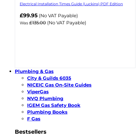
Electrical Installation Times Guide (Luckins) PDF Edition
Now
£99.95
(No VAT Payable)
£135.00
(No VAT Payable)
Was
Plumbing & Gas
City & Guilds 6035
NICEIC Gas On-Site Guides
ViperGas
NVQ Plumbing
IGEM Gas Safety Book
Plumbing Books
F Gas
Bestsellers