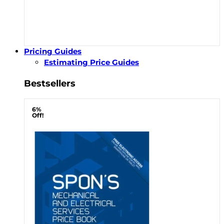
Pricing Guides
Estimating Price Guides
Bestsellers
6%
Off!