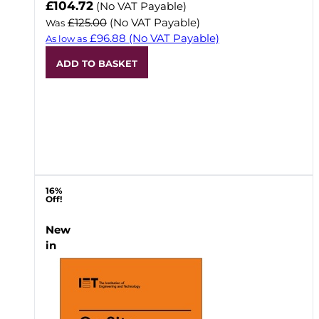
Now
£104.72
(No VAT Payable)
£125.00
(No VAT Payable)
Was
£96.88
(No VAT Payable)
As low as
ADD TO BASKET
16%
Off!
New
in