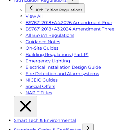
18th Edition Regulations
18th Edition Regulations
View All
BS7671:2018+A4:2026 Amendment Four
BS7671:2018+A3:2024 Amendment Three
All BS7671 Regulations
Guidance Notes
On-Site Guides
Building Regulations (Part P)
Emergency Lighting
Electrical Installation Design Guide
Fire Detection and Alarm systems
NICEIC Guides
Special Offers
NAPIT Titles
Smart Tech & Environmental
Standards, Codes & Certificates