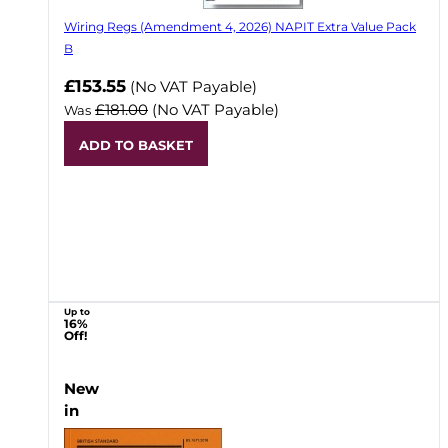
Wiring Regs (Amendment 4, 2026) NAPIT Extra Value Pack
B
£153.55
(No VAT Payable)
£181.00
(No VAT Payable)
Was
ADD TO BASKET
Up to
16%
Off!
New
in