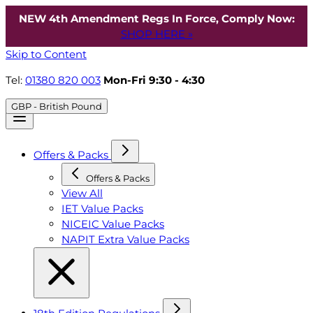
NEW 4th Amendment Regs In Force, Comply Now:
SHOP HERE »
Skip to Content
Tel:
01380 820 003
Mon-Fri 9:30 - 4:30
GBP - British Pound
Offers & Packs
Offers & Packs
View All
IET Value Packs
NICEIC Value Packs
NAPIT Extra Value Packs