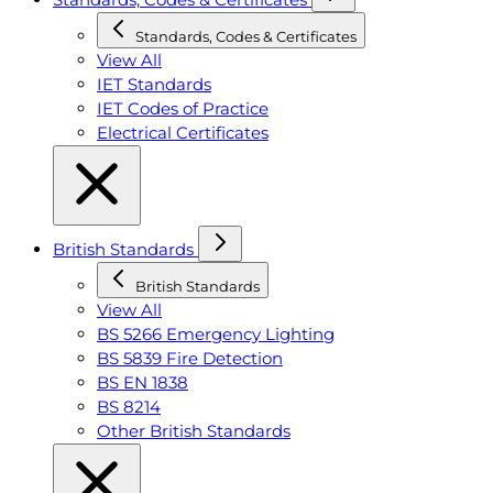
Standards, Codes & Certificates
View All
IET Standards
IET Codes of Practice
Electrical Certificates
British Standards
British Standards
View All
BS 5266 Emergency Lighting
BS 5839 Fire Detection
BS EN 1838
BS 8214
Other British Standards