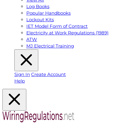
Log Books
Popular Handbooks
Lockout Kits
IET Model Form of Contract
Electricity at Work Regulations (1989)
ATW
MJ Electrical Training
Sign In
Create Account
Help