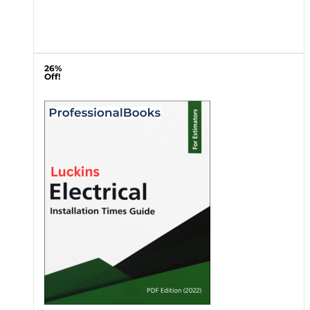
26%
Off!