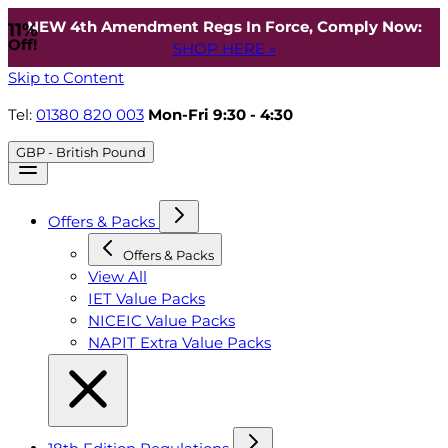
NEW 4th Amendment Regs In Force, Comply Now:
11%
Off!
SHOP HERE »
Skip to Content
Tel:
01380 820 003
Mon-Fri 9:30 - 4:30
GBP - British Pound
Offers & Packs
Offers & Packs
View All
IET Value Packs
NICEIC Value Packs
NAPIT Extra Value Packs