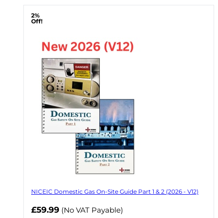
2%
Off!
NICEIC Domestic Gas On-Site Guide Part 1 & 2 (2026 - V12)
Now
£59.99
(No VAT Payable)