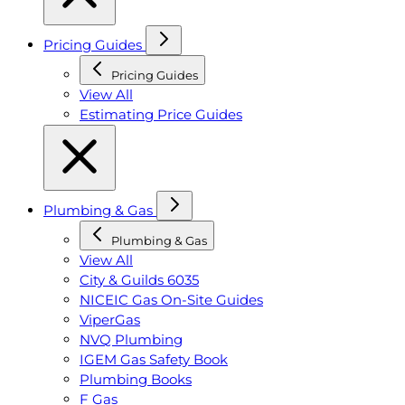
Pricing Guides
Pricing Guides
View All
Estimating Price Guides
Plumbing & Gas
Plumbing & Gas
View All
City & Guilds 6035
NICEIC Gas On-Site Guides
ViperGas
NVQ Plumbing
IGEM Gas Safety Book
Plumbing Books
F Gas