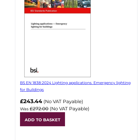
BS EN 1838:2024 Lighting applications. Emergency lighting
for Buildings
Now
£243.44
(No VAT Payable)
£272.00
(No VAT Payable)
Was
ADD TO BASKET