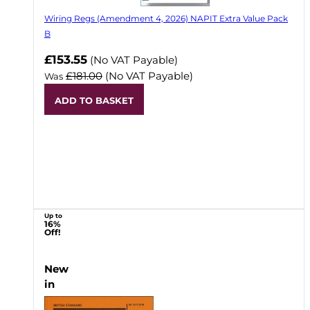
Wiring Regs (Amendment 4, 2026) NAPIT Extra Value Pack
B
£153.55
(No VAT Payable)
£181.00
(No VAT Payable)
Was
ADD TO BASKET
Up to
16%
Off!
New
in