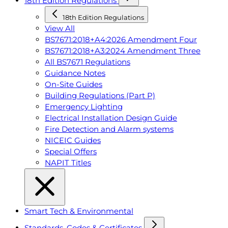
18th Edition Regulations
18th Edition Regulations
View All
BS7671:2018+A4:2026 Amendment Four
BS7671:2018+A3:2024 Amendment Three
All BS7671 Regulations
Guidance Notes
On-Site Guides
Building Regulations (Part P)
Emergency Lighting
Electrical Installation Design Guide
Fire Detection and Alarm systems
NICEIC Guides
Special Offers
NAPIT Titles
Smart Tech & Environmental
Standards, Codes & Certificates