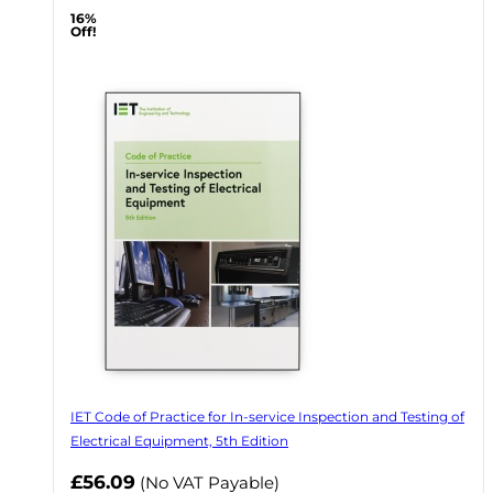
16%
Off!
IET Code of Practice for In-service Inspection and Testing of
Electrical Equipment, 5th Edition
Now
£56.09
(No VAT Payable)