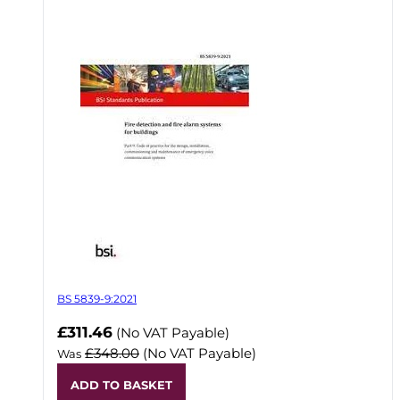
BS 5839-9:2021
Now
£311.46
(No VAT Payable)
£348.00
(No VAT Payable)
Was
ADD TO BASKET