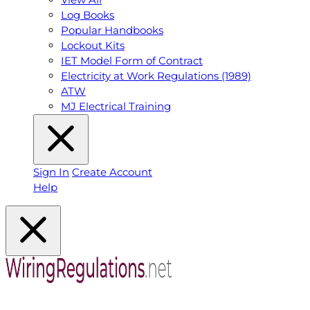
Log Books
Popular Handbooks
Lockout Kits
IET Model Form of Contract
Electricity at Work Regulations (1989)
ATW
MJ Electrical Training
Sign In
Create Account
Help