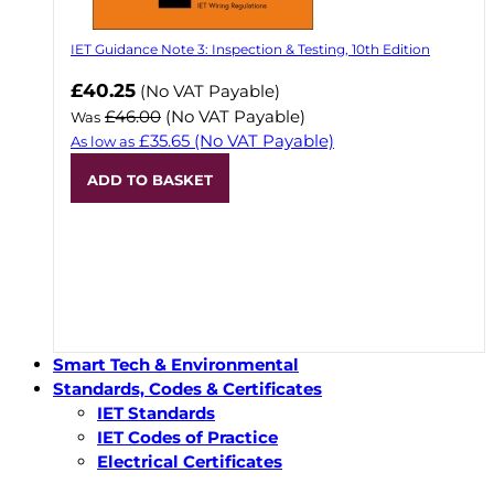
IET Guidance Note 3: Inspection & Testing, 10th Edition
Now
£40.25
(No VAT Payable)
£46.00
(No VAT Payable)
Was
£35.65
(No VAT Payable)
As low as
ADD TO BASKET
Smart Tech & Environmental
Standards, Codes & Certificates
IET Standards
IET Codes of Practice
Electrical Certificates