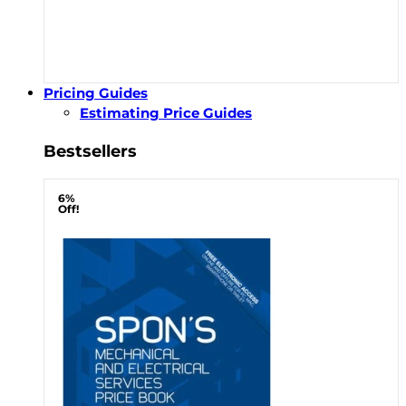
Pricing Guides
Estimating Price Guides
Bestsellers
6%
Off!