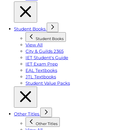
Student Books
Student Books
View All
City & Guilds 2365
IET Student's Guide
IET Exam Prep
EAL Textbooks
JTL Textbooks
Student Value Packs
Other Titles
Other Titles
View All