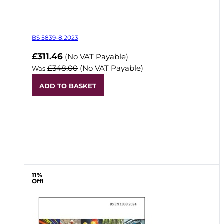
BS 5839-8:2023
Now
£311.46
(No VAT Payable)
£348.00
(No VAT Payable)
Was
ADD TO BASKET
11%
Off!