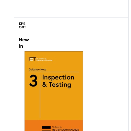
13%
Off!
New
in