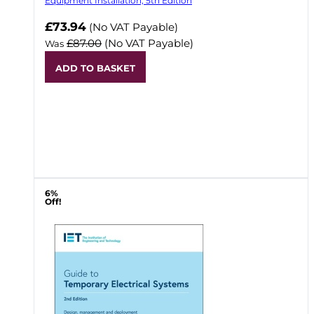
Equipment Installation, 5th Edition
Now
£73.94
(No VAT Payable)
£87.00
(No VAT Payable)
Was
ADD TO BASKET
6%
Off!