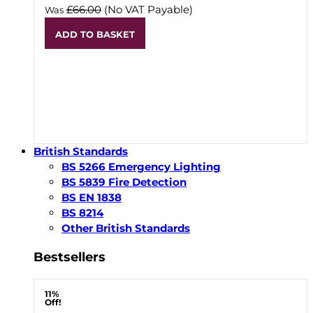
£66.00
(No VAT Payable)
Was
ADD TO BASKET
British Standards
BS 5266 Emergency Lighting
BS 5839 Fire Detection
BS EN 1838
BS 8214
Other British Standards
Bestsellers
11%
Off!