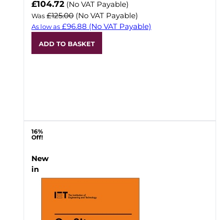
Now
£104.72
(No VAT Payable)
£125.00
(No VAT Payable)
Was
£96.88
(No VAT Payable)
As low as
ADD TO BASKET
16%
Off!
New
in