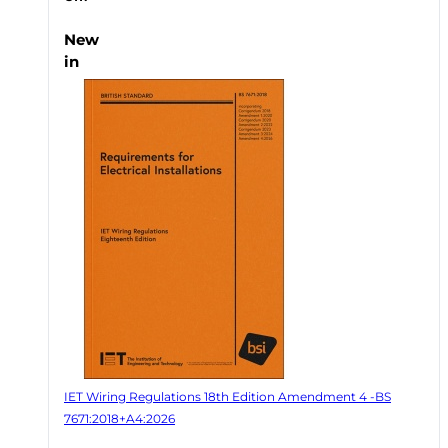
New
in
IET Wiring Regulations 18th Edition Amendment 4 -BS
7671:2018+A4:2026