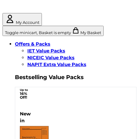
My Account
Toggle minicart, Basket is empty
My Basket
Offers & Packs
IET Value Packs
NICEIC Value Packs
NAPIT Extra Value Packs
Bestselling Value Packs
Up to
16%
Off!
New
in