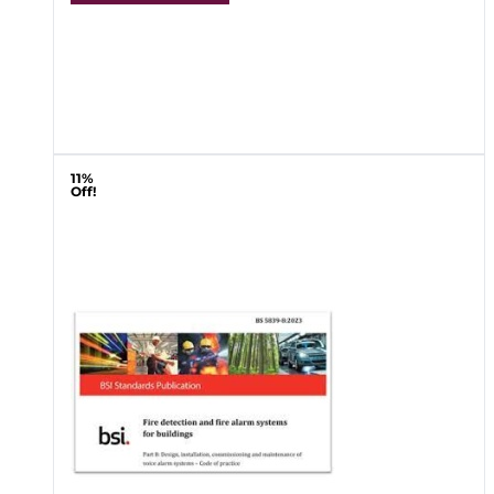
11%
Off!