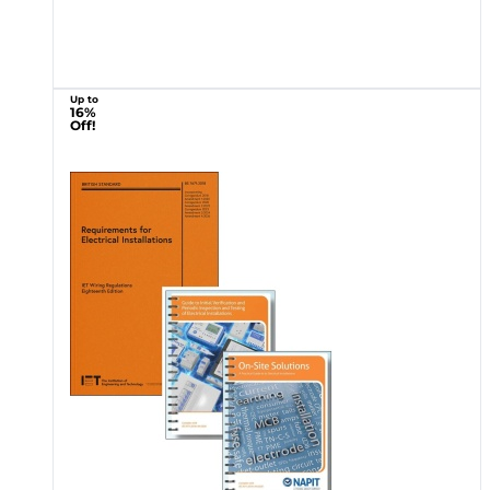
Up to
16%
Off!