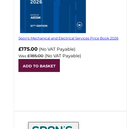
Spon's Mechanical and Electrical Services Price Book 2026
Now
£175.00
(No VAT Payable)
£185.00
(No VAT Payable)
Was
ADD TO BASKET