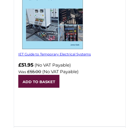
IET Guide to Temporary Electrical Systems
Now
£51.95
(No VAT Payable)
£55.00
(No VAT Payable)
Was
ADD TO BASKET