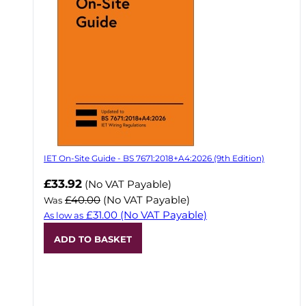
IET On-Site Guide - BS 7671:2018+A4:2026 (9th Edition)
Now
£33.92
(No VAT Payable)
£40.00
(No VAT Payable)
Was
£31.00
(No VAT Payable)
As low as
ADD TO BASKET