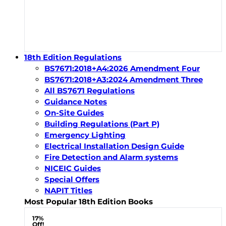
18th Edition Regulations
BS7671:2018+A4:2026 Amendment Four
BS7671:2018+A3:2024 Amendment Three
All BS7671 Regulations
Guidance Notes
On-Site Guides
Building Regulations (Part P)
Emergency Lighting
Electrical Installation Design Guide
Fire Detection and Alarm systems
NICEIC Guides
Special Offers
NAPIT Titles
Most Popular 18th Edition Books
17%
Off!