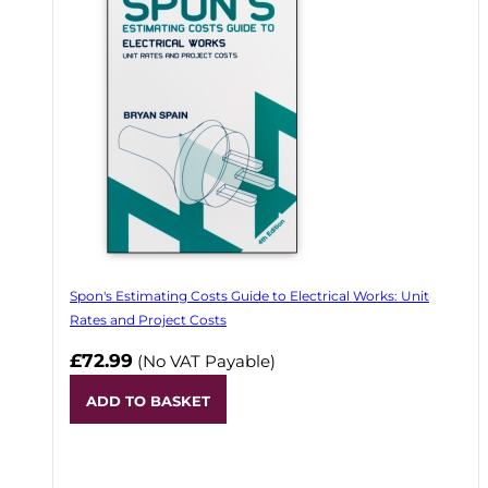
Spon's Estimating Costs Guide to Electrical Works: Unit
Rates and Project Costs
£72.99
(No VAT Payable)
ADD TO BASKET