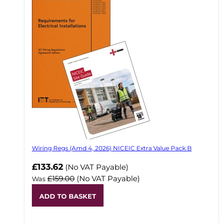
Wiring Regs (Amd 4, 2026) NICEIC Extra Value Pack B
£133.62
(No VAT Payable)
£159.00
(No VAT Payable)
Was
ADD TO BASKET