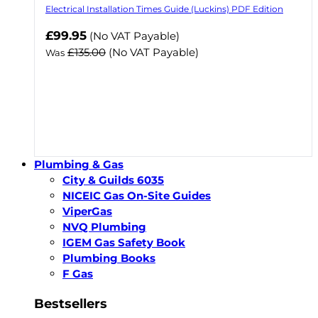
Electrical Installation Times Guide (Luckins) PDF Edition
Now
£99.95
(No VAT Payable)
£135.00
(No VAT Payable)
Was
Plumbing & Gas
City & Guilds 6035
NICEIC Gas On-Site Guides
ViperGas
NVQ Plumbing
IGEM Gas Safety Book
Plumbing Books
F Gas
Bestsellers