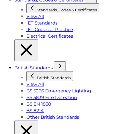
Standards, Codes & Certificates
View All
IET Standards
IET Codes of Practice
Electrical Certificates
British Standards
British Standards
View All
BS 5266 Emergency Lighting
BS 5839 Fire Detection
BS EN 1838
BS 8214
Other British Standards