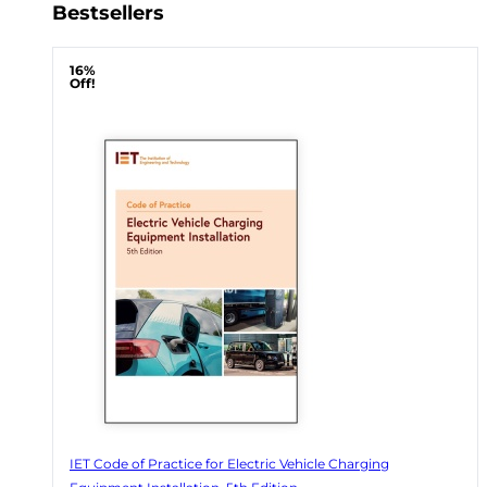
Bestsellers
16%
Off!
IET Code of Practice for Electric Vehicle Charging