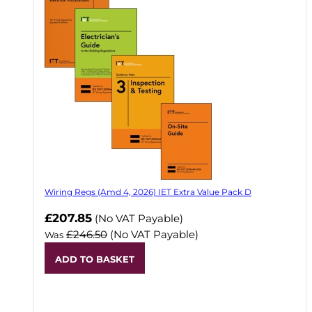
Wiring Regs (Amd 4, 2026) IET Extra Value Pack D
£207.85
(No VAT Payable)
£246.50
(No VAT Payable)
Was
ADD TO BASKET