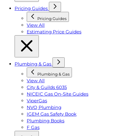
Pricing Guides
Pricing Guides
View All
Estimating Price Guides
Plumbing & Gas
Plumbing & Gas
View All
City & Guilds 6035
NICEIC Gas On-Site Guides
ViperGas
NVQ Plumbing
IGEM Gas Safety Book
Plumbing Books
F Gas