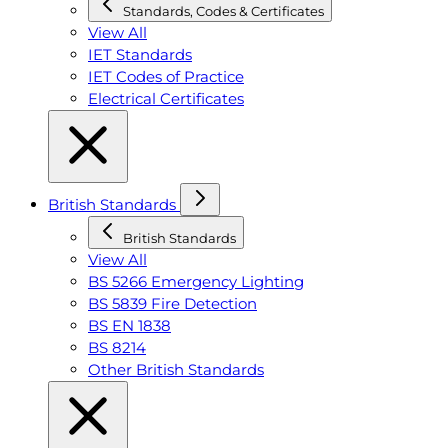
Standards, Codes & Certificates
View All
IET Standards
IET Codes of Practice
Electrical Certificates
British Standards
British Standards
View All
BS 5266 Emergency Lighting
BS 5839 Fire Detection
BS EN 1838
BS 8214
Other British Standards