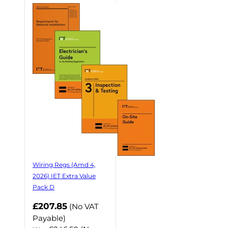
Wiring Regs (Amd 4,
2026) IET Extra Value
Pack D
£207.85
(No VAT
Payable)