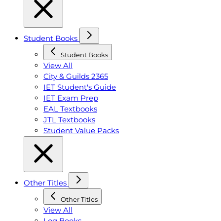
Student Books
Student Books
View All
City & Guilds 2365
IET Student's Guide
IET Exam Prep
EAL Textbooks
JTL Textbooks
Student Value Packs
Other Titles
Other Titles
View All
Log Books