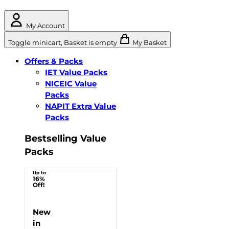
My Account
Toggle minicart, Basket is empty
My Basket
Offers & Packs
IET Value Packs
NICEIC Value
Packs
NAPIT Extra Value
Packs
Bestselling Value
Packs
Up to
16%
Off!
New
in