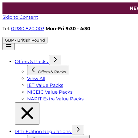
NE
Skip to Content
Tel:
01380 820 003
Mon-Fri 9:30 - 4:30
GBP - British Pound
Offers & Packs
Offers & Packs
View All
IET Value Packs
NICEIC Value Packs
NAPIT Extra Value Packs
18th Edition Regulations