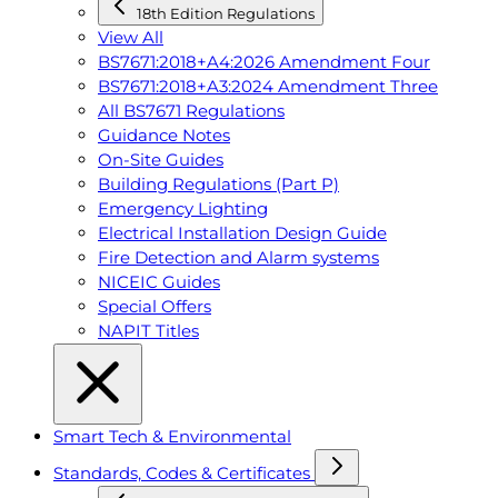
18th Edition Regulations
View All
BS7671:2018+A4:2026 Amendment Four
BS7671:2018+A3:2024 Amendment Three
All BS7671 Regulations
Guidance Notes
On-Site Guides
Building Regulations (Part P)
Emergency Lighting
Electrical Installation Design Guide
Fire Detection and Alarm systems
NICEIC Guides
Special Offers
NAPIT Titles
Smart Tech & Environmental
Standards, Codes & Certificates