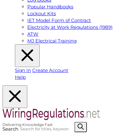
Popular Handbooks
Lockout Kits
IET Model Form of Contract
Electricity at Work Regulations (1989)
ATW
MJ Electrical Training
Sign In
Create Account
Help
Search