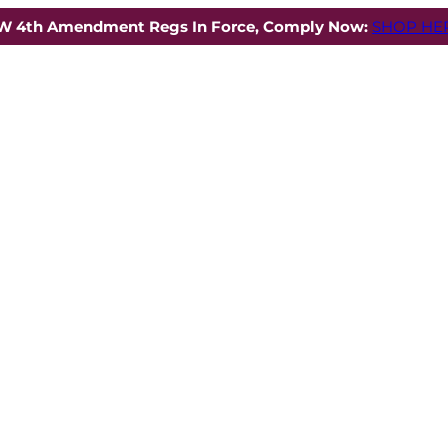
W 4th Amendment Regs In Force, Comply Now:
SHOP HER